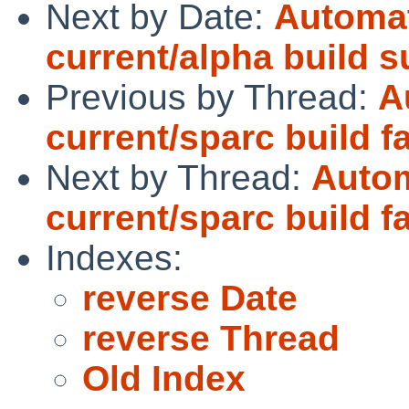
Next by Date:
Automat
current/alpha build 
Previous by Thread:
A
current/sparc build fa
Next by Thread:
Autom
current/sparc build fa
Indexes:
reverse Date
reverse Thread
Old Index