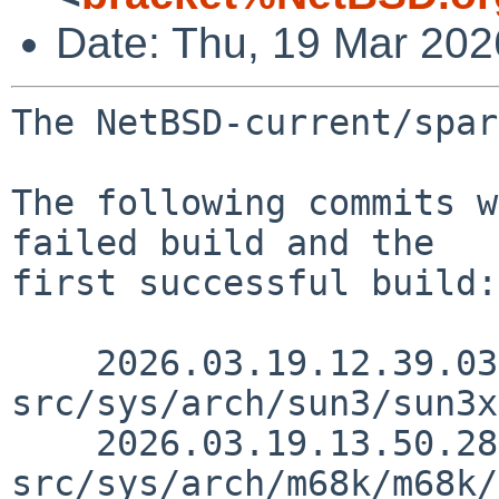
Date: Thu, 19 Mar 20
The NetBSD-current/spar
The following commits w
failed build and the

first successful build:

    2026.03.19.12.39.03 thorpej 
src/sys/arch/sun3/sun3x
    2026.03.19.13.50.28 thorpej 
src/sys/arch/m68k/m68k/