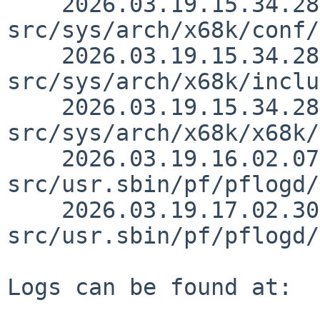
    2026.03.19.15.34.28 thorpej 
src/sys/arch/x68k/conf/
    2026.03.19.15.34.28 thorpej 
src/sys/arch/x68k/inclu
    2026.03.19.15.34.28 thorpej 
src/sys/arch/x68k/x68k/
    2026.03.19.16.02.07 christos 
src/usr.sbin/pf/pflogd/
    2026.03.19.17.02.30 christos 
src/usr.sbin/pf/pflogd/
Logs can be found at:
