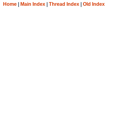
Home
|
Main Index
|
Thread Index
|
Old Index