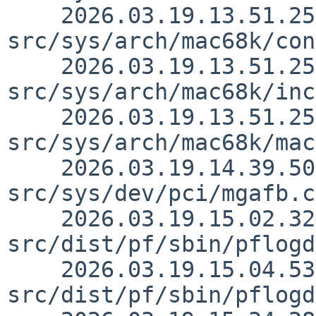
    2026.03.19.13.51.25 thorpej 
src/sys/arch/mac68k/con
    2026.03.19.13.51.25 thorpej 
src/sys/arch/mac68k/inc
    2026.03.19.13.51.25 thorpej 
src/sys/arch/mac68k/mac
    2026.03.19.14.39.50 snj 
src/sys/dev/pci/mgafb.c
    2026.03.19.15.02.32 martin 
src/dist/pf/sbin/pflogd
    2026.03.19.15.04.53 martin 
src/dist/pf/sbin/pflogd