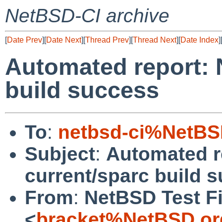
NetBSD-CI archive
[
Date Prev
][
Date Next
][
Thread Prev
][
Thread Next
][
Date Index
]
Automated report: 
build success
To
:
netbsd-ci%NetBS
Subject
:
Automated r
current/sparc build 
From
:
NetBSD Test Fi
<
bracket%NetBSD.or