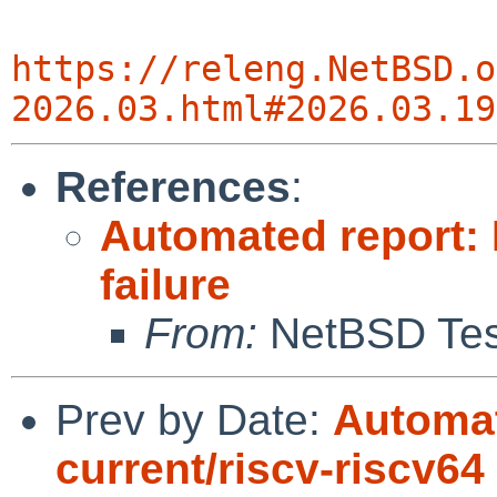
https://releng.NetBSD.o
2026.03.html#2026.03.19
References
:
Automated report: 
failure
From:
NetBSD Test
Prev by Date:
Automat
current/riscv-riscv64