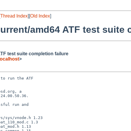
[
Thread Index
][
Old Index
]
rrent/amd64 ATF test suite c
 test suite completion failure
ocalhost
>
to run the ATF

sd.org, a

24.00.50.36.

sful run and
