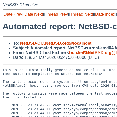
NetBSD-CI archive
[
Date Prev
][
Date Next
][
Thread Prev
][
Thread Next
][
Date Index
]
Automated report: NetBSD-cu
To
:
NetBSD-CI%NetBSD.org@localhost
Subject
:
Automated report: NetBSD-current/amd64 ATF
From
:
NetBSD Test Fixture <
bracket%NetBSD.org@l
Date: Tue, 24 Mar 2026 05:47:30 +0000 (UTC)
This is an automatically generated notice of a failure 
test suite to completion on NetBSD-current/amd64.

The failure occurred on a system built on babylon4.netb
NetBSD/amd64 host, using sources from CVS date 2026.03.
The following commits were made between the last succes
the first failed run:

    2026.03.23.23.43.28 yamt src/external/cddl/osnet/sys/sys/vnode.h 1.23

    2026.03.23.23.44.11 yamt src/sys/compat/common/compat_110_mod.c 1.3

    2026.03.23.23.44.11 yamt src/sys/compat/common/compat_mod.h 1.13

    2026.03.23.23.44.11 yamt src/sys/compat/common/files.common 1.15
