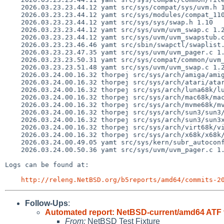
    2026.03.23.23.44.12 yamt src/sys/compat/sys/uvm.h 1.3

    2026.03.23.23.44.12 yamt src/sys/modules/compat_110/Makefile 1.3

    2026.03.23.23.44.12 yamt src/sys/sys/swap.h 1.10

    2026.03.23.23.44.12 yamt src/sys/uvm/uvm_swap.c 1.218

    2026.03.23.23.44.12 yamt src/sys/uvm/uvm_swapstub.c 1.10

    2026.03.23.23.46.46 yamt src/sbin/swapctl/swaplist.c 1.24

    2026.03.23.23.47.35 yamt src/sys/uvm/uvm_pager.c 1.133

    2026.03.23.23.50.31 yamt src/sys/compat/common/uvm_110.c 1.1

    2026.03.23.23.51.48 yamt src/sys/uvm/uvm_swap.c 1.219

    2026.03.24.00.16.32 thorpej src/sys/arch/amiga/amiga/locore.s 1.184

    2026.03.24.00.16.32 thorpej src/sys/arch/atari/atari/locore.s 1.140

    2026.03.24.00.16.32 thorpej src/sys/arch/luna68k/luna68k/locore.s 1.109

    2026.03.24.00.16.32 thorpej src/sys/arch/mac68k/mac68k/locore.s 1.205

    2026.03.24.00.16.32 thorpej src/sys/arch/mvme68k/mvme68k/locore.s 1.162

    2026.03.24.00.16.32 thorpej src/sys/arch/sun3/sun3/locore.s 1.123

    2026.03.24.00.16.32 thorpej src/sys/arch/sun3/sun3x/locore.s 1.87

    2026.03.24.00.16.32 thorpej src/sys/arch/virt68k/virt68k/locore.s 1.45

    2026.03.24.00.16.32 thorpej src/sys/arch/x68k/x68k/locore.s 1.157

    2026.03.24.00.49.05 yamt src/sys/kern/subr_autoconf.c 1.319

    2026.03.24.00.50.36 yamt src/sys/uvm/uvm_pager.c 1.134

Logs can be found at:

http://releng.NetBSD.org/b5reports/amd64/commits-2
Follow-Ups
:
Automated report: NetBSD-current/amd64 ATF t
From:
NetBSD Test Fixture