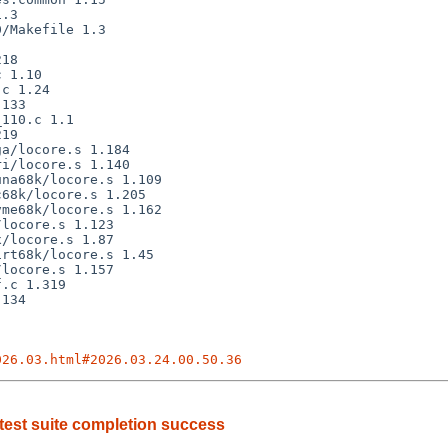
026.03.html#2026.03.24.00.50.36
est suite completion success