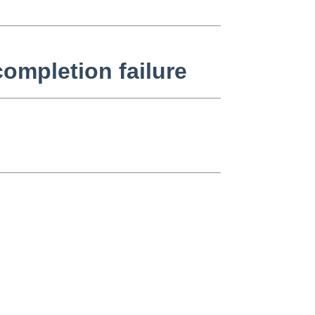
ompletion failure