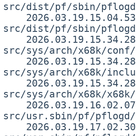
src/dist/pf/sbin/pflogd
    2026.03.19.15.04.53 martin 
src/dist/pf/sbin/pflogd
    2026.03.19.15.34.28 thorpej 
src/sys/arch/x68k/conf/
    2026.03.19.15.34.28 thorpej 
src/sys/arch/x68k/inclu
    2026.03.19.15.34.28 thorpej 
src/sys/arch/x68k/x68k/
    2026.03.19.16.02.07 christos 
src/usr.sbin/pf/pflogd/
    2026.03.19.17.02.30 christos 