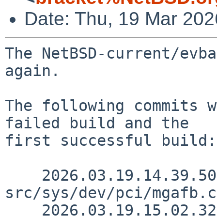
Date: Thu, 19 Mar 20
The NetBSD-current/evba
again.

The following commits w
failed build and the

first successful build:

    2026.03.19.14.39.50 snj 
src/sys/dev/pci/mgafb.c
    2026.03.19.15.02.32 martin 