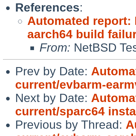
References
:
Automated report:
aarch64 build failu
From:
NetBSD Test
Prev by Date:
Automat
current/evbarm-earm
Next by Date:
Automat
current/sparc64 instal
Previous by Thread:
A