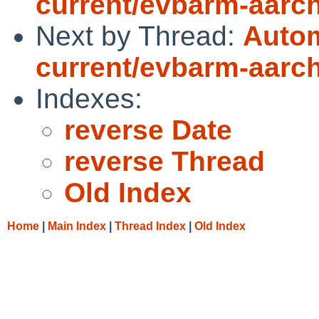
current/evbarm-aarch6
Next by Thread:
Autom
current/evbarm-aarch6
Indexes:
reverse Date
reverse Thread
Old Index
Home
|
Main Index
|
Thread Index
|
Old Index