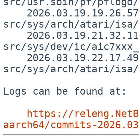
src/usr.sbin/pf/pflogd/
    2026.03.19.19.26.57 martin 
src/sys/arch/atari/isa/
    2026.03.19.21.32.11 hans 
src/sys/dev/ic/aic7xxx_
    2026.03.19.22.17.49 christos 
src/sys/arch/atari/isa/
Logs can be found at:

https://releng.NetB
aarch64/commits-2026.03