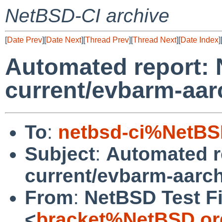
NetBSD-CI archive
[
Date Prev
][
Date Next
][
Thread Prev
][
Thread Next
][
Date Index
]
Automated report:
current/evbarm-aar
To
:
netbsd-ci%NetBS
Subject
:
Automated r
current/evbarm-aarc
From
:
NetBSD Test Fi
<
bracket%NetBSD.or