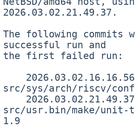
NetBSD/amd64 host, usin
2026.03.02.21.49.37.

The following commits w
successful run and

the first failed run:

    2026.03.02.16.16.56 skrll 
src/sys/arch/riscv/conf
    2026.03.02.21.49.37 rillig 
src/usr.bin/make/unit-t
1.9
