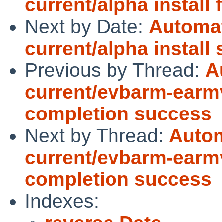
current/alpha install 
Next by Date:
Automat
current/alpha install
Previous by Thread:
A
current/evbarm-earmv
completion success
Next by Thread:
Autom
current/evbarm-earmv
completion success
Indexes: