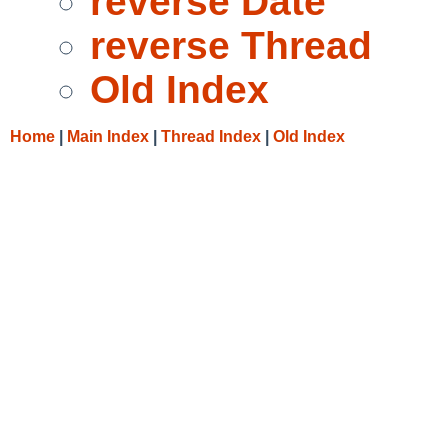
reverse Date
reverse Thread
Old Index
Home
|
Main Index
|
Thread Index
|
Old Index