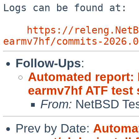
Logs can be found at:

https://releng.NetB
earmv7hf/commits-2026.0
Follow-Ups
:
Automated report:
earmv7hf ATF test 
From:
NetBSD Test
Prev by Date:
Automat