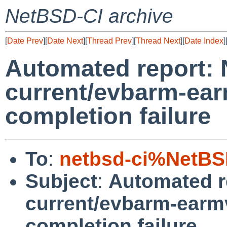
NetBSD-CI archive
[
Date Prev
][
Date Next
][
Thread Prev
][
Thread Next
][
Date Index
]
Automated report:
current/evbarm-ear
completion failure
To
:
netbsd-ci%NetBS
Subject
:
Automated r
current/evbarm-earmv
completion failure