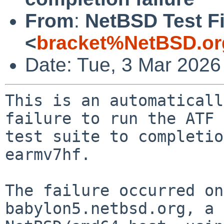
From
:
NetBSD Test Fi
<
bracket%NetBSD.or
Date: Tue, 3 Mar 2026
This is an automaticall
failure to run the ATF

test suite to completio
earmv7hf.

The failure occurred on
babylon5.netbsd.org, a
