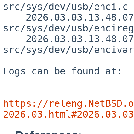
src/sys/dev/usb/ehci.c 
    2026.03.03.13.48.07 skrll 
src/sys/dev/usb/ehcireg
    2026.03.03.13.48.07 skrll 
src/sys/dev/usb/ehcivar
Logs can be found at:

https://releng.NetBSD.o
2026.03.html#2026.03.03