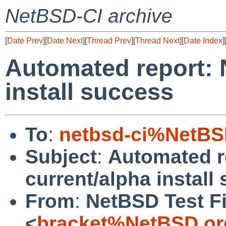
NetBSD-CI archive
[
Date Prev
][
Date Next
][
Thread Prev
][
Thread Next
][
Date Index
]
Automated report: 
install success
To
:
netbsd-ci%NetBS
Subject
:
Automated r
current/alpha install
From
:
NetBSD Test Fi
<
bracket%NetBSD.or