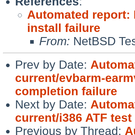
References
:
Automated report:
install failure
From:
NetBSD Test
Prev by Date:
Automat
current/evbarm-earmv
completion failure
Next by Date:
Automat
current/i386 ATF test
Previous by Thread:
A