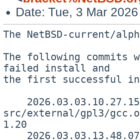
Date: Tue, 3 Mar 2026
The NetBSD-current/alph
The following commits w
failed install and

the first successful in
    2026.03.03.10.27.15 kalvisd 
src/external/gpl3/gcc.o
1.20

    2026.03.03.13.48.07 skrll 