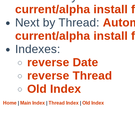
current/alpha install 
Next by Thread:
Autom
current/alpha install 
Indexes:
reverse Date
reverse Thread
Old Index
Home
|
Main Index
|
Thread Index
|
Old Index