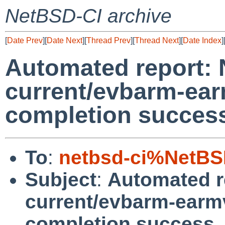
NetBSD-CI archive
[
Date Prev
][
Date Next
][
Thread Prev
][
Thread Next
][
Date Index
]
Automated report:
current/evbarm-ear
completion succes
To
:
netbsd-ci%NetBS
Subject
:
Automated r
current/evbarm-earmv
completion success