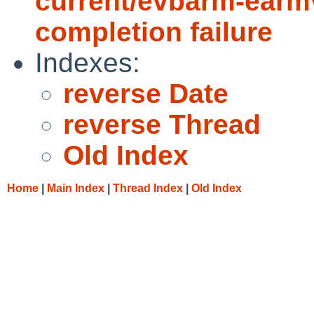
current/evbarm-earmv
completion failure
Indexes:
reverse Date
reverse Thread
Old Index
Home
|
Main Index
|
Thread Index
|
Old Index