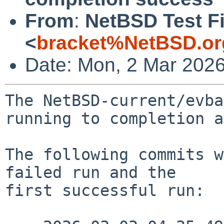
From
:
NetBSD Test Fi
<
bracket%NetBSD.or
Date: Mon, 2 Mar 202
The NetBSD-current/evba
running to completion a
The following commits w
failed run and the

first successful run:
