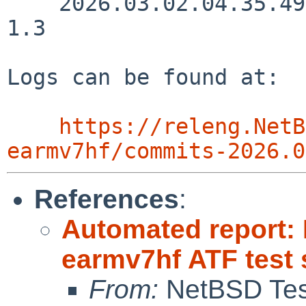
    2026.03.02.04.35.49 kre src/etc/getramdisksize 
1.3

Logs can be found at:

https://releng.NetB
earmv7hf/commits-2026.0
References
:
Automated report:
earmv7hf ATF test 
From:
NetBSD Test