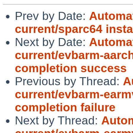
Prev by Date:
Automat
current/sparc64 insta
Next by Date:
Automat
current/evbarm-aarch
completion success
Previous by Thread:
A
current/evbarm-earmv
completion failure
Next by Thread:
Autom