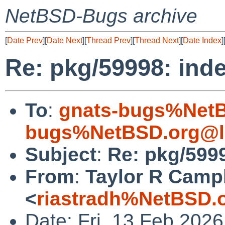
NetBSD-Bugs archive
[
Date Prev
][
Date Next
][
Thread Prev
][
Thread Next
][
Date Index
]
Re: pkg/59998: inde
To
:
gnats-bugs%NetB
bugs%NetBSD.org@l
Subject
:
Re: pkg/5999
From
:
Taylor R Camp
<
riastradh%NetBSD.
Date: Fri, 13 Feb 202