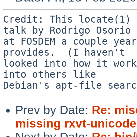
Credit: This locate(1) 
talk by Rodrigo Osorio

at FOSDEM a couple year
provides.  (I haven't

looked into how it work
into others like

Prev by Date:
Re: mis
missing rxvt-unicode
Next by Date:
Re: bin/