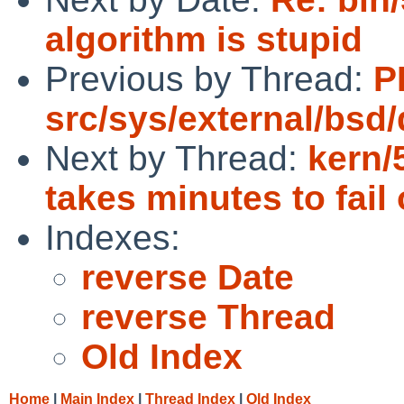
algorithm is stupid
Previous by Thread:
P
src/sys/external/bsd/
Next by Thread:
kern/
takes minutes to fai
Indexes:
reverse Date
reverse Thread
Old Index
Home
|
Main Index
|
Thread Index
|
Old Index