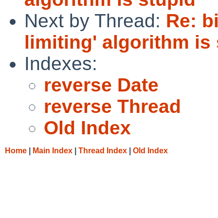
Next by Thread:
Re: bi
limiting' algorithm is
Indexes:
reverse Date
reverse Thread
Old Index
Home
|
Main Index
|
Thread Index
|
Old Index