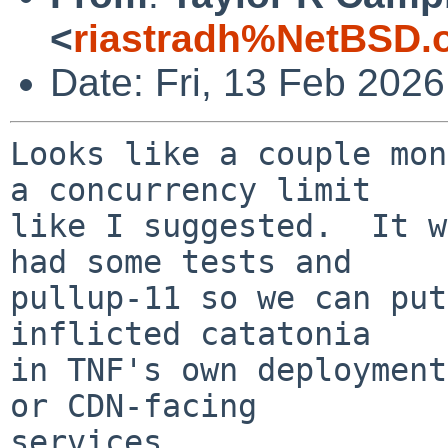
<
riastradh%NetBSD.
Date: Fri, 13 Feb 202
Looks like a couple mon
a concurrency limit

like I suggested.  It w
had some tests and

pullup-11 so we can put
inflicted catatonia

in TNF's own deployment
or CDN-facing

services.
