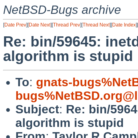
NetBSD-Bugs archive
[
Date Prev
][
Date Next
][
Thread Prev
][
Thread Next
][
Date Index
]
Re: bin/59645: inetd
algorithm is stupid
To
:
gnats-bugs%NetB
bugs%NetBSD.org@l
Subject
:
Re: bin/59645
algorithm is stupid
From
:
Taylor R Camp