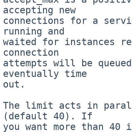
accepting new

connections for a servi
running and

waited for instances re
connection

attempts will be queued
eventually time

out.

The limit acts in paral
(default 40). If

you want more than 40 i