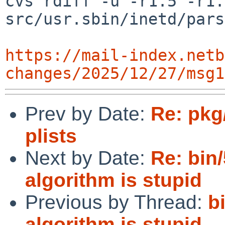
cvs rdiff -u -r1.5 -r1.6
src/usr.sbin/inetd/pars
https://mail-index.netb
changes/2025/12/27/msg1
Prev by Date:
Re: pkg
plists
Next by Date:
Re: bin/
algorithm is stupid
Previous by Thread:
b
algorithm is stupid