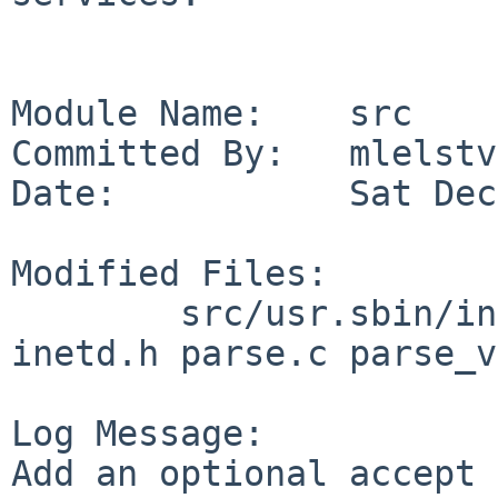
Module Name:    src

Committed By:   mlelstv

Date:           Sat Dec
Modified Files:

        src/usr.sbin/inetd: inetd.8 inetd.c 
inetd.h parse.c parse_v
Log Message:

Add an optional accept 