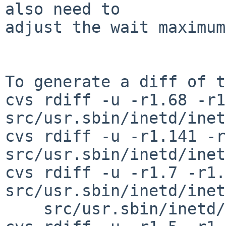
also need to

adjust the wait maximum
To generate a diff of t
cvs rdiff -u -r1.68 -r1
src/usr.sbin/inetd/inet
cvs rdiff -u -r1.141 -r
src/usr.sbin/inetd/inet
cvs rdiff -u -r1.7 -r1.8
src/usr.sbin/inetd/inet
    src/usr.sbin/inetd/parse_v2.c
