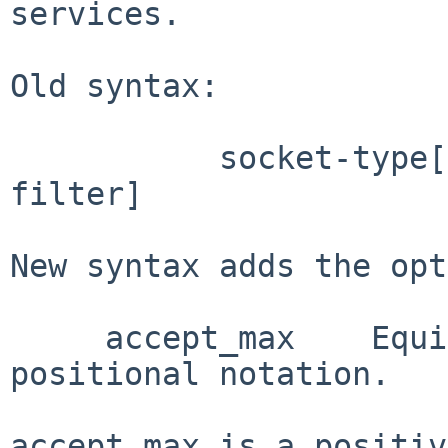
services.

Old syntax:

           socket-type[,accept-max][:accept-
filter]

New syntax adds the opt
     accept_max    Equivalent to accept-max in 
positional notation.

accept_max is a positiv