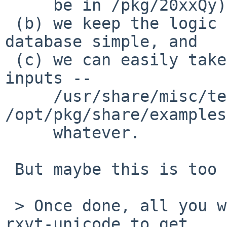
     be in /pkg/20xxQy), but

 (b) we keep the logic for actually using the 
database simple, and

 (c) we can easily take the union of various 
inputs --

     /usr/share/misc/terminfo, 
/opt/pkg/share/examples
     whatever.

 But maybe this is too much indirection.

 > Once done, all you would have to do is pkg_add 
rxvt-unicode to get
