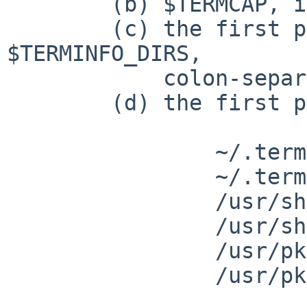
 	(b) $TERMCAP, if it is set; or

 	(c) the first path with a match in 
$TERMINFO_DIRS,

 	    colon-separated; or

 	(d) the first path with a match in:

 		~/.terminfo.cdb

 		~/.terminfo

 		/usr/share/misc/terminfo.cdb

 		/usr/share/misc/terminfo

 		/usr/pkg/share/terminfo.cdb (?)

 		/usr/pkg/share/terminfo
