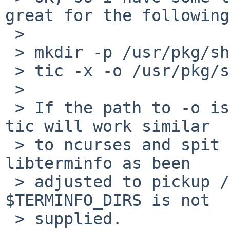
great for the following:
 > 

 > mkdir -p /usr/pkg/share/terminfo

 > tic -x -o /usr/pkg/share/terminfo rxvt-unicode

 > 

 > If the path to -o is a directory then NetBSD's 
tic will work similar

 > to ncurses and spit our r/rxvt-unicode.cdb 
libterminfo as been

 > adjusted to pickup /usr/pkg/share/terminfo if 
$TERMINFO_DIRS is not

 > supplied.
