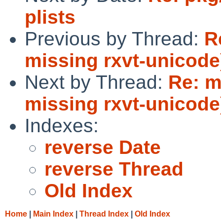
plists
Previous by Thread:
R
missing rxvt-unicode
Next by Thread:
Re: m
missing rxvt-unicode
Indexes:
reverse Date
reverse Thread
Old Index
Home
|
Main Index
|
Thread Index
|
Old Index