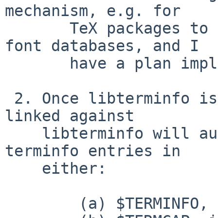
mechanism, e.g. for

       TeX packages to run mktexlsr or regenerate 
font databases, and I

       have a plan implement it.)

 2. Once libterminfo is patched, applications 
linked against

    libterminfo will automatically search for 
terminfo entries in

    either:

 	(a) $TERMINFO, if it is set; or
