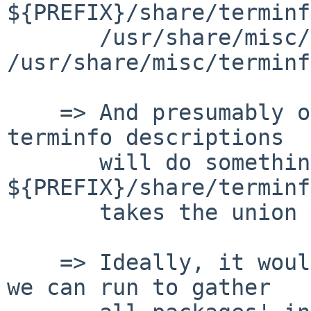
${PREFIX}/share/terminf
       /usr/share/misc/terminfo and 
/usr/share/misc/terminf
    => And presumably other packages providing 
terminfo descriptions

       will do something similar, so that 
${PREFIX}/share/terminfo
       takes the union of all of them?

    => Ideally, it would be a single command line 
we can run to gather
