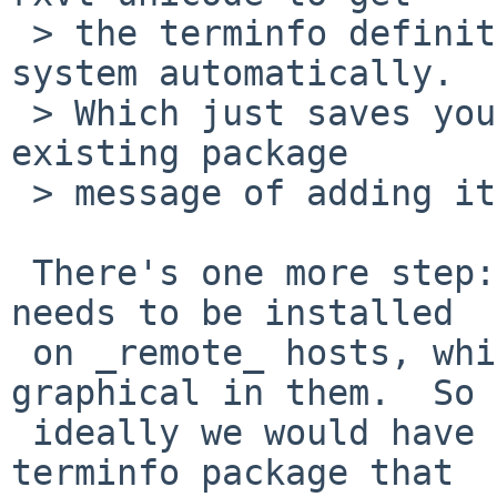
 > the terminfo definitions added to the base 
system automatically.

 > Which just saves you the step of following the 
existing package

 > message of adding it yourself ;)

 There's one more step: the terminfo description 
needs to be installed

 on _remote_ hosts, which don't have anything 
graphical in them.  So

 ideally we would have a separate rxvt-unicode-
terminfo package that
