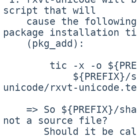
script that will

    cause the following command to be run at 
package installation ti
    (pkg_add):

 	tic -x -o ${PREFIX}/share/terminfo \

 	    ${PREFIX}/share/examples/rxvt-
unicode/rxvt-unicode.te
    => So ${PREFIX}/share/terminfo is a cdb file, 
not a source file?

       Should it be called 