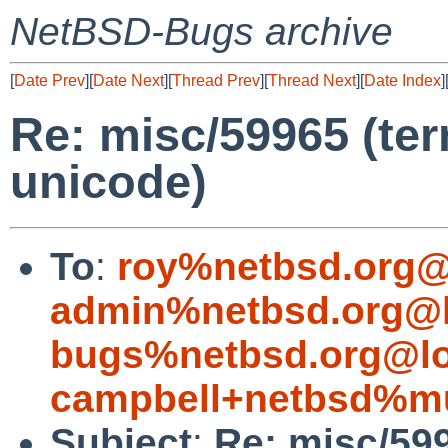
NetBSD-Bugs archive
[
Date Prev
][
Date Next
][
Thread Prev
][
Thread Next
][
Date Index
]
Re: misc/59965 (ter
unicode)
To
:
roy%netbsd.org@
admin%netbsd.org@l
bugs%netbsd.org@lo
campbell+netbsd%mu
Subject
:
Re: misc/599