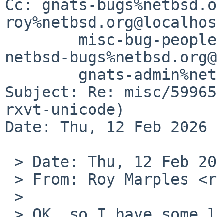
Cc: gnats-bugs%netbsd.o
roy%netbsd.org@localhos
	misc-bug-people%netbsd.org@localhost, 
netbsd-bugs%netbsd.org@
	gnats-admin%netbsd.org@localhost

Subject: Re: misc/59965
rxvt-unicode)

Date: Thu, 12 Feb 2026 
 > Date: Thu, 12 Feb 2026 17:28:20 +0000

 > From: Roy Marples <roy%marples.name@localhost>

 > 

 > OK, so I have some local patches that work 