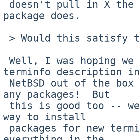
 doesn't pull in X the way the rxvt-unicode 
package does.

 > Would this satisfy this issue?

 Well, I was hoping we could just ship a rxvt-
terminfo description in

 NetBSD out of the box without having to install 
any packages!  But

 this is good too -- we should, after all, have a 
way to install

 packages for new terminfo descriptions and have 
everything in the
