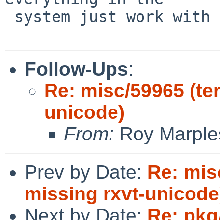
 system just work with them.

Follow-Ups
:
Re: misc/59965 (ter
unicode)
From:
Roy Marple
Prev by Date:
Re: mis
missing rxvt-unicode
Next by Date:
Re: pkg