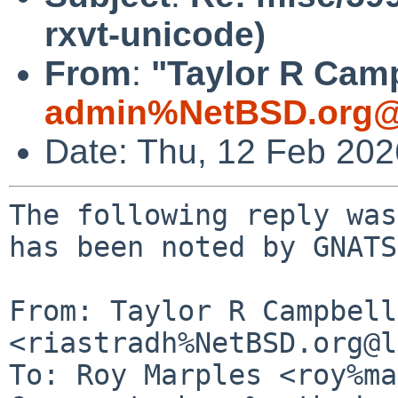
rxvt-unicode)
From
:
"Taylor R Camp
admin%NetBSD.org@
Date: Thu, 12 Feb 20
The following reply was
has been noted by GNATS.
From: Taylor R Campbell 
<riastradh%NetBSD.org@l
To: Roy Marples <roy%ma