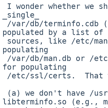
 I wonder whether we should have something like a 
_single_

 /var/db/terminfo.cdb (and maybe terminfo.cdb), 
populated by a list of

 sources, like /etc/man.conf's _default list for 
populating

 /var/db/man.db or /etc/ssl/certs.conf's path list 
for populating

 /etc/ssl/certs.  That way:

 (a) we don't have /usr/pkg baked into 
libterminfo.so (e.g., m