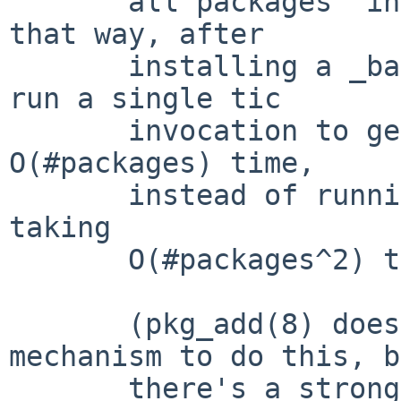
       all packages' installed terminfo files -- 
that way, after

       installing a _batch_ of packages, we can 
run a single tic

       invocation to generate the .cdb file in 
O(#packages) time,

       instead of running it once for each package 
taking

       O(#packages^2) time.

       (pkg_add(8) doesn't currently have a 
mechanism to do this, b
       there's a strong need for it to grow such a 