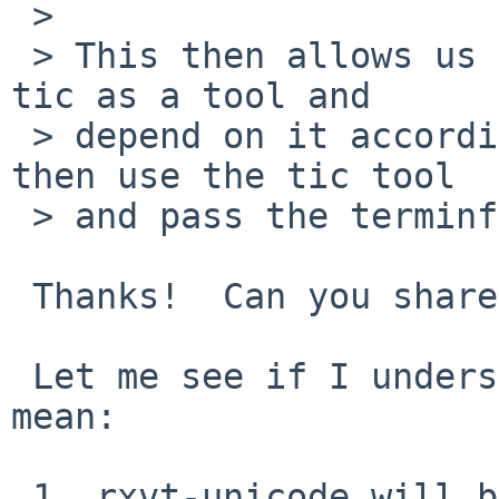
 > 

 > This then allows us to adjust pkgsrc to adopt 
tic as a tool and

 > depend on it accordingly.  rxvt-unicode can 
then use the tic tool

 > and pass the terminfo definitions to it.

 Thanks!  Can you share the patches?

 Let me see if I understand correctly what you 
mean:

 1. rxvt-unicode will be extended with an INSTALL 