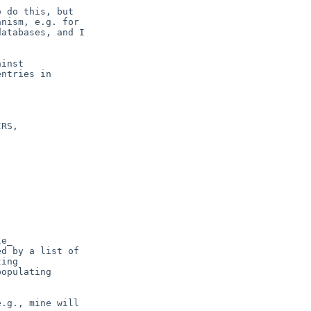
inst

e_

d by a list of

ing

opulating

.g., mine will
