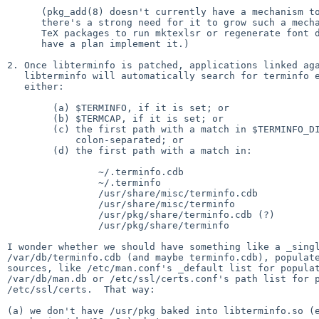
      (pkg_add(8) doesn't currently have a mechanism to do this, but

      there's a strong need for it to grow such a mechanism, e.g. for

      TeX packages to run mktexlsr or regenerate font databases, and I

      have a plan implement it.)

2. Once libterminfo is patched, applications linked aga
   libterminfo will automatically search for terminfo entries in

   either:

	(a) $TERMINFO, if it is set; or

	(b) $TERMCAP, if it is set; or

	(c) the first path with a match in $TERMINFO_DIRS,

	    colon-separated; or

	(d) the first path with a match in:

		~/.terminfo.cdb

		~/.terminfo

		/usr/share/misc/terminfo.cdb

		/usr/share/misc/terminfo

		/usr/pkg/share/terminfo.cdb (?)

		/usr/pkg/share/terminfo

I wonder whether we should have something like a _singl
/var/db/terminfo.cdb (and maybe terminfo.cdb), populate
sources, like /etc/man.conf's _default list for populat
/var/db/man.db or /etc/ssl/certs.conf's path list for p
/etc/ssl/certs.  That way:

(a) we don't have /usr/pkg baked into libterminfo.so (e