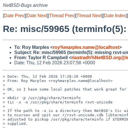
NetBSD-Bugs archive
[
Date Prev
][
Date Next
][
Thread Prev
][
Thread Next
][
Date Index
]
Re: misc/59965 (terminfo(5):
To
:
Roy Marples <
roy%marples.name@localhost
>
Subject
:
Re: misc/59965 (terminfo(5): missing rxvt-u
From
:
Taylor R Campbell <
riastradh%NetBSD.org@l
Date: Thu, 12 Feb 2026 23:07:58 +0000
> Date: Thu, 12 Feb 2026 17:28:20 +0000

> From: Roy Marples <roy%marples.name@localhost>

> 

> OK, so I have some local patches that work great for 
> 

> mkdir -p /usr/pkg/share/terminfo

> tic -x -o /usr/pkg/share/terminfo rxvt-unicode

> 

> If the path to -o is a directory then NetBSD's tic wi
> to ncurses and spit our r/rxvt-unicode.cdb libterminf
> adjusted to pickup /usr/pkg/share/terminfo if $TERMIN
> supplied.

> 
