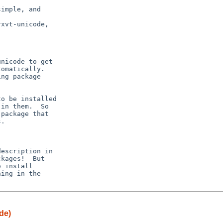
imple, and

nicode to get

omatically.

ng package

o be installed

in them.  So

package that

.

escription in

kages!  But

 install

ing in the

de)