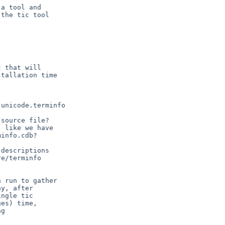
a tool and

the tic tool

 that will
