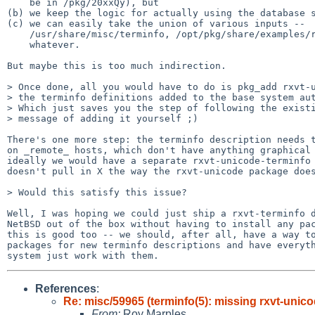
    be in /pkg/20xxQy), but

(b) we keep the logic for actually using the database s
(c) we can easily take the union of various inputs --

    /usr/share/misc/terminfo, /opt/pkg/share/examples/rxvt-unicode,

    whatever.

But maybe this is too much indirection.

> Once done, all you would have to do is pkg_add rxvt-u
> the terminfo definitions added to the base system aut
> Which just saves you the step of following the existi
> message of adding it yourself ;)

There's one more step: the terminfo description needs t
on _remote_ hosts, which don't have anything graphical 
ideally we would have a separate rxvt-unicode-terminfo 
doesn't pull in X the way the rxvt-unicode package does
> Would this satisfy this issue?

Well, I was hoping we could just ship a rxvt-terminfo d
NetBSD out of the box without having to install any pac
this is good too -- we should, after all, have a way to
packages for new terminfo descriptions and have everyth
References
:
Re: misc/59965 (terminfo(5): missing rxvt-unico
From:
Roy Marples