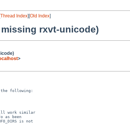
[
Thread Index
][
Old Index
]
 missing rxvt-unicode)
nicode)
ocalhost
>
the following:

ll work similar

o as been

FO_DIRS is not
