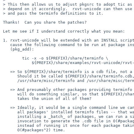
> This then allows us to adjust pkgsrc to adopt tic as 
> depend on it accordingly.  rxvt-unicode can then use 
> and pass the terminfo definitions to it.

Thanks!  Can you share the patches?

Let me see if I understand correctly what you mean:

1. rxvt-unicode will be extended with an INSTALL script
   cause the following command to be run at package installation time

   (pkg_add):

	tic -x -o ${PREFIX}/share/terminfo \

	    ${PREFIX}/share/examples/rxvt-unicode/rxvt-unicode.terminfo

   => So ${PREFIX}/share/terminfo is a cdb file, not a source file?

      Should it be called ${PREFIX}/share/terminfo.cdb, like we have

      /usr/share/misc/terminfo and /usr/share/misc/terminfo.cdb?

   => And presumably other packages providing terminfo descriptions

      will do something similar, so that ${PREFIX}/share/terminfo

      takes the union of all of them?

   => Ideally, it would be a single command line we can run to gather

      all packages' installed terminfo files -- that way, after

      installing a _batch_ of packages, we can run a single tic

      invocation to generate the .cdb file in O(#packages) time,

      instead of running it once for each package taking

      O(#packages^2) time.
