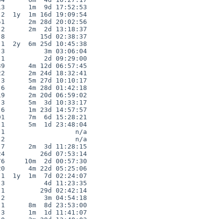
3      1m  9d 17:52:53

2  1y  1m 16d 19:09:54

1      2m 28d 20:02:56

2      2m  2d 13:18:37

8         15d 02:38:37

1  2y  6m 25d 10:45:38

3          3m 03:06:04

1          2d 09:29:00

9      4m 12d 06:57:45

2      2m 24d 18:32:41

3      5m 27d 10:10:17

6      4m 28d 01:42:18

9      2m 20d 06:59:02

3      5m  3d 10:33:17

6      1m 23d 14:57:57

1      7m  6d 15:28:21

1      5m  1d 23:48:04

1                  n/a

2                  n/a

7      2m  3d 11:28:15

4         26d 07:53:14

6     10m  2d 00:57:30

0      4m 22d 05:25:06

1  1y  1m  7d 02:24:07

3          4d 11:23:35

1         29d 02:42:14

2          3m 04:54:18

1      8m  8d 23:53:00

3      1m  1d 11:41:07
