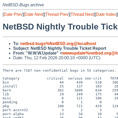
NetBSD-Bugs archive
[
Date Prev
][
Date Next
][
Thread Prev
][
Thread Next
][
Date Index
]
NetBSD Nightly Trouble Tick
To
:
netbsd-bugs%NetBSD.org@localhost
Subject
:
NetBSD Nightly Trouble Ticket Report
From
:
"W.W.W.Update" <
wwwupdate%netbsd.org@lo
Date: Thu, 12 Feb 2026 20:00:10 +0000 (UTC)
There are 7167 non-confidential bugs in 55 categories.

Category             critical  serious non-crit    TOTA
bin                        44      439      518     100
install                    25      137      103      26
kern                      362     1600      634     259
lib                        19      249      175      44
misc                        6      121      166      29
pending                     0        1        0        
pkg                       100      721      419     124
port-acorn32                3        2        3        
port-alpha                 13       34       10       5
port-amd64                 26       96       42      16