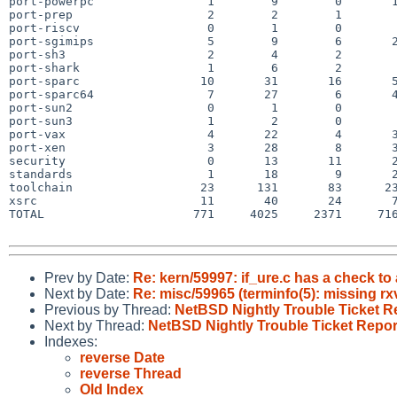
port-powerpc                1        9        0       1
port-prep                   2        2        1        
port-riscv                  0        1        0        
port-sgimips                5        9        6       2
port-sh3                    2        4        2        
port-shark                  1        6        2        
port-sparc                 10       31       16       5
port-sparc64                7       27        6       4
port-sun2                   0        1        0        
port-sun3                   1        2        0        
port-vax                    4       22        4       3
port-xen                    3       28        8       3
security                    0       13       11       2
standards                   1       18        9       2
toolchain                  23      131       83      23
xsrc                       11       40       24       7
TOTAL                     771     4025     2371     716
Prev by Date:
Re: kern/59997: if_ure.c has a check to 
Next by Date:
Re: misc/59965 (terminfo(5): missing rx
Previous by Thread:
NetBSD Nightly Trouble Ticket R
Next by Thread:
NetBSD Nightly Trouble Ticket Repor
Indexes:
reverse Date
reverse Thread
Old Index