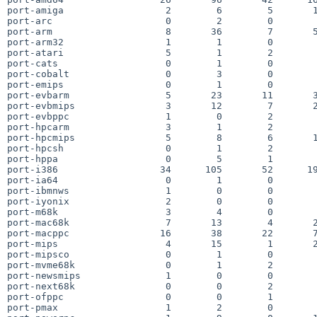
port-amiga                  2        6        5       1
port-arc                    0        2        0        
port-arm                    8       36        7       5
port-arm32                  1        1        0        
port-atari                  5        1        2        
port-cats                   0        1        0        
port-cobalt                 0        3        0        
port-emips                  0        1        0        
port-evbarm                 5       23       11       3
port-evbmips                3       12        7       2
port-evbppc                 1        0        2        
port-hpcarm                 3        1        2        
port-hpcmips                5        8        6       1
port-hpcsh                  0        1        2        
port-hppa                   0        5        1        
port-i386                  34      105       52      19
port-ia64                   0        1        0        
port-ibmnws                 1        0        0        
port-iyonix                 2        0        0        
port-m68k                   3        4        0        
port-mac68k                 7       13        4       2
port-macppc                16       38       22       7
port-mips                   4       15        1       2
port-mipsco                 0        1        0        
port-mvme68k                0        1        2        
port-newsmips               1        0        0        
port-next68k                0        0        2        
port-ofppc                  0        0        1        
port-pmax                   1        2        0        