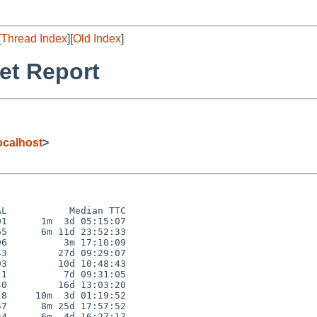
[
Thread Index
][
Old Index
]
et Report
calhost
>
L           Median TTC

1      1m  3d 05:15:07

5      6m 11d 23:52:33

6          3m 17:10:09

3         27d 09:29:07

3         10d 10:48:43

1          7d 09:31:05

0         16d 13:03:20

8     10m  3d 01:19:52

7      8m 25d 17:57:52

4      6m  4d 16:27:17
