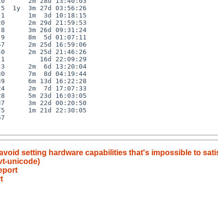
0      2m 28d 13:40:03

5  1y  3m 27d 03:56:26

1      1m  3d 10:18:15

0      2m 29d 21:59:53

8      3m 26d 09:31:24

9      8m  5d 01:07:11

7      2m 25d 16:59:06

0      2m 25d 21:46:26

1         16d 22:09:29

3      2m  6d 13:20:04

0      7m  8d 04:19:44

9      6m 13d 16:22:28

4      2m  7d 17:07:33

8      5m 23d 16:03:05

7      3m 22d 00:20:50

5      1m 21d 22:30:05

7

avoid setting hardware capabilities that's impossible to sati
vt-unicode)
eport
t