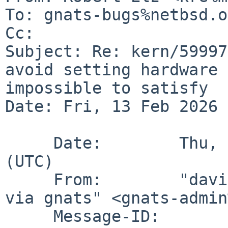
To: gnats-bugs%netbsd.o
Cc: 

Subject: Re: kern/59997
avoid setting hardware 
impossible to satisfy

Date: Fri, 13 Feb 2026 
     Date:        Thu, 12 Feb 2026 01:20:01 +0000 
(UTC)

     From:        "david%gutteridge.ca@localhost 
via gnats" <gnats-admin
     Message-ID:  