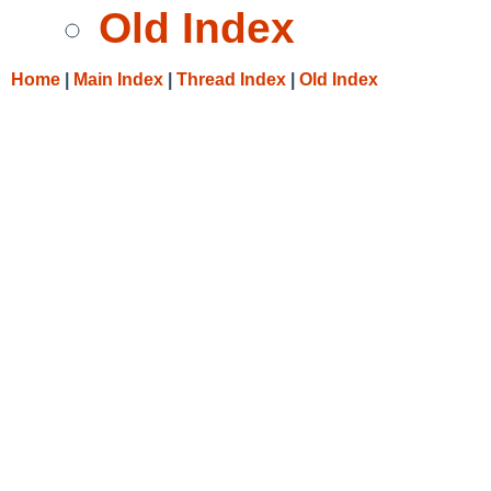
Old Index
Home
|
Main Index
|
Thread Index
|
Old Index