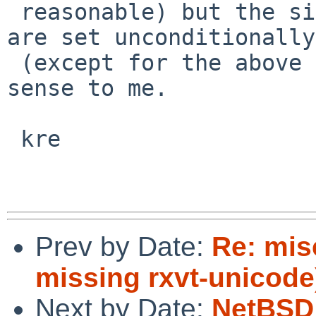
 reasonable) but the similar receive capabilities 
are set unconditionally

 (except for the above test) which makes little 
sense to me.

 kre

Prev by Date:
Re: mis
missing rxvt-unicode
Next by Date:
NetBSD 