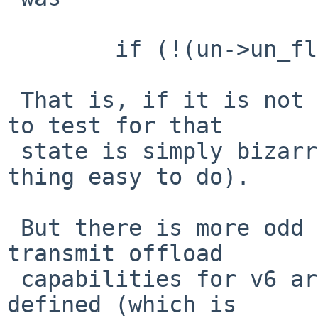
 	if (!(un->un_flags & URE_FLAG_VER_4C00)) {

 That is, if it is not a 4C00 (using the original 
to test for that

 state is simply bizarre, but is also the kind of 
thing easy to do).

 But there is more odd code around there ... the 
transmit offload

 capabilities for v6 are only set if INET6 is 
defined (which is
