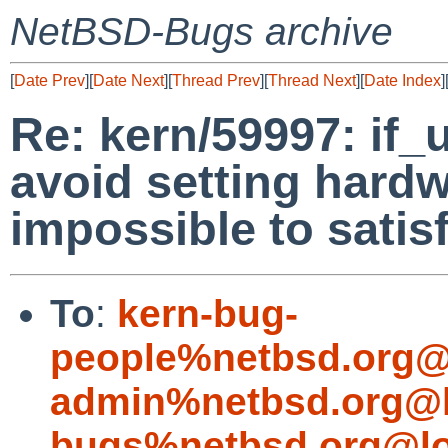
NetBSD-Bugs archive
[
Date Prev
][
Date Next
][
Thread Prev
][
Thread Next
][
Date Index
]
Re: kern/59997: if_
avoid setting hardwa
impossible to satis
To
:
kern-bug-
people%netbsd.org@
admin%netbsd.org@l
bugs%netbsd.org@lo