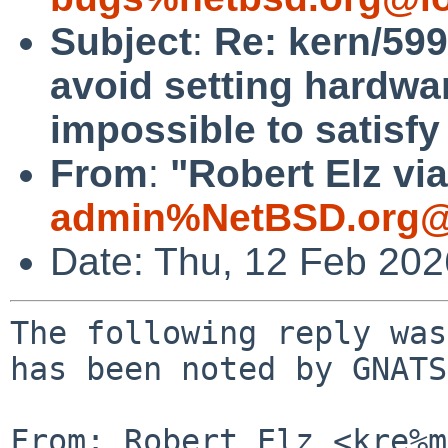
Subject
:
Re: kern/599
avoid setting hardwar
impossible to satisfy
From
:
"Robert Elz vi
admin%NetBSD.org@
Date: Thu, 12 Feb 20
The following reply was
has been noted by GNATS.
From: Robert Elz <kre%m