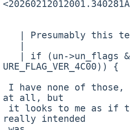
<20260212012001.340281A
   | Presumably this test should really be:

   |

   | if (un->un_flags & ~(URE_FLAG_8152 | 
URE_FLAG_VER_4C00)) {

 I have none of those, and know nothing about them 
at all, but

 it looks to me as if the what the test probably 
really intended

 was
