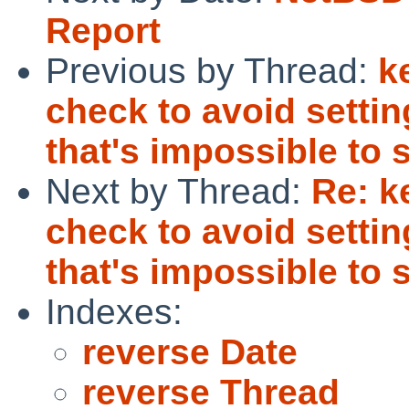
Report
Previous by Thread:
k
check to avoid settin
that's impossible to s
Next by Thread:
Re: k
check to avoid settin
that's impossible to s
Indexes:
reverse Date
reverse Thread