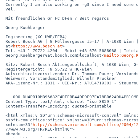
 Currently I am also working on -g3 since I need some debug info on Macro Le=

 vel.

 Mit freundlichen Gr=FC=DFen / Best regards

 Georg Kuehberger

 Engineering (XC-HWP/EEB4)

 Robert Bosch AG | G=F6llnergasse 15-17 | A-1030 Wien | AUSTRIA | www.bosch.=

 at<
https://www.bosch.at
>

 Tel. +43 1 79722-4204 | Mobil +43 676 5688068 | Telefax +43 1 79722-5107 | =

 Georg.Kuehberger%at.bosch.com@localhost<
mailto:Georg.
 Sitz: Robert Bosch Aktiengesellschaft, A-1030 Wien, G=F6llnergasse 15-17

 Registergericht: FN 55722 w HG-Wien

 Aufsichtsratsvorsitzender: Dr. Thomas Pauer; Vorstandsvorsitzender: Helmut =

 Weinwurm, Vorstandsmitglied: Wilhelm Pruckner

 ARA-Lizenz-Nr.: 1831 - UID-Nr.: ATU14719303 - Steuernummer 140/4988

 --_000_DU4PR10MB96682F4DEFBB4ADE9F97EA78BB62ADU4PR10MB9668EURP_

 Content-Type: text/html; charset="iso-8859-1"

 Content-Transfer-Encoding: quoted-printable

 <html xmlns:v=3D"urn:schemas-microsoft-com:vml" xmlns:o=3D"urn:schemas-micr=

 osoft-com:office:office" xmlns:w=3D"urn:schemas-microsoft-com:office:word" =

 xmlns:m=3D"
http://schemas.microsoft.com/office/2004/1
 //www.w3.org/TR/REC-html40">

 <head>
