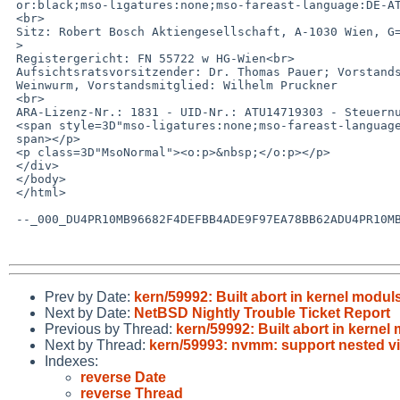
 or:black;mso-ligatures:none;mso-fareast-language:DE-AT"><br>

 <br>

 Sitz: Robert Bosch Aktiengesellschaft, A-1030 Wien, G=F6llnergasse 15-17<br=

 >

 Registergericht: FN 55722 w HG-Wien<br>

 Aufsichtsratsvorsitzender: Dr. Thomas Pauer; Vorstandsvorsitzender: Helmut =

 Weinwurm, Vorstandsmitglied: Wilhelm Pruckner

 <br>

 ARA-Lizenz-Nr.: 1831 - UID-Nr.: ATU14719303 - Steuernummer 140/4988 </span>=

 <span style=3D"mso-ligatures:none;mso-fareast-language:DE-AT"><o:p></o:p></=

 span></p>

 <p class=3D"MsoNormal"><o:p>&nbsp;</o:p></p>

 </div>

 </body>

 </html>

 --_000_DU4PR10MB96682F4DEFBB4ADE9F97EA78BB62ADU4PR10MB9668EURP_--

Prev by Date:
kern/59992: Built abort in kernel modul
Next by Date:
NetBSD Nightly Trouble Ticket Report
Previous by Thread:
kern/59992: Built abort in kernel
Next by Thread:
kern/59993: nvmm: support nested vi
Indexes:
reverse Date
reverse Thread