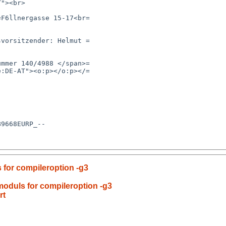
s for compileroption -g3
 moduls for compileroption -g3
rt