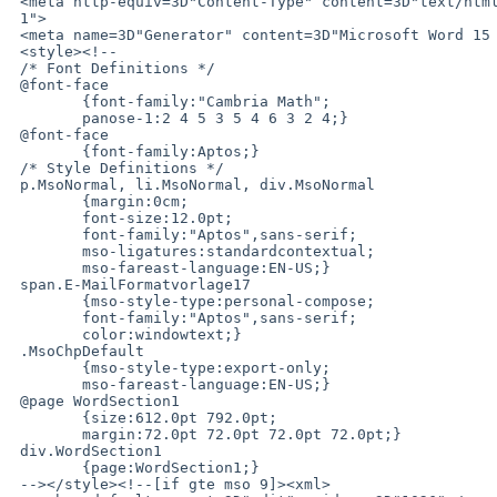
 <meta http-equiv=3D"Content-Type" content=3D"text/html; charset=3Diso-8859-=

 1">

 <meta name=3D"Generator" content=3D"Microsoft Word 15 (filtered medium)">

 <style><!--

 /* Font Definitions */

 @font-face

 	{font-family:"Cambria Math";

 	panose-1:2 4 5 3 5 4 6 3 2 4;}

 @font-face

 	{font-family:Aptos;}

 /* Style Definitions */

 p.MsoNormal, li.MsoNormal, div.MsoNormal

 	{margin:0cm;

 	font-size:12.0pt;

 	font-family:"Aptos",sans-serif;

 	mso-ligatures:standardcontextual;

 	mso-fareast-language:EN-US;}

 span.E-MailFormatvorlage17

 	{mso-style-type:personal-compose;

 	font-family:"Aptos",sans-serif;

 	color:windowtext;}

 .MsoChpDefault

 	{mso-style-type:export-only;

 	mso-fareast-language:EN-US;}

 @page WordSection1

 	{size:612.0pt 792.0pt;

 	margin:72.0pt 72.0pt 72.0pt 72.0pt;}

 div.WordSection1

 	{page:WordSection1;}

 --></style><!--[if gte mso 9]><xml>
