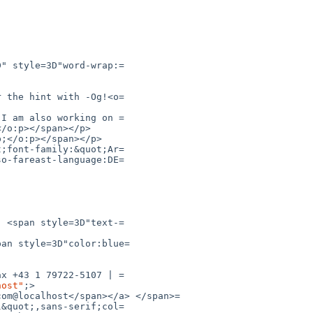
pan style=3D"color:blue=

host"
;>
