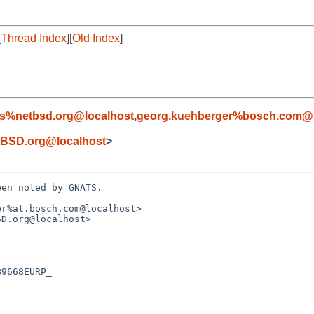
[
Thread Index
][
Old Index
]
s%netbsd.org@localhost
,
georg.kuehberger%bosch.com@l
BSD.org@localhost
>
en noted by GNATS.

r%at.bosch.com@localhost>

D.org@localhost>
