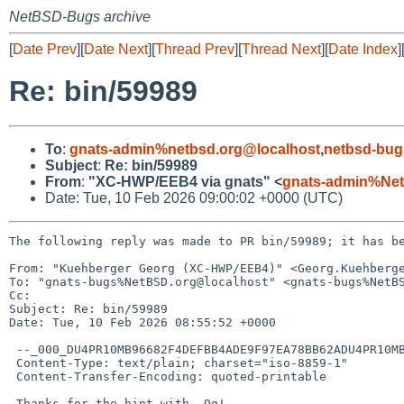
NetBSD-Bugs archive
[
Date Prev
][
Date Next
][
Thread Prev
][
Thread Next
][
Date Index
]
Re: bin/59989
To
:
gnats-admin%netbsd.org@localhost
,
netbsd-bug
Subject
:
Re: bin/59989
From
:
"XC-HWP/EEB4 via gnats" <
gnats-admin%Net
Date: Tue, 10 Feb 2026 09:00:02 +0000 (UTC)
The following reply was made to PR bin/59989; it has be
From: "Kuehberger Georg (XC-HWP/EEB4)" <Georg.Kuehberge
To: "gnats-bugs%NetBSD.org@localhost" <gnats-bugs%NetBS
Cc: 

Subject: Re: bin/59989

Date: Tue, 10 Feb 2026 08:55:52 +0000

 --_000_DU4PR10MB96682F4DEFBB4ADE9F97EA78BB62ADU4PR10MB9668EURP_

 Content-Type: text/plain; charset="iso-8859-1"

 Content-Transfer-Encoding: quoted-printable

 Thanks for the hint with -Og!
