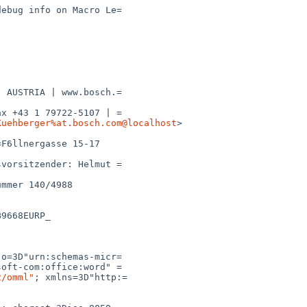
Kuehberger%at.bosch.com@localhost
>

2/omml"
; xmlns=3D"http:=
