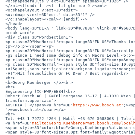
 <o:shapedefaults v:ext=3D"edit" spidmax=3D"1026" />

 </xml><![endif]--><!--[if gte mso 9]><xml>

 <o:shapelayout v:ext=3D"edit">

 <o:idmap v:ext=3D"edit" data=3D"1" />

 </o:shapelayout></xml><![endif]-->

 </head>

 <body lang=3D"DE-AT" link=3D"#467886" vlink=3D"#96607D" style=3D"word-wrap:=

 break-word">

 <div class=3D"WordSection1">

 <p class=3D"MsoNormal"><span lang=3D"EN-US">Thanks for the hint with -Og!<o=

 :p></o:p></span></p>

 <p class=3D"MsoNormal"><span lang=3D"EN-US">Currently I am also working on =

 -g3 since I need some debug info on Macro Level.<o:p></o:p></span></p>

 <p class=3D"MsoNormal"><span lang=3D"EN-US"><o:p>&nbsp;</o:p></span></p>

 <p class=3D"MsoNormal"><span style=3D"font-size:10.0pt;font-family:&quot;Ar=

 ial&quot;,sans-serif;color:black;mso-ligatures:none;mso-fareast-language:DE=

 -AT">Mit freundlichen Gr=FC=DFen / Best regards<br>

 <br>

 <b>Georg Kuehberger </b><br>

 <br>

 Engineering (XC-HWP/EEB4)<br>

 Robert Bosch AG | G=F6llnergasse 15-17 | A-1030 Wien | <span style=3D"text-=

 transform:uppercase">

 AUSTRIA | </span><a href=3D"
https://www.bosch.at"
;><s
 ">www.bosch.at</span></a>

 <br>

 Tel. +43 1 79722-4204 | Mobil +43 676 5688068 | Telefax +43 1 79722-5107 | =

 <a href=3D"
mailto:Georg.Kuehberger%at.bosch.com@local
 <span style=3D"color:blue">Georg.Kuehberger%at.bosch.com@localhost</span></a> </span>=

 <span style=3D"font-size:8.0pt;font-family:&quot;Arial&quot;,sans-serif;col=
