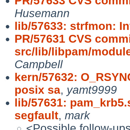
PR/57633 CVS commit: 
Husemann
lib/57633: strfmon: I
PR/57631 CVS commi
src/lib/libpam/modu
Campbell
kern/57632: O_RSY
posix sa
,
yamt9999
lib/57631: pam_krb5
segfault
,
mark
<Possible follow-up