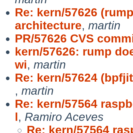
Re: kern/57626 (rump
architecture
,
martin
PR/57626 CVS commit
kern/57626: rump doe
wi
,
martin
Re: kern/57624 (bpfji
,
martin
Re: kern/57564 raspbe
l
,
Ramiro Aceves
Re: kern/57564 ras