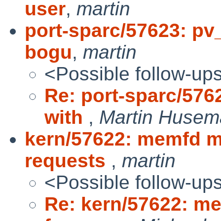
user
,
martin
port-sparc/57623: pv
bogu
,
martin
<Possible follow-up
Re: port-sparc/576
with
,
Martin Huse
kern/57622: memfd m
requests
,
martin
<Possible follow-up
Re: kern/57622: m