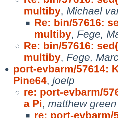
multiby
,
Michael va
Re: bin/57616: s
multiby
,
Fege, Ma
Re: bin/57616: sed(
multiby
,
Fege, Marc
port-evbarm/57614: K
Pine64
,
joelp
re: port-evbarm/57
a Pi
,
matthew green
re: port-evbarm/