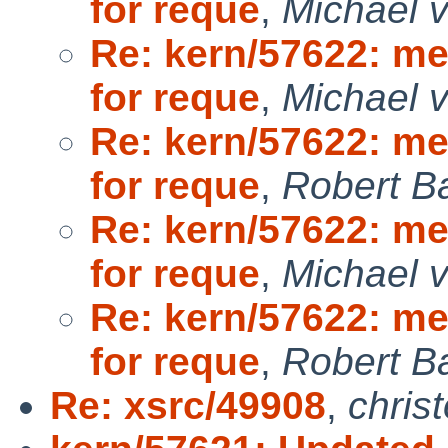
for reque
,
Michael v
Re: kern/57622: m
for reque
,
Michael v
Re: kern/57622: m
for reque
,
Robert B
Re: kern/57622: m
for reque
,
Michael v
Re: kern/57622: m
for reque
,
Robert B
Re: xsrc/49908
,
chris