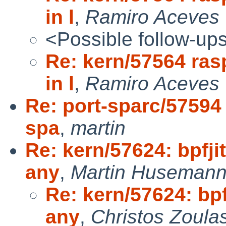
in l
,
Ramiro Aceves
<Possible follow-up
Re: kern/57564 ras
in l
,
Ramiro Aceves 
Re: port-sparc/57594
spa
,
martin
Re: kern/57624: bpfji
any
,
Martin Huseman
Re: kern/57624: bpf
any
,
Christos Zoula