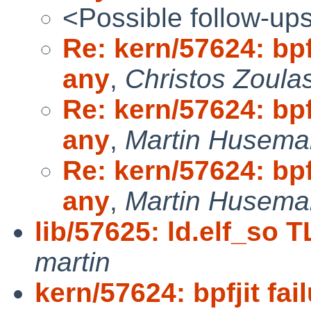
<Possible follow-up
Re: kern/57624: bpf
any
,
Christos Zoula
Re: kern/57624: bpf
any
,
Martin Husem
Re: kern/57624: bpf
any
,
Martin Husem
lib/57625: ld.elf_so T
martin
kern/57624: bpfjit fa