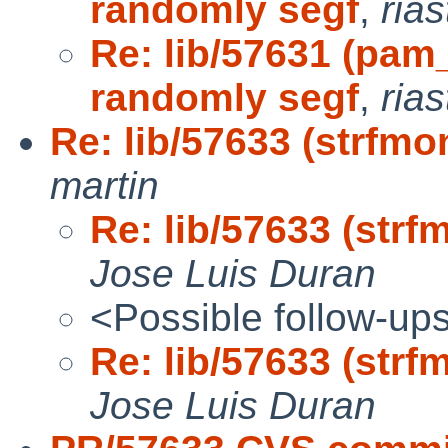
randomly segf
,
ria
Re: lib/57631 (pam
randomly segf
,
ria
Re: lib/57633 (strfmo
martin
Re: lib/57633 (strf
Jose Luis Duran
<Possible follow-up
Re: lib/57633 (strf
Jose Luis Duran