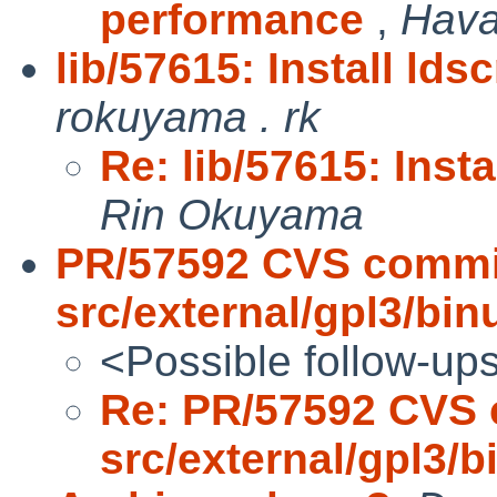
performance
,
Hava
lib/57615: Install lds
rokuyama . rk
Re: lib/57615: Insta
Rin Okuyama
PR/57592 CVS commi
src/external/gpl3/binu
<Possible follow-up
Re: PR/57592 CVS 
src/external/gpl3/bi