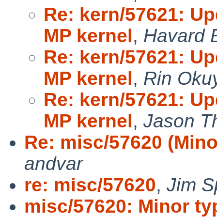
Re: kern/57621: U
MP kernel
,
Havard 
Re: kern/57621: U
MP kernel
,
Rin Oku
Re: kern/57621: U
MP kernel
,
Jason T
Re: misc/57620 (Mino
andvar
re: misc/57620
,
Jim S
misc/57620: Minor ty