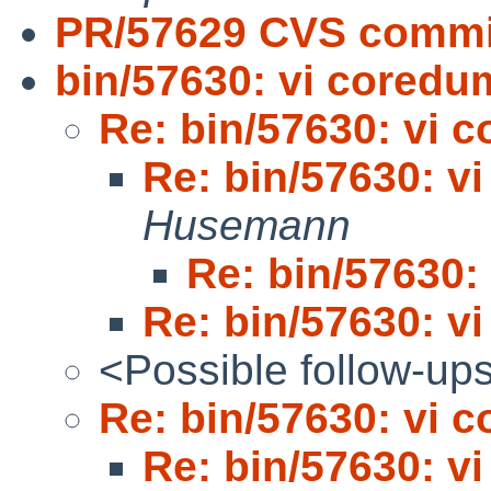
PR/57629 CVS commit
bin/57630: vi cored
Re: bin/57630: vi 
Re: bin/57630: v
Husemann
Re: bin/57630:
Re: bin/57630: v
<Possible follow-up
Re: bin/57630: vi 
Re: bin/57630: v