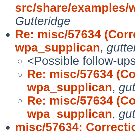
src/share/examples/
Gutteridge
Re: misc/57634 (Corr
wpa_supplican
,
gutte
<Possible follow-up
Re: misc/57634 (Co
wpa_supplican
,
gut
Re: misc/57634 (Co
wpa_supplican
,
gut
misc/57634: Correcti