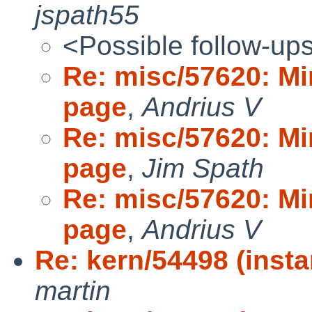
jspath55
<Possible follow-up
Re: misc/57620: Mi
page
,
Andrius V
Re: misc/57620: Mi
page
,
Jim Spath
Re: misc/57620: Mi
page
,
Andrius V
Re: kern/54498 (insta
martin