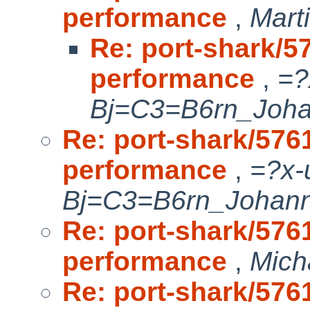
performance
,
Mart
Re: port-shark/
performance
,
=?
Bj=C3=B6rn_Joh
Re: port-shark/57
performance
,
=?x-
Bj=C3=B6rn_Johan
Re: port-shark/57
performance
,
Mich
Re: port-shark/57