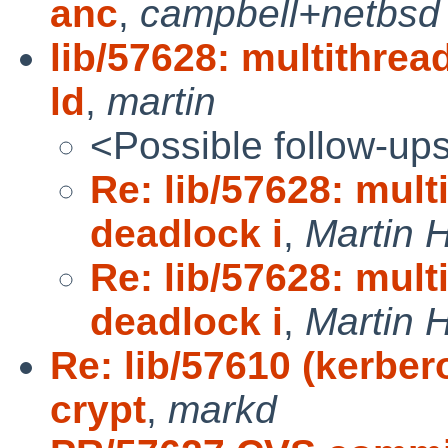
anc
,
campbell+netbsd
lib/57628: multithre
ld
,
martin
<Possible follow-up
Re: lib/57628: mul
deadlock i
,
Martin
Re: lib/57628: mul
deadlock i
,
Martin
Re: lib/57610 (kerber
crypt
,
markd