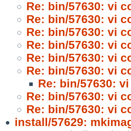
Re: bin/57630: vi 
Re: bin/57630: vi 
Re: bin/57630: vi 
Re: bin/57630: vi 
Re: bin/57630: vi 
Re: bin/57630: vi 
Re: bin/57630: v
Re: bin/57630: vi 
Re: bin/57630: vi 
install/57629: mkima