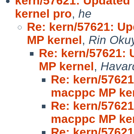
kern/57621: Update
kernel pro
,
he
Re: kern/57621: U
MP kernel
,
Rin Oku
Re: kern/57621:
MP kernel
,
Havar
Re: kern/5762
macppc MP ke
Re: kern/5762
macppc MP ke
Re: kern/5762