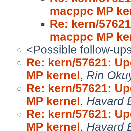
macppc MP ke
Re: kern/5762
macppc MP ke
<Possible follow-up
Re: kern/57621: U
MP kernel
,
Rin Oku
Re: kern/57621: U
MP kernel
,
Havard 
Re: kern/57621: U
MP kernel
,
Havard 