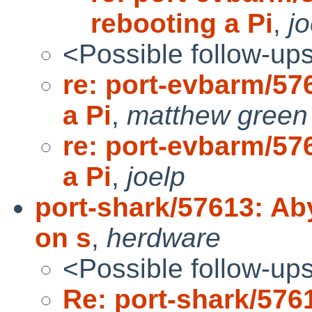
rebooting a Pi
,
jo
<Possible follow-up
re: port-evbarm/57
a Pi
,
matthew green
re: port-evbarm/57
a Pi
,
joelp
port-shark/57613: A
on s
,
herdware
<Possible follow-up
Re: port-shark/57