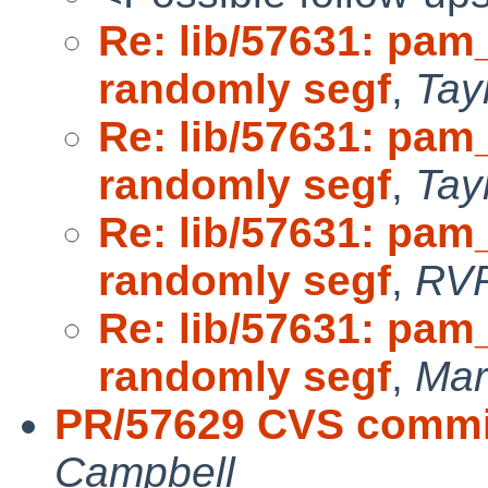
Re: lib/57631: pam
randomly segf
,
Tay
Re: lib/57631: pam
randomly segf
,
Tay
Re: lib/57631: pam
randomly segf
,
RV
Re: lib/57631: pam
randomly segf
,
Mar
PR/57629 CVS commit:
Campbell