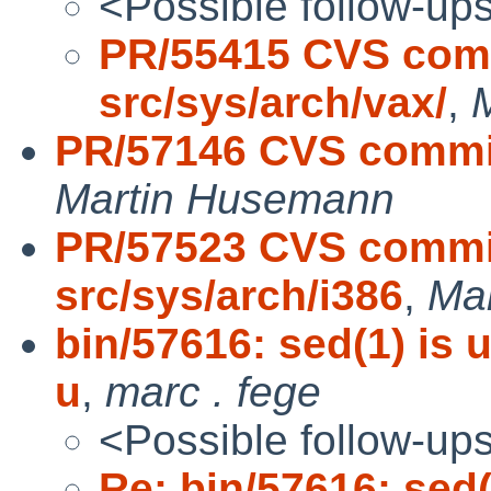
<Possible follow-up
PR/55415 CVS comm
src/sys/arch/vax/
,
PR/57146 CVS commit
Martin Husemann
PR/57523 CVS commit
src/sys/arch/i386
,
Ma
bin/57616: sed(1) is 
u
,
marc . fege
<Possible follow-up
Re: bin/57616: sed(