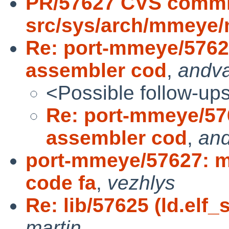
PR/57627 CVS commi
src/sys/arch/mmeye
Re: port-mmeye/5762
assembler cod
,
andv
<Possible follow-up
Re: port-mmeye/57
assembler cod
,
an
port-mmeye/57627: m
code fa
,
vezhlys
Re: lib/57625 (ld.elf_
martin