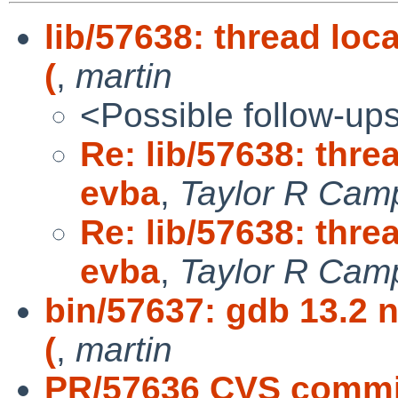
lib/57638: thread lo
(
,
martin
<Possible follow-up
Re: lib/57638: thre
evba
,
Taylor R Cam
Re: lib/57638: thre
evba
,
Taylor R Camp
bin/57637: gdb 13.2 n
(
,
martin
PR/57636 CVS commit