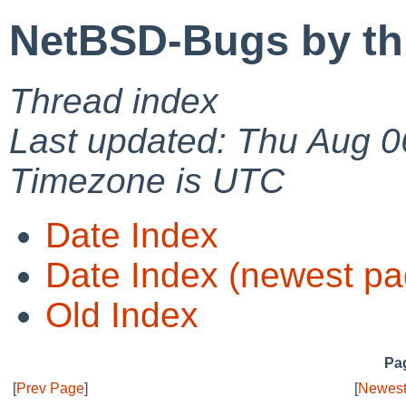
NetBSD-Bugs by th
Thread index
Last updated: Thu Aug 0
Timezone is UTC
Date Index
Date Index (newest pa
Old Index
Pag
[
Prev Page
]
[
Newest