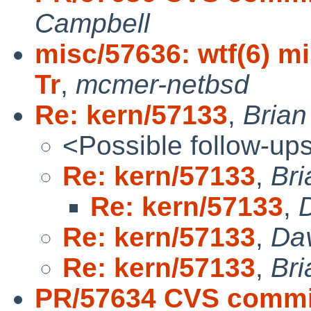
Campbell
misc/57636: wtf(6) mi
Tr
,
mcmer-netbsd
Re: kern/57133
,
Bria
<Possible follow-up
Re: kern/57133
,
Br
Re: kern/57133
,
Re: kern/57133
,
Da
Re: kern/57133
,
Br
PR/57634 CVS commi