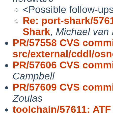
<Possible follow-up
Re: port-shark/576
Shark
,
Michael van 
PR/57558 CVS commi
src/external/cddl/osn
PR/57606 CVS commit:
Campbell
PR/57609 CVS commit:
Zoulas
toolchain/57611: ATF