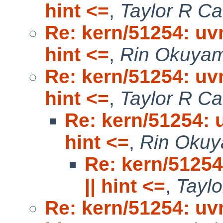
hint <=
,
Taylor R C
Re: kern/51254: uv
hint <=
,
Rin Okuya
Re: kern/51254: uv
hint <=
,
Taylor R C
Re: kern/51254: 
hint <=
,
Rin Oku
Re: kern/51254
|| hint <=
,
Tayl
Re: kern/51254: uv