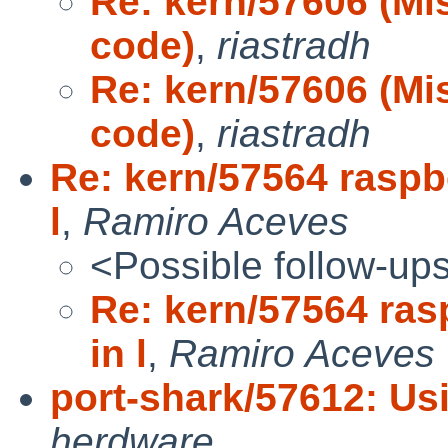
Re: kern/57606 (Mi
code)
,
riastradh
Re: kern/57606 (Mi
code)
,
riastradh
Re: kern/57564 raspbe
l
,
Ramiro Aceves
<Possible follow-up
Re: kern/57564 ras
in l
,
Ramiro Aceves
port-shark/57612: Us
herdware