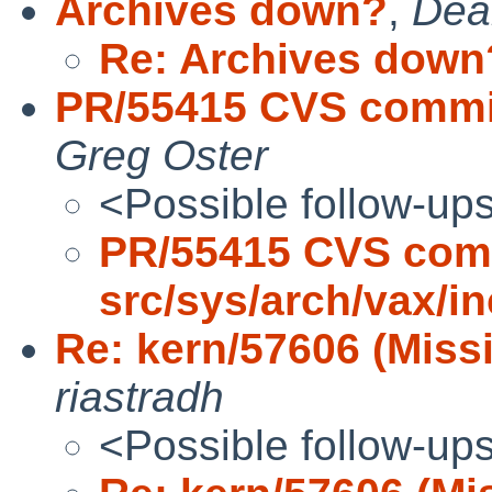
Archives down?
,
Dea
Re: Archives down
PR/55415 CVS commit
Greg Oster
<Possible follow-up
PR/55415 CVS com
src/sys/arch/vax/i
Re: kern/57606 (Miss
riastradh
<Possible follow-up