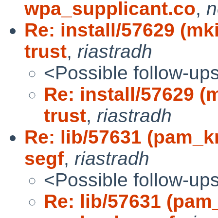
wpa_supplicant.co
,
n
Re: install/57629 (m
trust
,
riastradh
<Possible follow-up
Re: install/57629 
trust
,
riastradh
Re: lib/57631 (pam_
segf
,
riastradh
<Possible follow-up
Re: lib/57631 (pam