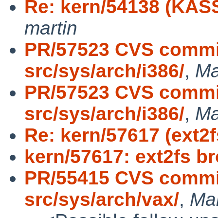
Re: kern/54138 (KASS
martin
PR/57523 CVS commit
src/sys/arch/i386/
,
Ma
PR/57523 CVS commit
src/sys/arch/i386/
,
Ma
Re: kern/57617 (ext2
kern/57617: ext2fs b
PR/55415 CVS commit
src/sys/arch/vax/
,
Ma