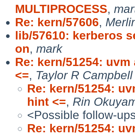
MULTIPROCESS
,
mar
Re: kern/57606
,
Merli
lib/57610: kerberos s
on
,
mark
Re: kern/51254: uvm a
<=
,
Taylor R Campbell
Re: kern/51254: uv
hint <=
,
Rin Okuya
<Possible follow-up
Re: kern/51254: uv