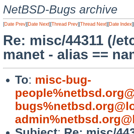
NetBSD-Bugs archive
[
Date Prev
][
Date Next
][
Thread Prev
][
Thread Next
][
Date Index
]
Re: misc/44311 (/et
manet - alias == na
To
:
misc-bug-
people%netbsd.org@
bugs%netbsd.org@lo
admin%netbsd.org@l
Subject
:
Re: misc/443