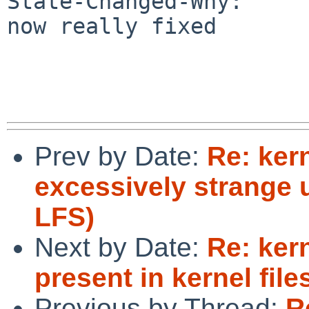
State-Changed-Why:

now really fixed

Prev by Date:
Re: ker
excessively strange 
LFS)
Next by Date:
Re: ker
present in kernel file
Previous by Thread:
R