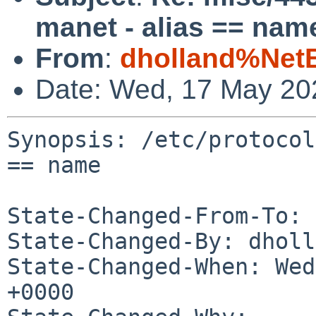
manet - alias == nam
From
:
dholland%Net
Date: Wed, 17 May 20
Synopsis: /etc/protocol
== name

State-Changed-From-To: 
State-Changed-By: dholl
State-Changed-When: Wed
+0000
