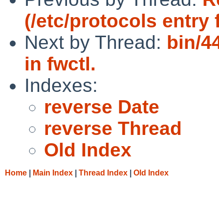
(/etc/protocols entry
Next by Thread:
bin/4
in fwctl.
Indexes:
reverse Date
reverse Thread
Old Index
Home
|
Main Index
|
Thread Index
|
Old Index