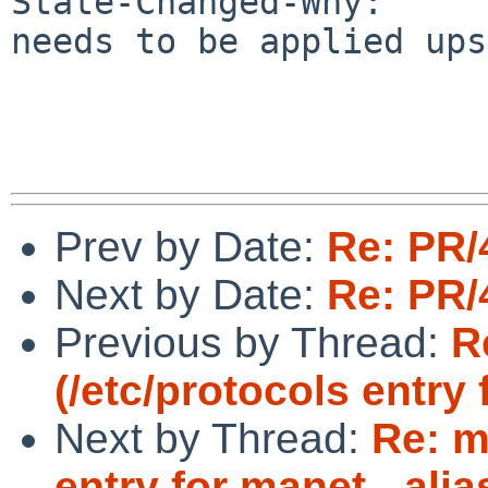
State-Changed-Why:

needs to be applied ups
Prev by Date:
Re: PR/
Next by Date:
Re: PR/
Previous by Thread:
R
(/etc/protocols entry
Next by Thread:
Re: m
entry for manet - ali