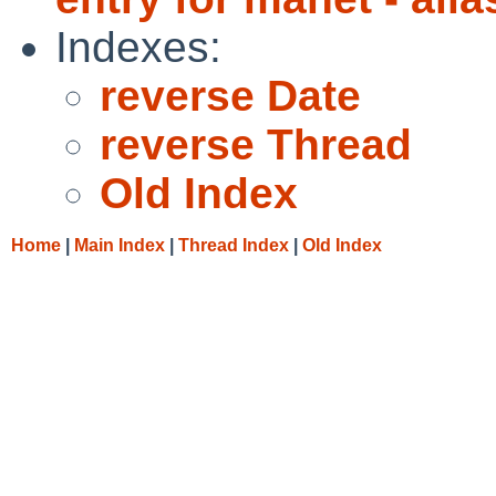
Indexes:
reverse Date
reverse Thread
Old Index
Home
|
Main Index
|
Thread Index
|
Old Index