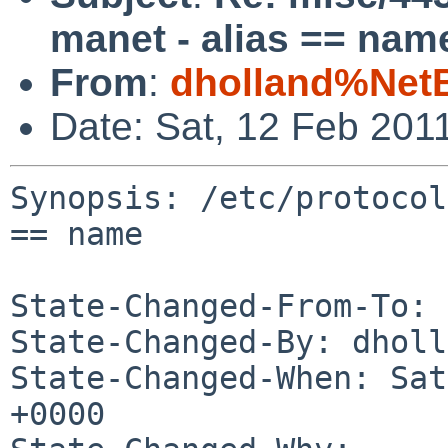
manet - alias == nam
From
:
dholland%Net
Date: Sat, 12 Feb 201
Synopsis: /etc/protocol
== name

State-Changed-From-To: 
State-Changed-By: dholl
State-Changed-When: Sat
+0000
