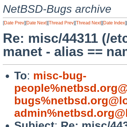
NetBSD-Bugs archive
[
Date Prev
][
Date Next
][
Thread Prev
][
Thread Next
][
Date Index
]
Re: misc/44311 (/et
manet - alias == na
To
:
misc-bug-
people%netbsd.org@
bugs%netbsd.org@lo
admin%netbsd.org@l
Subject
:
Re: misc/443