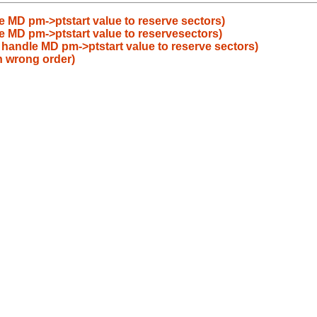
le MD pm->ptstart value to reserve sectors)
le MD pm->ptstart value to reservesectors)
t handle MD pm->ptstart value to reserve sectors)
in wrong order)