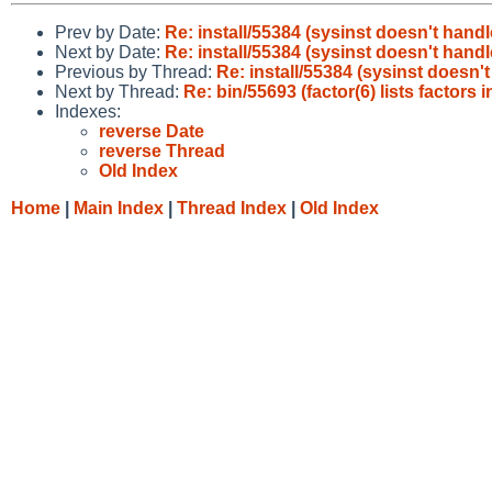
Prev by Date:
Re: install/55384 (sysinst doesn't hand
Next by Date:
Re: install/55384 (sysinst doesn't hand
Previous by Thread:
Re: install/55384 (sysinst doesn'
Next by Thread:
Re: bin/55693 (factor(6) lists factors 
Indexes:
reverse Date
reverse Thread
Old Index
Home
|
Main Index
|
Thread Index
|
Old Index