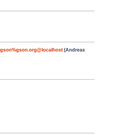
gson%gson.org@localhost
(Andreas