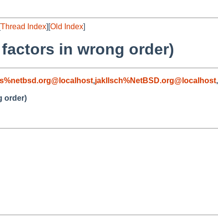
[
Thread Index
][
Old Index
]
s factors in wrong order)
s%netbsd.org@localhost
,
jakllsch%NetBSD.org@localhost
,
g order)