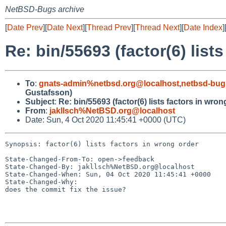
NetBSD-Bugs archive
[
Date Prev
][
Date Next
][
Thread Prev
][
Thread Next
][
Date Index
]
Re: bin/55693 (factor(6) list
To
:
gnats-admin%netbsd.org@localhost
,
netbsd-bug
Gustafsson)
Subject
:
Re: bin/55693 (factor(6) lists factors in wron
From
:
jakllsch%NetBSD.org@localhost
Date: Sun, 4 Oct 2020 11:45:41 +0000 (UTC)
Synopsis: factor(6) lists factors in wrong order

State-Changed-From-To: open->feedback

State-Changed-By: jakllsch%NetBSD.org@localhost

State-Changed-When: Sun, 04 Oct 2020 11:45:41 +0000

State-Changed-Why:

does the commit fix the issue?
