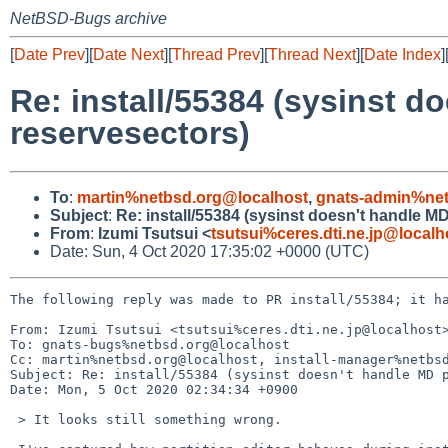
NetBSD-Bugs archive
[
Date Prev
][
Date Next
][
Thread Prev
][
Thread Next
][
Date Index
]
Re: install/55384 (sysinst d
reservesectors)
To
:
martin%netbsd.org@localhost
,
gnats-admin%net
Subject
:
Re: install/55384 (sysinst doesn't handle M
From
:
Izumi Tsutsui <
tsutsui%ceres.dti.ne.jp@localh
Date: Sun, 4 Oct 2020 17:35:02 +0000 (UTC)
The following reply was made to PR install/55384; it ha
From: Izumi Tsutsui <tsutsui%ceres.dti.ne.jp@localhost>
To: gnats-bugs%netbsd.org@localhost

Cc: martin%netbsd.org@localhost, install-manager%netbsd
Subject: Re: install/55384 (sysinst doesn't handle MD p
Date: Mon, 5 Oct 2020 02:34:34 +0900

 > It looks still something wrong.
