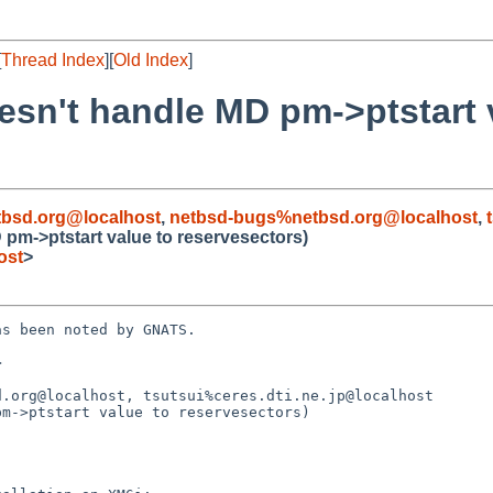
[
Thread Index
][
Old Index
]
oesn't handle MD pm->ptstart 
bsd.org@localhost
,
netbsd-bugs%netbsd.org@localhost
,
D pm->ptstart value to reservesectors)
ost
>
s been noted by GNATS.



.org@localhost, tsutsui%ceres.dti.ne.jp@localhost

m->ptstart value to reservesectors)
