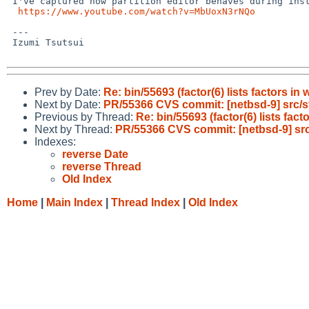
 I've captured how partition editor behaves during installation on XM6i:

https://www.youtube.com/watch?v=MbUoxN3rNQo
 ---

 Izumi Tsutsui

Prev by Date:
Re: bin/55693 (factor(6) lists factors in
Next by Date:
PR/55366 CVS commit: [netbsd-9] src/
Previous by Thread:
Re: bin/55693 (factor(6) lists fact
Next by Thread:
PR/55366 CVS commit: [netbsd-9] sr
Indexes:
reverse Date
reverse Thread
Old Index
Home
|
Main Index
|
Thread Index
|
Old Index