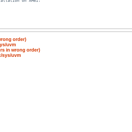
 wrong order)
sys/uvm
ors in wrong order)
c/sys/uvm