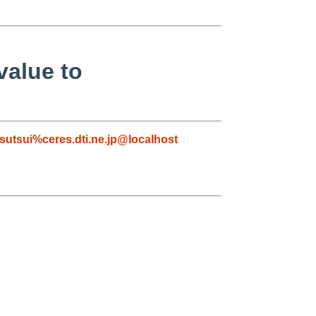
value to
tsutsui%ceres.dti.ne.jp@localhost