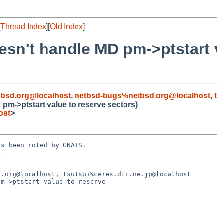
[
Thread Index
][
Old Index
]
oesn't handle MD pm->ptstart 
bsd.org@localhost
,
netbsd-bugs%netbsd.org@localhost
,
 pm->ptstart value to reserve sectors)
ost
>
s been noted by GNATS.



.org@localhost, tsutsui%ceres.dti.ne.jp@localhost

m->ptstart value to reserve
