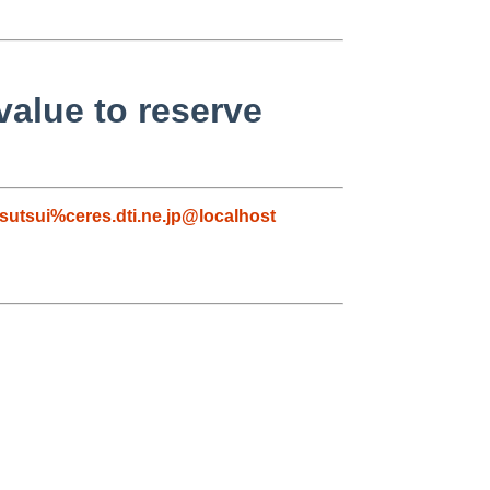
value to reserve
tsutsui%ceres.dti.ne.jp@localhost