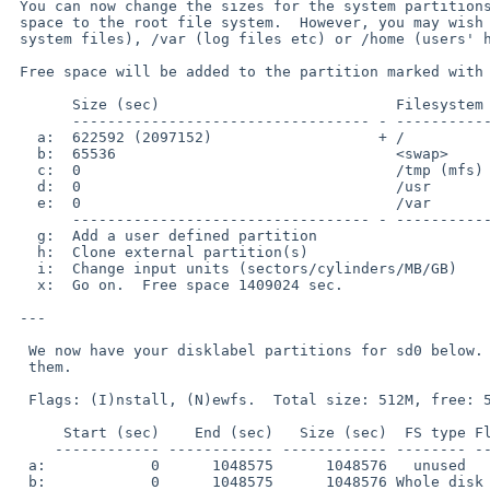
 You can now change the sizes for the system partitions.  The default is to allocate all the

 space to the root file system.  However, you may wish to have separate /usr (additional 

 system files), /var (log files etc) or /home (users' home directories) file systems.

 Free space will be added to the partition marked with a '+'.

       Size (sec)                           Filesystem

       ---------------------------------- - ---------------------

   a:  622592 (2097152)                   + /

   b:  65536                                <swap>

   c:  0                                    /tmp (mfs)

   d:  0                                    /usr

   e:  0                                    /var

       ---------------------------------- - ---------------------

   g:  Add a user defined partition

   h:  Clone external partition(s)

   i:  Change input units (sectors/cylinders/MB/GB)

   x:  Go on.  Free space 1409024 sec.

 ---

  We now have your disklabel partitions for sd0 below.  This is your last chance to change

  them.

  Flags: (I)nstall, (N)ewfs.  Total size: 512M, free: 512M

      Start (sec)    End (sec)   Size (sec)  FS type Flag Filesystem

     ------------ ------------ ------------ -------- ---- ----------------

  a:            0      1048575      1048576   unused

  b:            0      1048575      1048576 Whole disk
