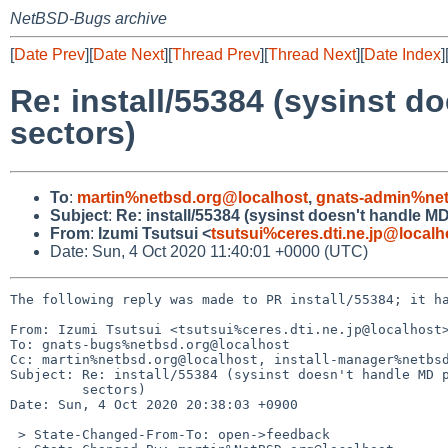
NetBSD-Bugs archive
[
Date Prev
][
Date Next
][
Thread Prev
][
Thread Next
][
Date Index
]
Re: install/55384 (sysinst d
sectors)
To
:
martin%netbsd.org@localhost
,
gnats-admin%net
Subject
:
Re: install/55384 (sysinst doesn't handle MD
From
:
Izumi Tsutsui <
tsutsui%ceres.dti.ne.jp@localh
Date: Sun, 4 Oct 2020 11:40:01 +0000 (UTC)
The following reply was made to PR install/55384; it ha
From: Izumi Tsutsui <tsutsui%ceres.dti.ne.jp@localhost>
To: gnats-bugs%netbsd.org@localhost

Cc: martin%netbsd.org@localhost, install-manager%netbsd
Subject: Re: install/55384 (sysinst doesn't handle MD p
	 sectors)

Date: Sun, 4 Oct 2020 20:38:03 +0900

 > State-Changed-From-To: open->feedback
