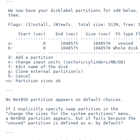
 ---

  We now have your disklabel partitions for sd0 below.  This is your last chance to change

  them.

  Flags: (I)nstall, (N)ewfs.  Total size: 512M, free: 512M

      Start (sec)    End (sec)   Size (sec)  FS type Flag Filesystem

     ------------ ------------ ------------ -------- ---- ----------------

  a:            0      1048575      1048576   unused

  b:            0      1048575      1048576 Whole disk

     ------------ ------------ ------------ -------- ---- ----------------

  d: Add a partition

  e: Change input units (sectors/cylinders/MB/GB)

  f: Edit name of the disk

  g: Clone external partition(s)

  h: Cancel

 >x: Partition sizes ok

 ---

 No NetBSD partition appears on default choices.

 If I explicitly specify swap partition in the

 "change the sizes for the system partitions" menu,

 a NetBSD partition appears, but it fails because the

 "unused" partition is defined as a: by default?

 ---
