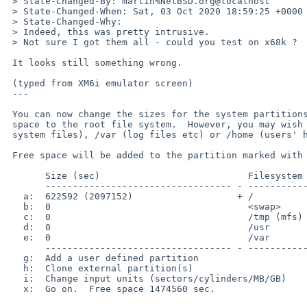
 > State-Changed-By: martin%NetBSD.org@localhost

 > State-Changed-When: Sat, 03 Oct 2020 18:59:25 +0000

 > State-Changed-Why:

 > Indeed, this was pretty intrusive.

 > Not sure I got them all - could you test on x68k ?

 It looks still something wrong.

 (typed from XM6i emulator screen)

 ---

 You can now change the sizes for the system partitions.  The default is to allocate all the

 space to the root file system.  However, you may wish to have separate /usr (additional 

 system files), /var (log files etc) or /home (users' home directories) file systems.

 Free space will be added to the partition marked with a '+'.

       Size (sec)                           Filesystem

       ---------------------------------- - ---------------------

   a:  622592 (2097152)                   + /

   b:  0                                    <swap>

   c:  0                                    /tmp (mfs)

   d:  0                                    /usr

   e:  0                                    /var

       ---------------------------------- - ---------------------

   g:  Add a user defined partition

   h:  Clone external partition(s)

   i:  Change input units (sectors/cylinders/MB/GB)

   x:  Go on.  Free space 1474560 sec.
