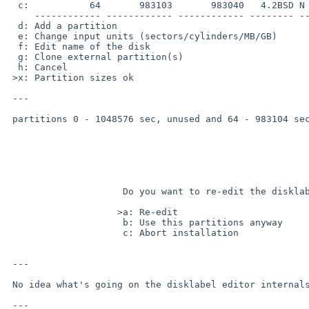
  c:           64       983103       983040   4.2BSD N

     ------------ ------------ ------------ -------- ---- ----------------

  d: Add a partition

  e: Change input units (sectors/cylinders/MB/GB)

  f: Edit name of the disk

  g: Clone external partition(s)

  h: Cancel

 >x: Partition sizes ok

 ---

 partitions 0 - 1048576 sec, unused and 64 - 983104 sec, 4.2BSD overlap.

                     Do you want to re-edit the disklabel partitions?    

                    >a: Re-edit                                          

                     b: Use this partitions anyway                       

                     c: Abort installation                               

 ---

 No idea what's going on the disklabel editor internals.

 ---
