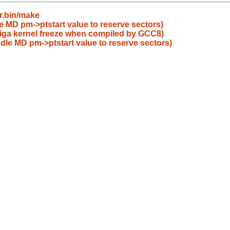
r.bin/make
le MD pm->ptstart value to reserve sectors)
iga kernel freeze when compiled by GCC8)
ndle MD pm->ptstart value to reserve sectors)