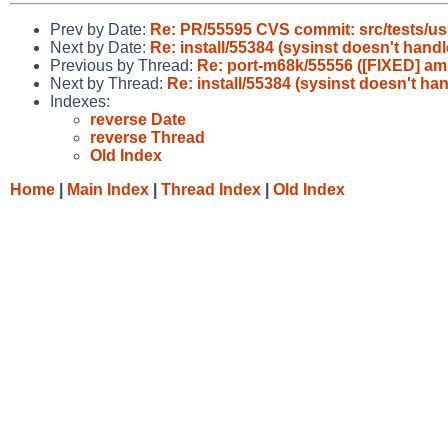
Prev by Date:
Re: PR/55595 CVS commit: src/tests/us
Next by Date:
Re: install/55384 (sysinst doesn't hand
Previous by Thread:
Re: port-m68k/55556 ([FIXED] am
Next by Thread:
Re: install/55384 (sysinst doesn't ha
Indexes:
reverse Date
reverse Thread
Old Index
Home
|
Main Index
|
Thread Index
|
Old Index