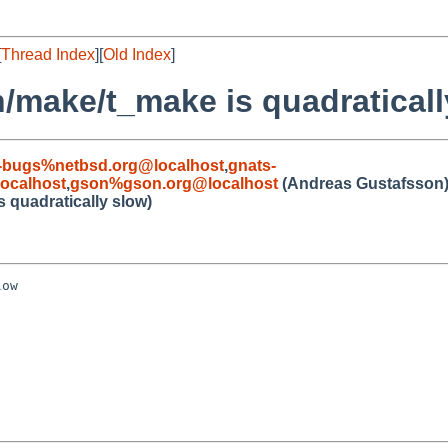
[
Thread Index
][
Old Index
]
n/make/t_make is quadraticall
-bugs%netbsd.org@localhost
,
gnats-
ocalhost
,
gson%gson.org@localhost
(Andreas Gustafsson
s quadratically slow)
ow
