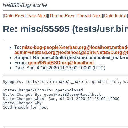
NetBSD-Bugs archive
[
Date Prev
][
Date Next
][
Thread Prev
][
Thread Next
][
Date Index
]
Re: misc/55595 (tests/usr.bi
To
:
misc-bug-people%netbsd.org@localhost
,
netbsd
admin%netbsd.org@localhost
,
gson%NetBSD.org@l
Subject
:
Re: misc/55595 (tests/usr.bin/make/t_make i
From
:
gson%NetBSD.org@localhost
Date: Sun, 4 Oct 2020 11:25:00 +0000 (UTC)
Synopsis: tests/usr.bin/make/t_make is quadratically sl
State-Changed-From-To: open->closed

State-Changed-By: gson%NetBSD.org@localhost

State-Changed-When: Sun, 04 Oct 2020 11:25:00 +0000

State-Changed-Why:

Good enough for now.
