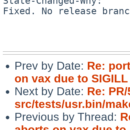
State-Changed-Why:

Fixed. No release branc
Prev by Date:
Re: por
on vax due to SIGILL 
Next by Date:
Re: PR/
src/tests/usr.bin/mak
Previous by Thread:
R
aborts on vax due to 