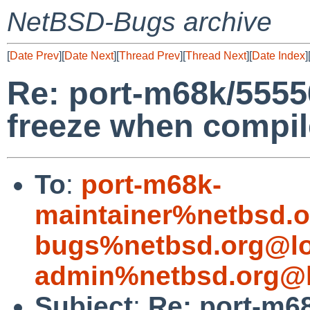
NetBSD-Bugs archive
[
Date Prev
][
Date Next
][
Thread Prev
][
Thread Next
][
Date Index
]
Re: port-m68k/5555
freeze when compi
To
:
port-m68k-
maintainer%netbsd.o
bugs%netbsd.org@lo
admin%netbsd.org@l
Subject
:
Re: port-m6