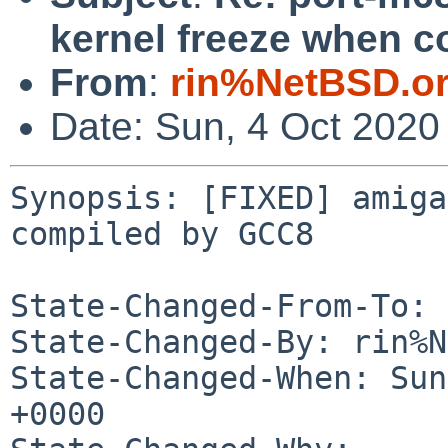
kernel freeze when 
From
:
rin%NetBSD.o
Date: Sun, 4 Oct 2020
Synopsis: [FIXED] amiga
compiled by GCC8

State-Changed-From-To: 
State-Changed-By: rin%N
State-Changed-When: Sun
+0000
