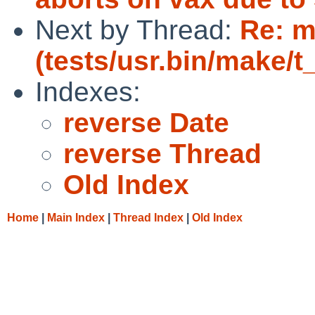
Next by Thread:
Re: m
(tests/usr.bin/make/t
Indexes:
reverse Date
reverse Thread
Old Index
Home
|
Main Index
|
Thread Index
|
Old Index