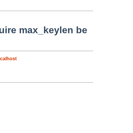
quire max_keylen be
calhost