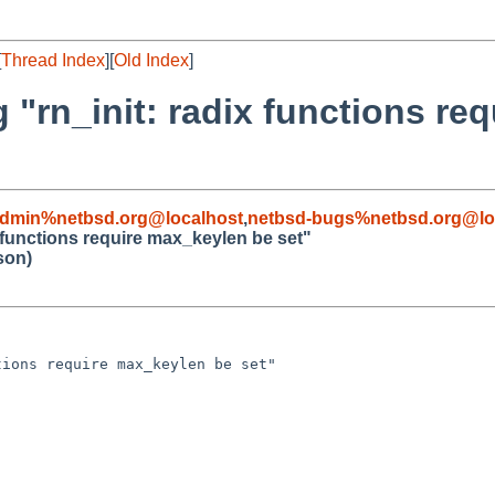
[
Thread Index
][
Old Index
]
 "rn_init: radix functions re
admin%netbsd.org@localhost
,
netbsd-bugs%netbsd.org@lo
x functions require max_keylen be set"
son)
ions require max_keylen be set"
