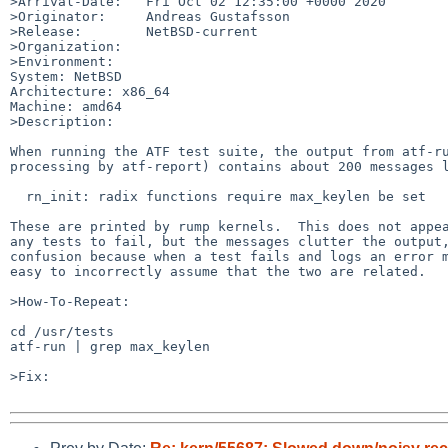
>Arrival-Date:   Fri Oct 02 12:35:00 +0000 2020

>Originator:     Andreas Gustafsson

>Release:        NetBSD-current

>Organization:

>Environment:

System: NetBSD

Architecture: x86_64

Machine: amd64

>Description:

When running the ATF test suite, the output from atf-ru
processing by atf-report) contains about 200 messages l
  rn_init: radix functions require max_keylen be set

These are printed by rump kernels.  This does not appea
any tests to fail, but the messages clutter the output,
confusion because when a test fails and logs an error m
easy to incorrectly assume that the two are related.

>How-To-Repeat:

cd /usr/tests

atf-run | grep max_keylen

>Fix:
