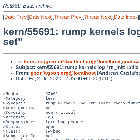
NetBSD-Bugs archive
[
Date Prev
][
Date Next
][
Thread Prev
][
Thread Next
][
Date Index
]
kern/55691: rump kernels log
set"
To
:
kern-bug-people%netbsd.org@localhost
,
gnats-
Subject
:
kern/55691: rump kernels log "rn_init: radi
From
:
gson%gson.org@localhost
(Andreas Gustafs
Date: Fri, 2 Oct 2020 12:35:00 +0000 (UTC)
>Number:         55691

>Category:       kern

>Synopsis:       rump kernels log "rn_init: radix funct
>Confidential:   no

>Severity:       non-critical

>Priority:       low

>Responsible:    kern-bug-people

>State:          open

>Class:          sw-bug

>Submitter-Id:   net
