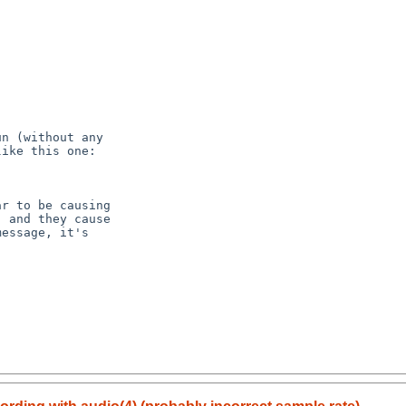
n (without any

ike this one:

r to be causing

 and they cause

essage, it's
