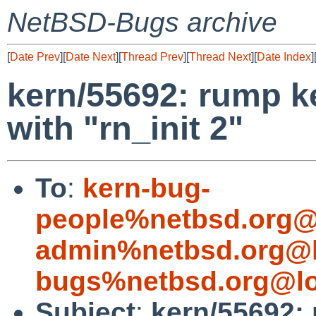
NetBSD-Bugs archive
[
Date Prev
][
Date Next
][
Thread Prev
][
Thread Next
][
Date Index
]
kern/55692: rump k
with "rn_init 2"
To
:
kern-bug-
people%netbsd.org@
admin%netbsd.org@l
bugs%netbsd.org@lo
Subject
:
kern/55692: