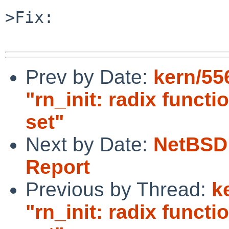
>Fix:

Prev by Date:
kern/55
"rn_init: radix funct
set"
Next by Date:
NetBSD 
Report
Previous by Thread:
k
"rn_init: radix funct