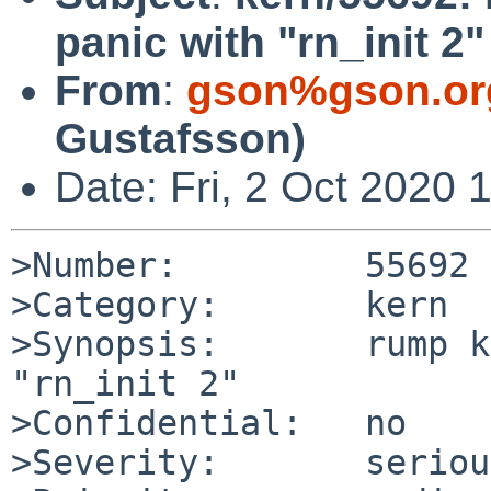
panic with "rn_init 2"
From
:
gson%gson.or
Gustafsson)
Date: Fri, 2 Oct 2020
>Number:         55692

>Category:       kern

>Synopsis:       rump k
"rn_init 2"

>Confidential:   no

>Severity:       serious