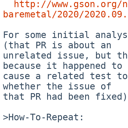
http://www.gson.org/n
baremetal/2020/2020.09.
For some initial analys
(that PR is about an

unrelated issue, but th
because it happened to

cause a related test to
whether the issue of

that PR had been fixed).
>How-To-Repeat:
