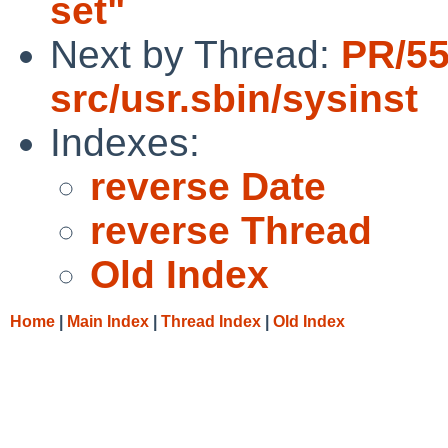
set"
Next by Thread:
PR/5
src/usr.sbin/sysinst
Indexes:
reverse Date
reverse Thread
Old Index
Home
|
Main Index
|
Thread Index
|
Old Index