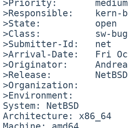
>Priority:       medium

>Responsible:    kern-b
>State:          open

>Class:          sw-bug

>Submitter-Id:   net

>Arrival-Date:   Fri Oc
>Originator:     Andrea
>Release:        NetBSD
>Organization:

>Environment:

System: NetBSD

Architecture: x86_64

Machine: amd64
