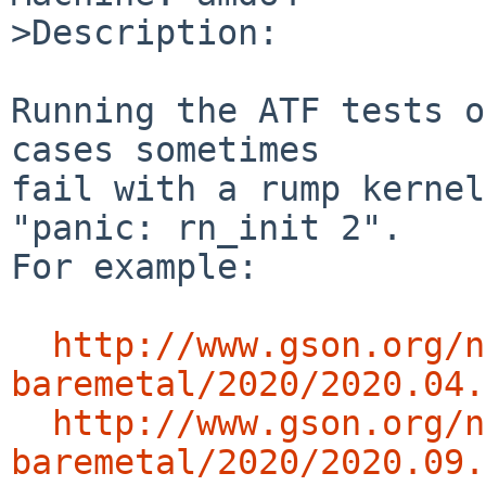
>Description:

Running the ATF tests o
cases sometimes

fail with a rump kernel
"panic: rn_init 2".

For example:

http://www.gson.org/n
baremetal/2020/2020.04.
http://www.gson.org/n
baremetal/2020/2020.09.