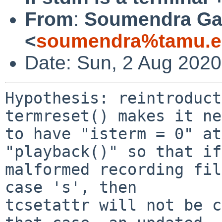
From
:
Soumendra Ga
<
soumendra%tamu.e
Date: Sun, 2 Aug 2020
Hypothesis: reintroduct
termreset() makes it ne
to have "isterm = 0" at
"playback()" so that if
malformed recording fil
case 's', then

tcsetattr will not be c