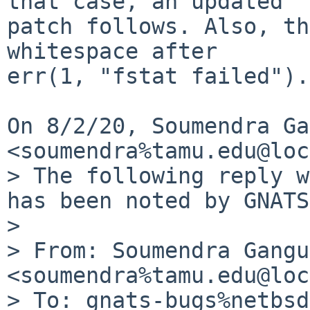
that case, an updated

patch follows. Also, th
whitespace after

err(1, "fstat failed").

On 8/2/20, Soumendra Ga
<soumendra%tamu.edu@loc
> The following reply w
has been noted by GNATS.
>

> From: Soumendra Gangu
<soumendra%tamu.edu@loc
> To: gnats-bugs%netbsd