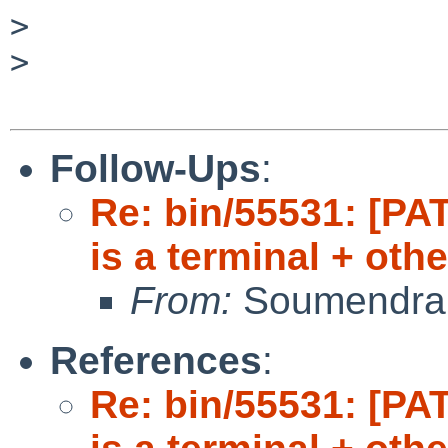
>

>

Follow-Ups
:
Re: bin/55531: [PAT
is a terminal + oth
From:
Soumendra
References
:
Re: bin/55531: [PAT