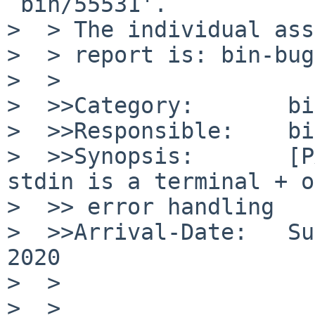
`bin/55531'.

>  > The individual ass
>  > report is: bin-bug
>  >

>  >>Category:       bin
>  >>Responsible:    bi
>  >>Synopsis:       [P
stdin is a terminal + o
>  >> error handling

>  >>Arrival-Date:   Su
2020

>  >

>  >
