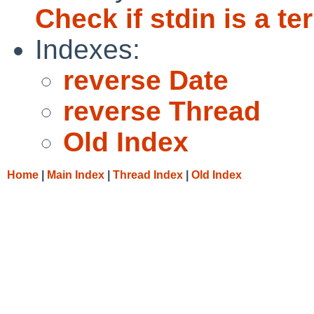
Check if stdin is a te
Indexes:
reverse Date
reverse Thread
Old Index
Home
|
Main Index
|
Thread Index
|
Old Index