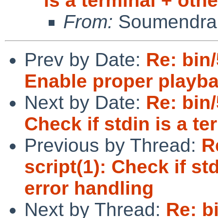
is a terminal + oth
From:
Soumendra
Prev by Date:
Re: bin
Enable proper playba
Next by Date:
Re: bin
Check if stdin is a te
Previous by Thread:
R
script(1): Check if st
error handling
Next by Thread:
Re: b