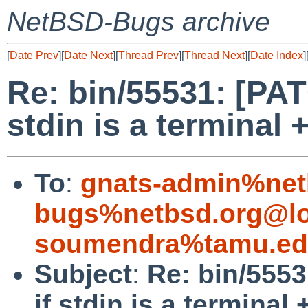
NetBSD-Bugs archive
[
Date Prev
][
Date Next
][
Thread Prev
][
Thread Next
][
Date Index
]
Re: bin/55531: [PAT
stdin is a terminal 
To
:
gnats-admin%net
bugs%netbsd.org@lo
soumendra%tamu.ed
Subject
:
Re: bin/5553
if stdin is a terminal