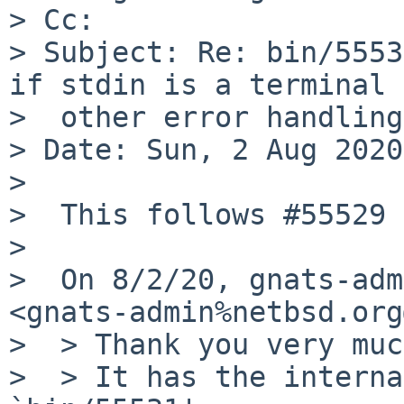
> Cc:

> Subject: Re: bin/5553
if stdin is a terminal +
>  other error handling

> Date: Sun, 2 Aug 2020
>

>  This follows #55529

>

>  On 8/2/20, gnats-adm
<gnats-admin%netbsd.org
>  > Thank you very muc
>  > It has the interna