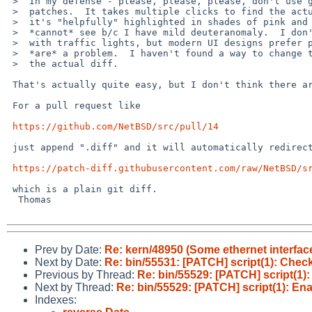
 >  In my defense - please, please, please, don't use github to submit

 >  patches.  It takes multiple clicks to find the actual patch and then

 >  it's "helpfully" highlighted in shades of pink and green that I

 >  *cannot* see b/c I have mild deuteranomaly.  I don't have problems

 >  with traffic lights, but modern UI designs prefer pastel shades that

 >  *are* a problem.  I haven't found a way to change those colors or get

 >  the actual diff.

 That's actually quite easy, but I don't think there are links.

 For a pull request like

https://github.com/NetBSD/src/pull/14
 just append ".diff" and it will automatically redirect to

https://patch-diff.githubusercontent.com/raw/NetBSD/s
 which is a plain git diff.

  Thomas

Prev by Date:
Re: kern/48950 (Some ethernet interface
Next by Date:
Re: bin/55531: [PATCH] script(1): Check 
Previous by Thread:
Re: bin/55529: [PATCH] script(1)
Next by Thread:
Re: bin/55529: [PATCH] script(1): En
Indexes: