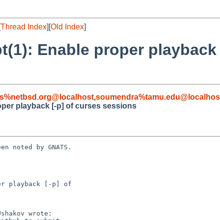
[
Thread Index
][
Old Index
]
t(1): Enable proper playback 
s%netbsd.org@localhost
,
soumendra%tamu.edu@localhos
oper playback [-p] of curses sessions
en noted by GNATS.

r playback [-p] of
