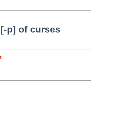
[-p] of curses
t