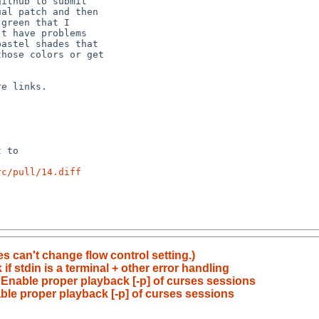
rc/pull/14.diff
s can't change flow control setting.)
if stdin is a terminal + other error handling
: Enable proper playback [-p] of curses sessions
able proper playback [-p] of curses sessions