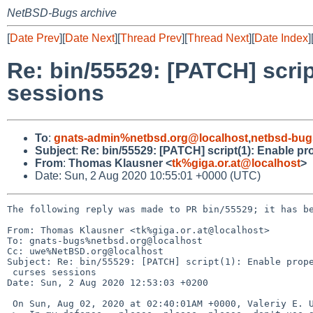
NetBSD-Bugs archive
[
Date Prev
][
Date Next
][
Thread Prev
][
Thread Next
][
Date Index
]
Re: bin/55529: [PATCH] scrip
sessions
To
:
gnats-admin%netbsd.org@localhost
,
netbsd-bug
Subject
:
Re: bin/55529: [PATCH] script(1): Enable pr
From
:
Thomas Klausner <
tk%giga.or.at@localhost
>
Date: Sun, 2 Aug 2020 10:55:01 +0000 (UTC)
The following reply was made to PR bin/55529; it has be
From: Thomas Klausner <tk%giga.or.at@localhost>

To: gnats-bugs%netbsd.org@localhost

Cc: uwe%NetBSD.org@localhost

Subject: Re: bin/55529: [PATCH] script(1): Enable prope
 curses sessions

Date: Sun, 2 Aug 2020 12:53:03 +0200

 On Sun, Aug 02, 2020 at 02:40:01AM +0000, Valeriy E. Ushakov wrote:
