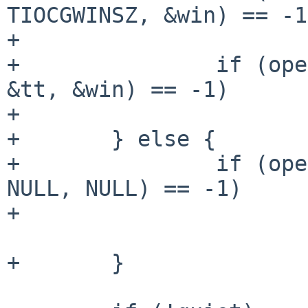
TIOCGWINSZ, &win) == -1)
+			err(1, "ioctl");

+		if (openpty(&master, &slave, NULL, 
&tt, &win) == -1)

+			err(1, "openpty");

+	} else {

+		if (openpty(&master, &slave, NULL, 
NULL, NULL) == -1)

+			err(1, "openpty");		
+	}
