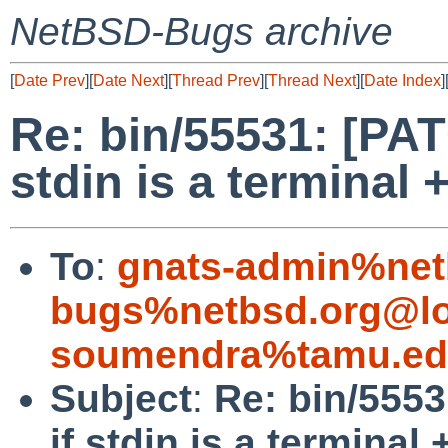
NetBSD-Bugs archive
[
Date Prev
][
Date Next
][
Thread Prev
][
Thread Next
][
Date Index
]
Re: bin/55531: [PAT
stdin is a terminal 
To
:
gnats-admin%net
bugs%netbsd.org@lo
soumendra%tamu.ed
Subject
:
Re: bin/5553
if stdin is a terminal