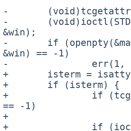
-	(void)tcgetattr(STDIN_FILENO, &tt);

-	(void)ioctl(STDIN_FILENO, TIOCGWINSZ, 
&win);

-	if (openpty(&master, &slave, NULL, &tt, 
&win) == -1)

-		err(1, "openpty");

+	isterm = isatty(STDIN_FILENO);

+	if (isterm) {

+		if (tcgetattr(STDIN_FILENO, &tt) 
== -1)

+			err(1, "tcgetattr");

+		if (ioctl(STDIN_FILENO, 