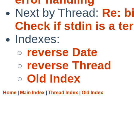
Next by Thread:
Re: b
Check if stdin is a te
Indexes:
reverse Date
reverse Thread
Old Index
Home
|
Main Index
|
Thread Index
|
Old Index