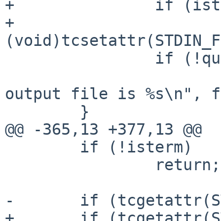
+		if (isterm)

+			
(void)tcsetattr(STDIN_F
 		if (!quiet)

 			(void)printf("Script done, 
output file is %s\n", f
 	}

@@ -365,13 +377,13 @@

 	if (!isterm)

 		return;

-	if (tcgetattr(STDOUT_FILENO, &tt) != 0)

+	if (tcgetattr(STDOUT_FILENO, &tt) == -1)
