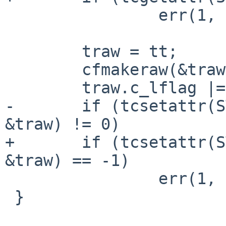
 		err(1, "tcgetattr");

 	traw = tt;

 	cfmakeraw(&traw);

 	traw.c_lflag |= ISIG;

-	if (tcsetattr(STDOUT_FILENO, TCSANOW, 
&traw) != 0)

+	if (tcsetattr(STDOUT_FILENO, TCSANOW, 
&traw) == -1)

 		err(1, "tcsetattr");

 }
