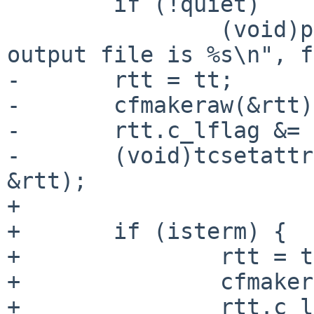
 	if (!quiet)

 		(void)printf("Script started, 
output file is %s\n", f
-	rtt = tt;

-	cfmakeraw(&rtt);

-	rtt.c_lflag &= ~ECHO;

-	(void)tcsetattr(STDIN_FILENO, TCSAFLUSH, 
&rtt);

+

+	if (isterm) {

+		rtt = tt;

+		cfmakeraw(&rtt);

+		rtt.c_lflag &= ~ECHO;
