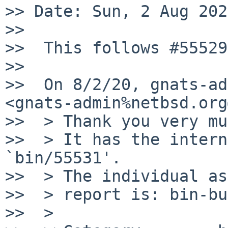
>> Date: Sun, 2 Aug 202
>>

>>  This follows #55529

>>

>>  On 8/2/20, gnats-ad
<gnats-admin%netbsd.org
>>  > Thank you very mu
>>  > It has the intern
`bin/55531'.

>>  > The individual as
>>  > report is: bin-bu
>>  >
