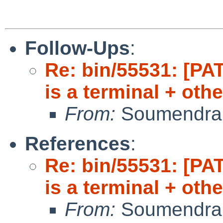
Follow-Ups
:
Re: bin/55531: [PAT
is a terminal + oth
From:
Soumendra
References
:
Re: bin/55531: [PAT
is a terminal + oth
From:
Soumendra