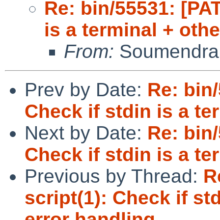
Re: bin/55531: [PAT
is a terminal + oth
From:
Soumendra
Prev by Date:
Re: bin
Check if stdin is a te
Next by Date:
Re: bin
Check if stdin is a te
Previous by Thread:
R
script(1): Check if st
error handling