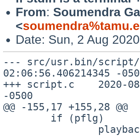
From
:
Soumendra Ga
<
soumendra%tamu.e
Date: Sun, 2 Aug 2020
--- src/usr.bin/script/script.c
02:06:56.406214345 -0500
+++ script.c	2020-08-02 04:46:28.843706209 
-0500

@@ -155,17 +155,28 @@

 	if (pflg)

 		playback(fscript);
