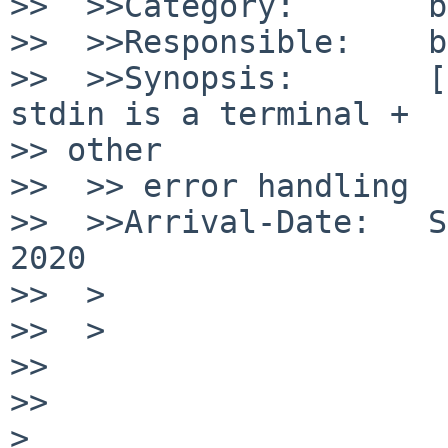
>>  >>Category:       b
>>  >>Responsible:    b
>>  >>Synopsis:       [
stdin is a terminal +

>> other

>>  >> error handling

>>  >>Arrival-Date:   S
2020

>>  >

>>  >

>>

>>

>
