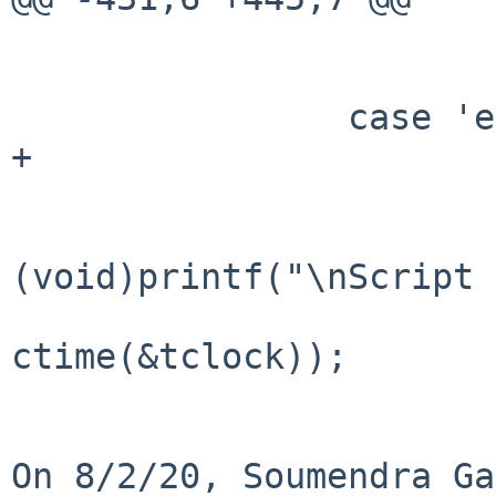
 			atexit(termreset);

 			break;

 		case 'e':

+			termreset();

 			if (!quiet)

(void)printf("\nScript 
ctime(&tclock));

On 8/2/20, Soumendra Ga