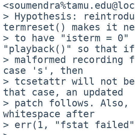
<soumendra%tamu.edu@loc
> Hypothesis: reintrodu
termreset() makes it ne
> to have "isterm = 0" 
"playback()" so that if
> malformed recording f
case 's', then

> tcsetattr will not be
that case, an updated

> patch follows. Also, 
whitespace after

> err(1, "fstat failed"