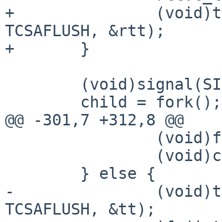
+		(void)tcsetattr(STDIN_FILENO, 
TCSAFLUSH, &rtt);

+	}

 	(void)signal(SIGCHLD, finish);

 	child = fork();

@@ -301,7 +312,8 @@

 		(void)fclose(fscript);

 		(void)close(master);

 	} else {

-		(void)tcsetattr(STDIN_FILENO, 
TCSAFLUSH, &tt);
