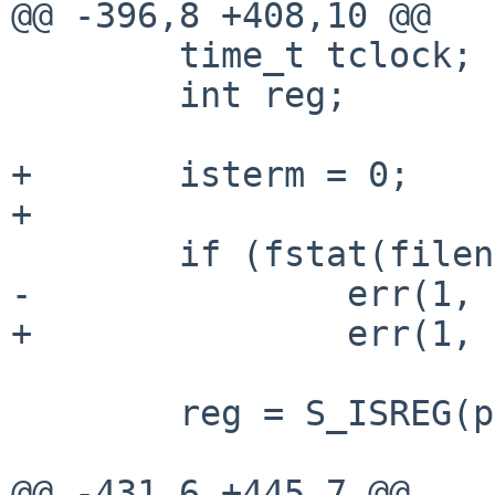
@@ -396,8 +408,10 @@

 	time_t tclock;

 	int reg;

+	isterm = 0;

+

 	if (fstat(fileno(fp), &pst) == -1)

-		err(1, "fstat failed");	

+		err(1, "fstat failed");

 	reg = S_ISREG(pst.st_mode);

@@ -431,6 +445,7 @@
