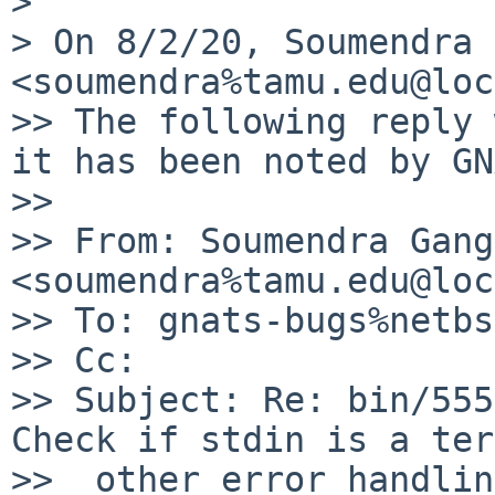
>

> On 8/2/20, Soumendra 
<soumendra%tamu.edu@loc
>> The following reply 
it has been noted by GN
>>

>> From: Soumendra Gang
<soumendra%tamu.edu@loc
>> To: gnats-bugs%netbs
>> Cc:

>> Subject: Re: bin/555
Check if stdin is a ter
>>  other error handling