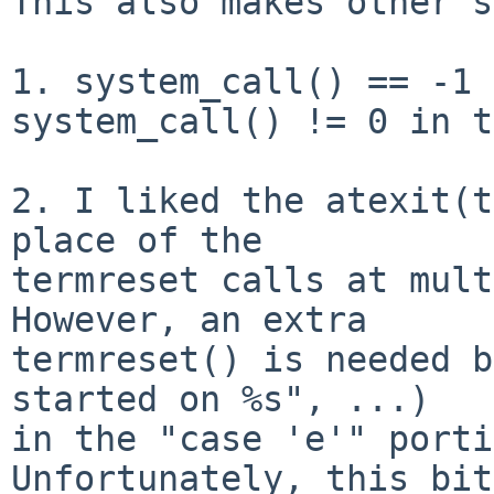
This also makes other s
1. system_call() == -1 
system_call() != 0 in t
2. I liked the atexit(t
place of the

termreset calls at mult
However, an extra

termreset() is needed b
started on %s", ...)

in the "case 'e'" porti
Unfortunately, this bit