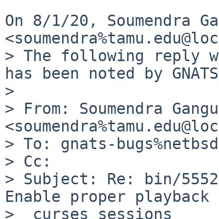
On 8/1/20, Soumendra Ga
<soumendra%tamu.edu@loc
> The following reply w
has been noted by GNATS.
>

> From: Soumendra Gangu
<soumendra%tamu.edu@loc
> To: gnats-bugs%netbsd
> Cc:

> Subject: Re: bin/5552
Enable proper playback 
>  curses sessions
