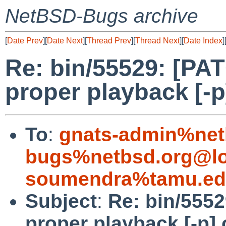
NetBSD-Bugs archive
[
Date Prev
][
Date Next
][
Thread Prev
][
Thread Next
][
Date Index
]
Re: bin/55529: [PAT
proper playback [-p
To
:
gnats-admin%net
bugs%netbsd.org@lo
soumendra%tamu.ed
Subject
:
Re: bin/5552
proper playback [-p]