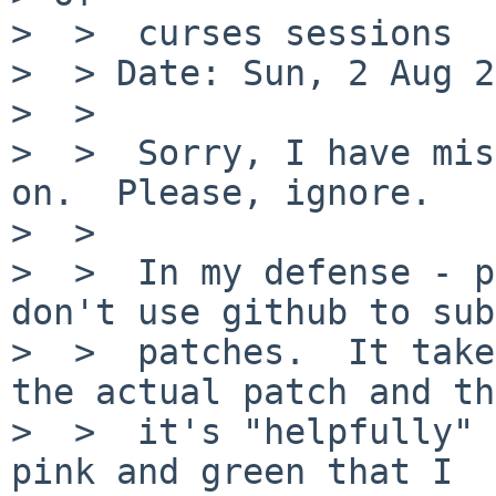
>  >  curses sessions

>  > Date: Sun, 2 Aug 2
>  >

>  >  Sorry, I have mis
on.  Please, ignore.

>  >

>  >  In my defense - p
don't use github to sub
>  >  patches.  It take
the actual patch and th
>  >  it's "helpfully" 
pink and green that I
