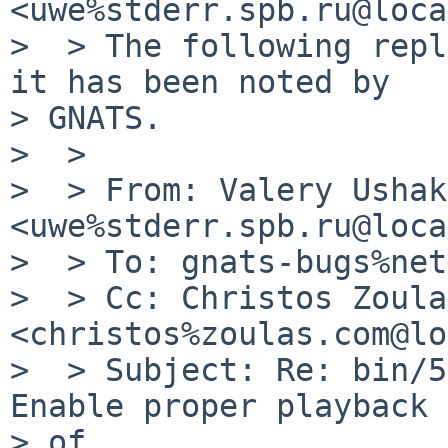
<uwe%stderr.spb.ru@loca
>  > The following repl
it has been noted by

> GNATS.

>  >

>  > From: Valery Ushak
<uwe%stderr.spb.ru@loca
>  > To: gnats-bugs%net
>  > Cc: Christos Zoulas
<christos%zoulas.com@lo
>  > Subject: Re: bin/5
Enable proper playback 
> of
