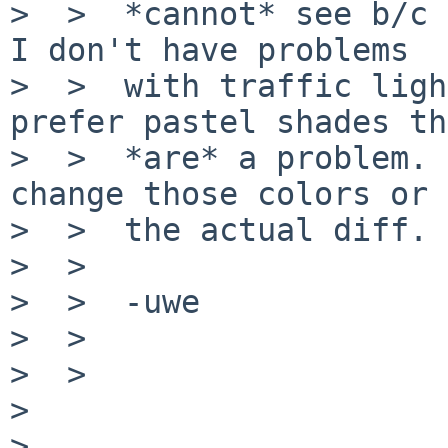
>  >  *cannot* see b/c 
I don't have problems

>  >  with traffic ligh
prefer pastel shades th
>  >  *are* a problem. 
change those colors or 
>  >  the actual diff.

>  >

>  >  -uwe

>  >

>  >

>

>
