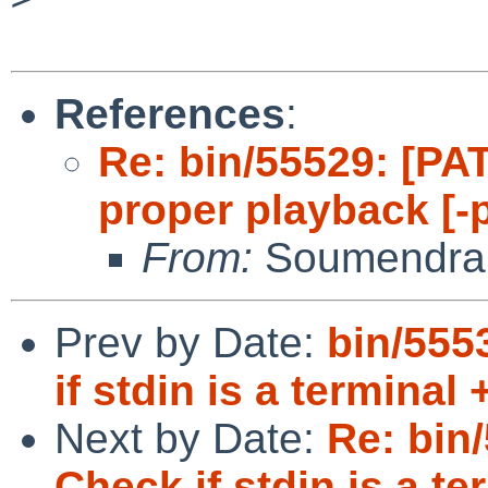
References
:
Re: bin/55529: [PAT
proper playback [-
From:
Soumendra
Prev by Date:
bin/555
if stdin is a terminal
Next by Date:
Re: bin
Check if stdin is a te