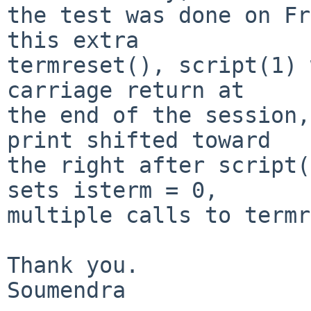
the test was done on Fr
this extra

termreset(), script(1) 
carriage return at

the end of the session,
print shifted toward

the right after script(
sets isterm = 0,

multiple calls to termr
Thank you.

Soumendra
