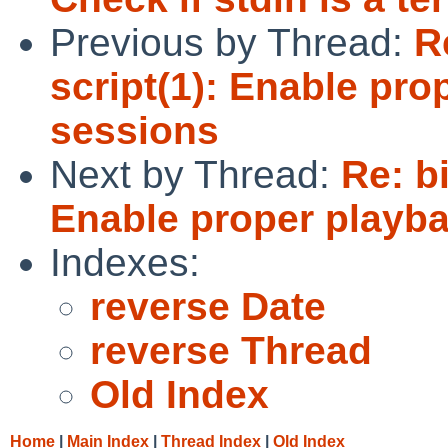
Previous by Thread:
R
script(1): Enable pro
sessions
Next by Thread:
Re: b
Enable proper playba
Indexes:
reverse Date
reverse Thread
Old Index
Home
|
Main Index
|
Thread Index
|
Old Index