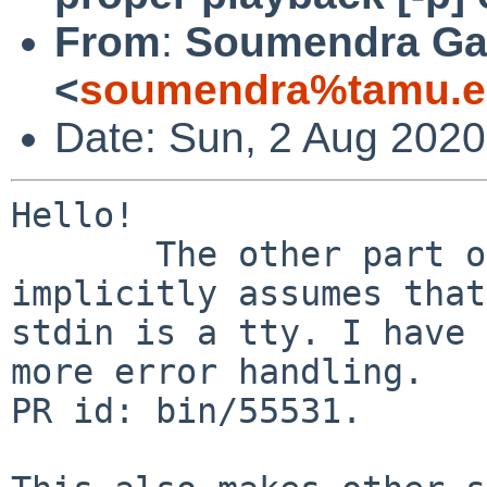
From
:
Soumendra Ga
<
soumendra%tamu.e
Date: Sun, 2 Aug 2020
Hello!

       The other part of script [ recording ] 
implicitly assumes that

stdin is a tty. I have 
more error handling.

PR id: bin/55531.
