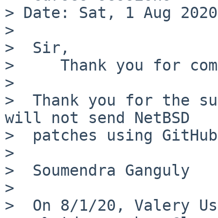
> Date: Sat, 1 Aug 2020
>

>  Sir,

>     Thank you for com
>

>  Thank you for the su
will not send NetBSD

>  patches using GitHub.
>

>  Soumendra Ganguly

>

>  On 8/1/20, Valery Us