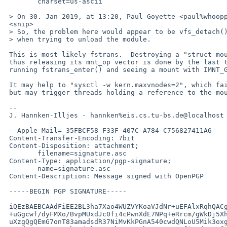
 	charset=us-ascii

 > On 30. Jan 2019, at 13:20, Paul Goyette <paul%whooppee.com@localhost> wrote:

 <snip>

 > So, the problem here would appear to be vfs_detach() returning EBUSY

 > when trying to unload the module.

 This is most likely fstrans.  Destroying a "struct mount" and

 thus releasing its mnt_op vector is done by the last thread

 running fstrans_enter() and seeing a mount with IMNT_GONE.

 It may help to "sysctl -w kern.maxvnodes=2", which fails

 but may trigger threads holding a reference to the mount.

 --

 J. Hannken-Illjes - hannken%eis.cs.tu-bs.de@localhost - TU Braunschweig

 --Apple-Mail=_35FBCF58-F33F-407C-A784-C756827411A6

 Content-Transfer-Encoding: 7bit

 Content-Disposition: attachment;

 	filename=signature.asc

 Content-Type: application/pgp-signature;

 	name=signature.asc

 Content-Description: Message signed with OpenPGP

 -----BEGIN PGP SIGNATURE-----

 iQEzBAEBCAAdFiEE2BL3ha7Xao4WUZVYKoaVJdNr+uEFAlxRqhQACgkQKoaVJdNr

 +uGgcwf/dyFMXo/BvpMUxdJc0fi4cPwnXdE7NPq+eRrcm/gWkDj5XhKIIr6GcuXu

 uXzgQgQEmG7onT83amadsdR37NiMvKkPGnA540cwdQNLoU5Mik3oxgJKIblU6oE9
