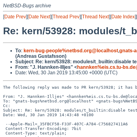
NetBSD-Bugs archive
[
Date Prev
][
Date Next
][
Thread Prev
][
Thread Next
][
Date Index
]
Re: kern/53928: modules/t_bu
To
:
kern-bug-people%netbsd.org@localhost
,
gnats-
(Andreas Gustafsson)
Subject
:
Re: kern/53928: modules/t_builtin:disable te
From
:
"J. Hannken-Illjes" <
hannken%eis.cs.tu-bs.de
Date: Wed, 30 Jan 2019 13:45:00 +0000 (UTC)
The following reply was made to PR kern/53928; it has b
From: "J. Hannken-Illjes" <hannken%eis.cs.tu-bs.de@loca
To: "gnats-bugs%netbsd.org@localhost" <gnats-bugs%NetBS
Cc: 

Subject: Re: kern/53928: modules/t_builtin:disable test
Date: Wed, 30 Jan 2019 14:43:48 +0100

 --Apple-Mail=_35FBCF58-F33F-407C-A784-C756827411A6

 Content-Transfer-Encoding: 7bit

 Content-Type: text/plain;
