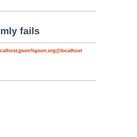
mly fails
calhost
,
gson%gson.org@localhost