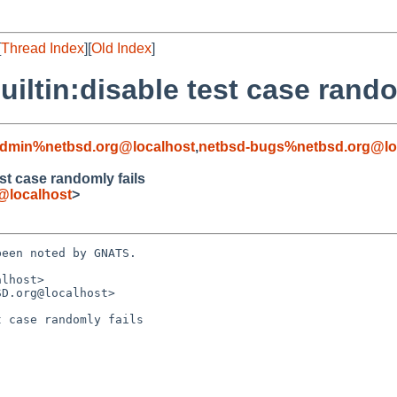
[
Thread Index
][
Old Index
]
iltin:disable test case rando
admin%netbsd.org@localhost
,
netbsd-bugs%netbsd.org@lo
st case randomly fails
@localhost
>
een noted by GNATS.

lhost>

D.org@localhost>

 case randomly fails
