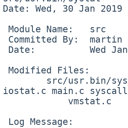
Date: Wed, 30 Jan 2019 
 Module Name:	src

 Committed By:	martin

 Date:		Wed Jan 30 13:46:25 UTC 2019

 Modified Files:

 	src/usr.bin/systat [netbsd-8]: extern.h 
iostat.c main.c syscall
 	    vmstat.c

 Log Message:
