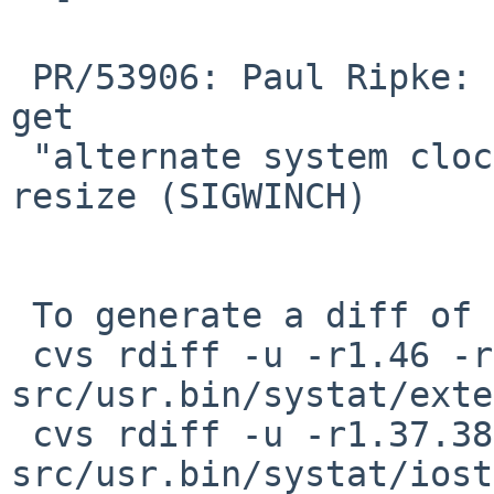
 PR/53906: Paul Ripke: systat(1) vmstat & syscall 
get

 "alternate system clock has died" on terminal 
resize (SIGWINCH)

 To generate a diff of this commit:

 cvs rdiff -u -r1.46 -r1.46.6.1 
src/usr.bin/systat/exte
 cvs rdiff -u -r1.37.38.1 -r1.37.38.2 
src/usr.bin/systat/iost