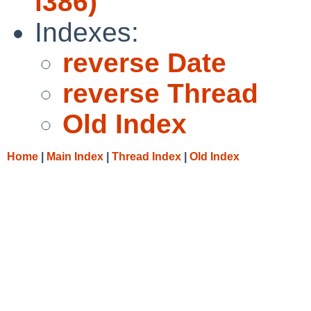
i386)
Indexes:
reverse Date
reverse Thread
Old Index
Home
|
Main Index
|
Thread Index
|
Old Index