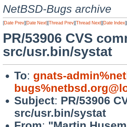
NetBSD-Bugs archive
[
Date Prev
][
Date Next
][
Thread Prev
][
Thread Next
][
Date Index
]
PR/53906 CVS comm
src/usr.bin/systat
To
:
gnats-admin%net
bugs%netbsd.org@lo
Subject
:
PR/53906 CV
src/usr.bin/systat
From
:
"Martin Huse