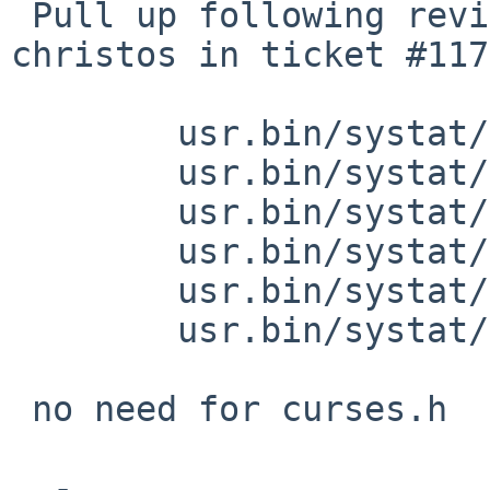
 Pull up following revision(s) (requested by 
christos in ticket #117
 	usr.bin/systat/main.c: revision 1.55

 	usr.bin/systat/extern.h: revision 1.47

 	usr.bin/systat/syscall.c: revision 1.10

 	usr.bin/systat/iostat.c: revision 1.39

 	usr.bin/systat/vmstat.c: revision 1.85

 	usr.bin/systat/vmstat.c: revision 1.86

 no need for curses.h

  -
