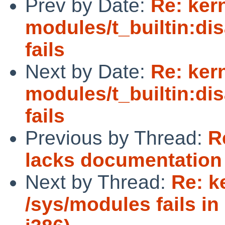
Prev by Date:
Re: ker
modules/t_builtin:di
fails
Next by Date:
Re: ker
modules/t_builtin:di
fails
Previous by Thread:
R
lacks documentation o
Next by Thread:
Re: k
/sys/modules fails i