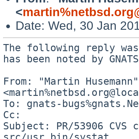
<
martin%netbsd.org
Date: Wed, 30 Jan 20
The following reply was
has been noted by GNATS.
From: "Martin Husemann" 
<martin%netbsd.org@loca
To: gnats-bugs%gnats.Ne
Cc: 

Subject: PR/53906 CVS c
src/usr.bin/systat
