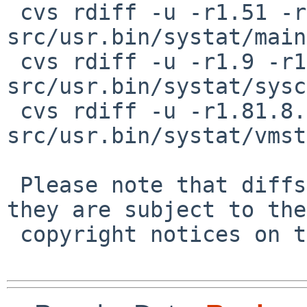
 cvs rdiff -u -r1.51 -r1.51.6.1 
src/usr.bin/systat/main
 cvs rdiff -u -r1.9 -r1.9.18.1 
src/usr.bin/systat/sysc
 cvs rdiff -u -r1.81.8.1 -r1.81.8.2 
src/usr.bin/systat/vmst
 Please note that diffs are not public domain; 
they are subject to the

 copyright notices on the relevant files.
