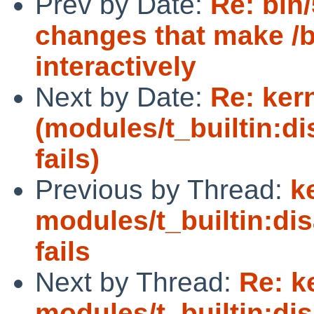
Prev by Date:
Re: bin
changes that make /b
interactively
Next by Date:
Re: ker
(modules/t_builtin:d
fails)
Previous by Thread:
k
modules/t_builtin:di
fails
Next by Thread:
Re: k
modules/t_builtin:di