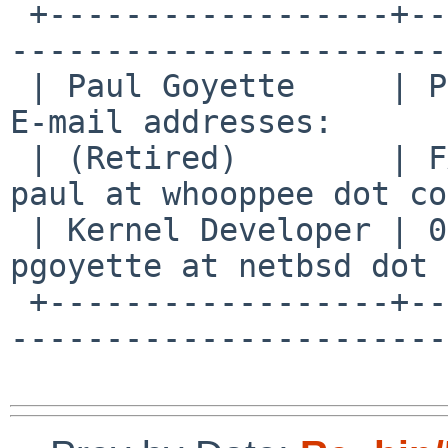
 +------------------+--------------------------+--
-----------------------
 | Paul Goyette     | PGP Key fingerprint:     | 
E-mail addresses:      
 | (Retired)        | FA29 0E3B 35AF E8AE 6651 | 
paul at whooppee dot co
 | Kernel Developer | 0786 F758 55DE 53BA 7731 | 
pgoyette at netbsd dot 
 +------------------+--------------------------+--
-----------------------