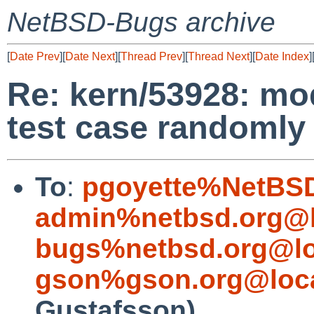
NetBSD-Bugs archive
[
Date Prev
][
Date Next
][
Thread Prev
][
Thread Next
][
Date Index
]
Re: kern/53928: mod
test case randomly 
To
:
pgoyette%NetBSD
admin%netbsd.org@l
bugs%netbsd.org@lo
gson%gson.org@loca
Gustafsson)