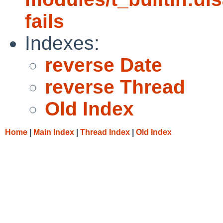
fails
Indexes:
reverse Date
reverse Thread
Old Index
Home
|
Main Index
|
Thread Index
|
Old Index