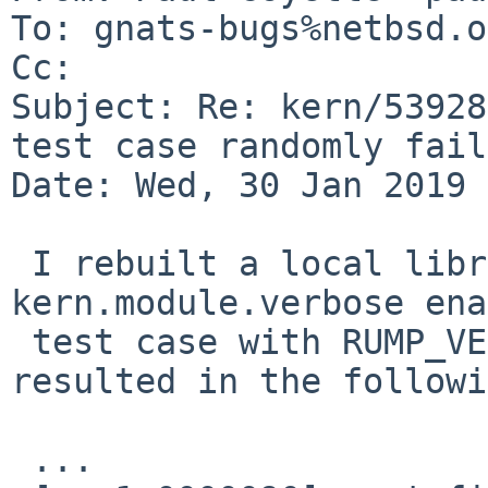
To: gnats-bugs%netbsd.o
Cc: 

Subject: Re: kern/53928
test case randomly fails
Date: Wed, 30 Jan 2019 
 I rebuilt a local librump with 
kern.module.verbose ena
 test case with RUMP_VERBOSE=1 defined.  This 
resulted in the followi
 ...
