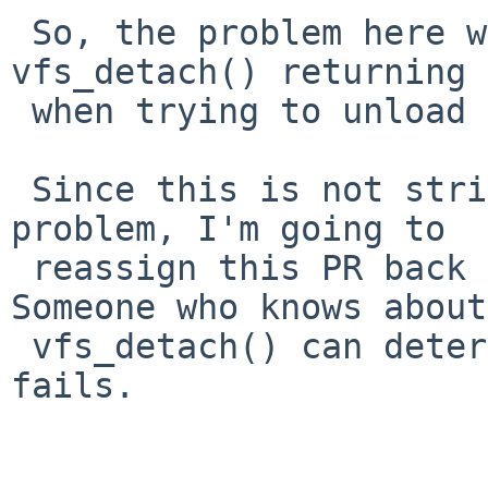
 So, the problem here would appear to be 
vfs_detach() returning 
 when trying to unload the module.

 Since this is not strictly speaking a module 
problem, I'm going to

 reassign this PR back to kern-bug-people.  
Someone who knows about

 vfs_detach() can determine why it sometimes 
fails.
