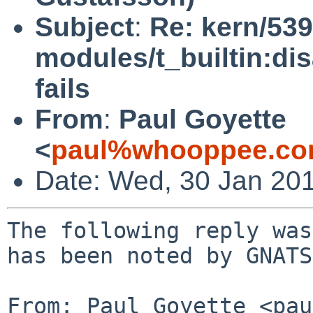
Subject
:
Re: kern/539
modules/t_builtin:di
fails
From
:
Paul Goyette
<
paul%whooppee.co
Date: Wed, 30 Jan 20
The following reply was
has been noted by GNATS.
From: Paul Goyette <pau