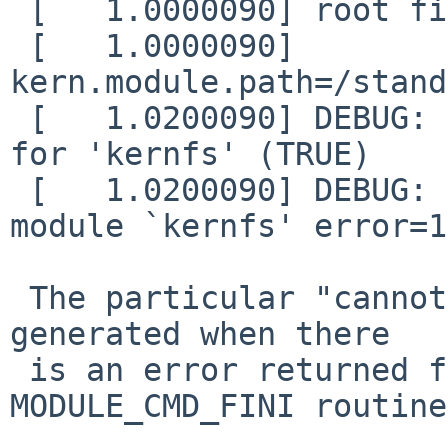
 [   1.0000090] root file system type: rumpfs

 [   1.0000090] 
kern.module.path=/stand
 [   1.0200090] DEBUG: module: unload requested 
for 'kernfs' (TRUE)

 [   1.0200090] DEBUG: module: cannot unload 
module `kernfs' error=16
 The particular "cannot unload module" error is 
generated when there

 is an error returned from the module's 
MODULE_CMD_FINI routine.