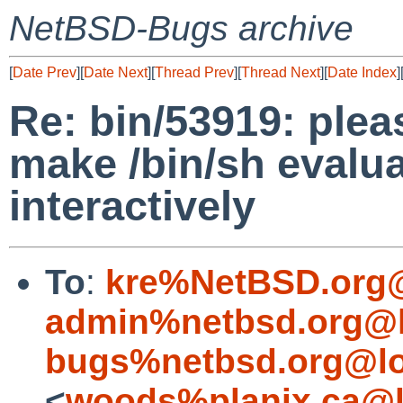
NetBSD-Bugs archive
[
Date Prev
][
Date Next
][
Thread Prev
][
Thread Next
][
Date Index
]
Re: bin/53919: plea
make /bin/sh evalu
interactively
To
:
kre%NetBSD.org@
admin%netbsd.org@l
bugs%netbsd.org@lo
<
woods%planix.ca@l