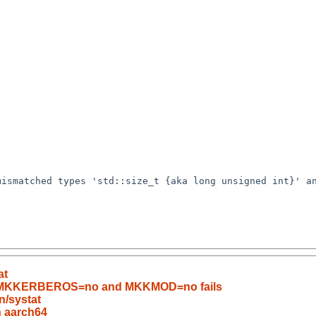
ismatched types 'std::size_t {aka long unsigned int}' an
at
ith MKKERBEROS=no and MKKMOD=no fails
n/systat
n aarch64