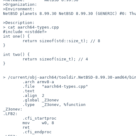
>Organization:

>Environment:

NetBSD planets 8.99.30 NetBSD 8.99.30 (GENERIC) #0: Thu
>Description:

> cat aarch64-types.cpp 

#include <cstddef>

int one() {

	return sizeof(std::size_t); // 8

}

int two() {

	return sizeof(size_t); // 4

}

> /current/obj-aarch64/tooldir.NetBSD-8.99.30-amd64/bin
	.arch armv8-a

	.file	"aarch64-types.cpp"

	.text

	.align	2

	.global	_Z3onev

	.type	_Z3onev, %function

_Z3onev:

.LFB2:

	.cfi_startproc

	mov	w0, 8

	ret

	.cfi_endproc
