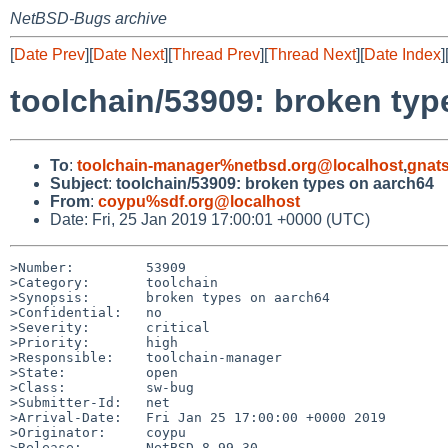
NetBSD-Bugs archive
[
Date Prev
][
Date Next
][
Thread Prev
][
Thread Next
][
Date Index
]
toolchain/53909: broken typ
To
:
toolchain-manager%netbsd.org@localhost
,
gnat
Subject
:
toolchain/53909: broken types on aarch64
From
:
coypu%sdf.org@localhost
Date: Fri, 25 Jan 2019 17:00:01 +0000 (UTC)
>Number:         53909

>Category:       toolchain

>Synopsis:       broken types on aarch64

>Confidential:   no

>Severity:       critical

>Priority:       high

>Responsible:    toolchain-manager

>State:          open

>Class:          sw-bug

>Submitter-Id:   net

>Arrival-Date:   Fri Jan 25 17:00:00 +0000 2019

>Originator:     coypu

>Release:        NetBSD 8.99.30
