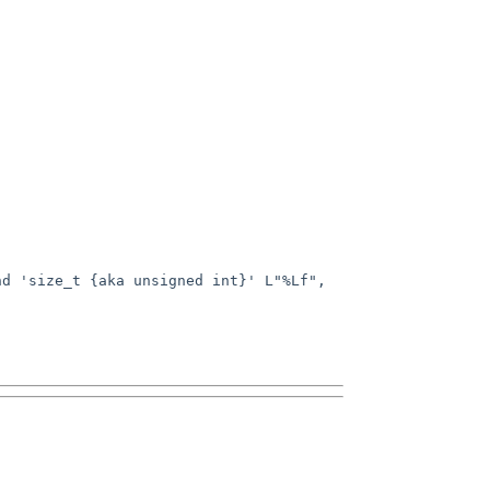
d 'size_t {aka unsigned int}' L"%Lf", 