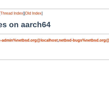
[
Thread Index
][
Old Index
]
es on aarch64
s-admin%netbsd.org@localhost
,
netbsd-bugs%netbsd.org@