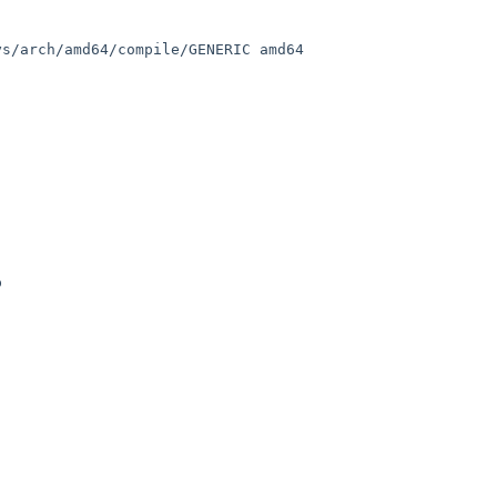
s/arch/amd64/compile/GENERIC amd64

 
