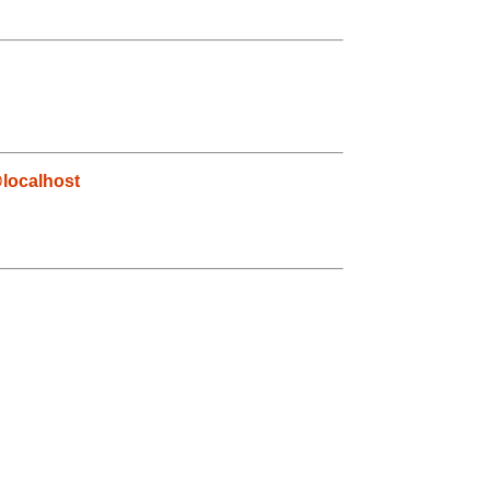
localhost