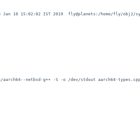
 Jan 10 15:02:02 IST 2019  fly@planets:/home/fly/obj2/sy
/aarch64--netbsd-g++ -S -o /dev/stdout aarch64-types.cpp