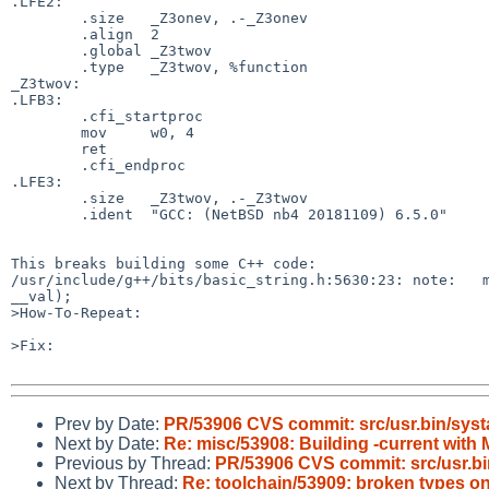
.LFE2:

	.size	_Z3onev, .-_Z3onev

	.align	2

	.global	_Z3twov

	.type	_Z3twov, %function

_Z3twov:

.LFB3:

	.cfi_startproc

	mov	w0, 4

	ret

	.cfi_endproc

.LFE3:

	.size	_Z3twov, .-_Z3twov

	.ident	"GCC: (NetBSD nb4 20181109) 6.5.0"

This breaks building some C++ code:

/usr/include/g++/bits/basic_string.h:5630:23: note:   m
__val);

>How-To-Repeat:

>Fix:

Prev by Date:
PR/53906 CVS commit: src/usr.bin/syst
Next by Date:
Re: misc/53908: Building -current w
Previous by Thread:
PR/53906 CVS commit: src/usr.bi
Next by Thread:
Re: toolchain/53909: broken types o