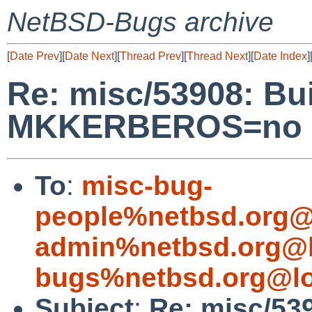
NetBSD-Bugs archive
[
Date Prev
][
Date Next
][
Thread Prev
][
Thread Next
][
Date Index
]
Re: misc/53908: Bui
MKKERBEROS=no a
To
:
misc-bug-
people%netbsd.org@
admin%netbsd.org@l
bugs%netbsd.org@lo
Subject
:
Re: misc/539