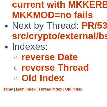
current with MKKE
MKKMOD=no fails
Next by Thread:
PR/5
src/crypto/external/
Indexes:
reverse Date
reverse Thread
Old Index
Home
|
Main Index
|
Thread Index
|
Old Index