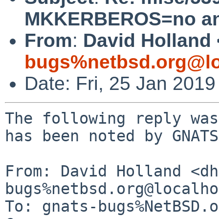
MKKERBEROS=no an
From
:
David Holland 
bugs%netbsd.org@lo
Date: Fri, 25 Jan 201
The following reply was
has been noted by GNATS.
From: David Holland <dh
bugs%netbsd.org@localho
To: gnats-bugs%NetBSD.o