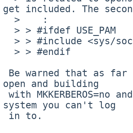
get included. The secon
  >    :

  > > #ifdef USE_PAM

  > > #include <sys/socket.h>

  > > #endif

 Be warned that as far as I know PR 40599 remains 
open and building

 with MKKERBEROS=no and MKPAM=yes will give you a 
system you can't log

 in to.
