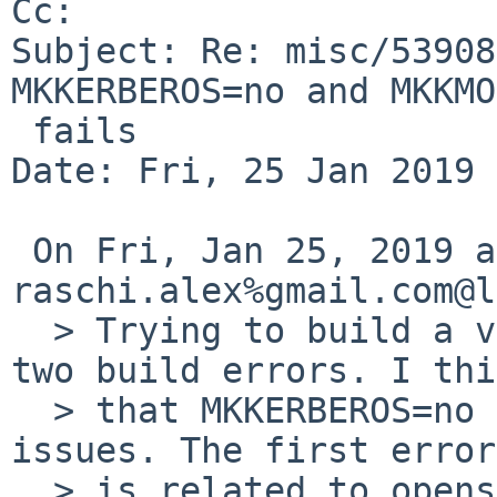
Cc: 

Subject: Re: misc/53908
MKKERBEROS=no and MKKMO
 fails

Date: Fri, 25 Jan 2019 
 On Fri, Jan 25, 2019 at 01:30:00PM +0000, 
raschi.alex%gmail.com@l
  > Trying to build a very minimal base results in 
two build errors. I thi
  > that MKKERBEROS=no and MKKMOD=no cause the two 
issues. The first error

  > is related to openssh, sys/socket.h doesn't 