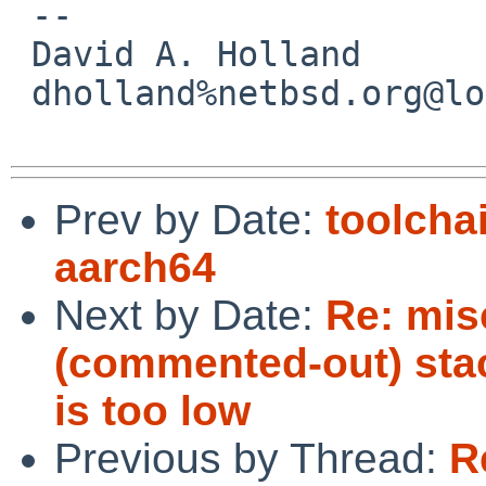
 -- 

 David A. Holland

 dholland%netbsd.org@localhost

Prev by Date:
toolcha
aarch64
Next by Date:
Re: mis
(commented-out) stack
is too low
Previous by Thread:
R