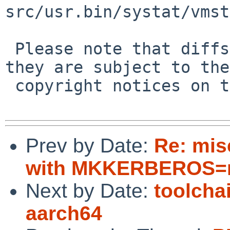
src/usr.bin/systat/vmst
 Please note that diffs are not public domain; 
they are subject to the

 copyright notices on the relevant files.

Prev by Date:
Re: mis
with MKKERBEROS=n
Next by Date:
toolcha
aarch64