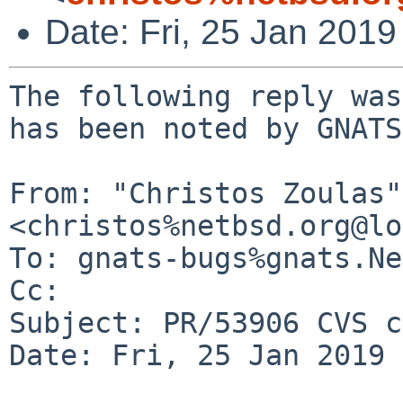
Date: Fri, 25 Jan 201
The following reply was
has been noted by GNATS.
From: "Christos Zoulas" 
<christos%netbsd.org@lo
To: gnats-bugs%gnats.Ne
Cc: 

Subject: PR/53906 CVS c
Date: Fri, 25 Jan 2019 