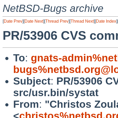
NetBSD-Bugs archive
[
Date Prev
][
Date Next
][
Thread Prev
][
Thread Next
][
Date Index
]
PR/53906 CVS commi
To
:
gnats-admin%net
bugs%netbsd.org@lo
Subject
:
PR/53906 C
src/usr.bin/systat
From
:
"Christos Zoul
<
christos%netbsd.or