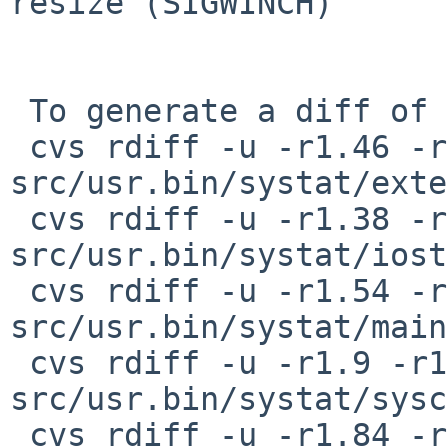
resize (SIGWINCH)

 To generate a diff of this commit:

 cvs rdiff -u -r1.46 -r1.47 
src/usr.bin/systat/exte
 cvs rdiff -u -r1.38 -r1.39 
src/usr.bin/systat/iost
 cvs rdiff -u -r1.54 -r1.55 
src/usr.bin/systat/main
 cvs rdiff -u -r1.9 -r1.10 
src/usr.bin/systat/sysc
 cvs rdiff -u -r1.84 -r1.85 