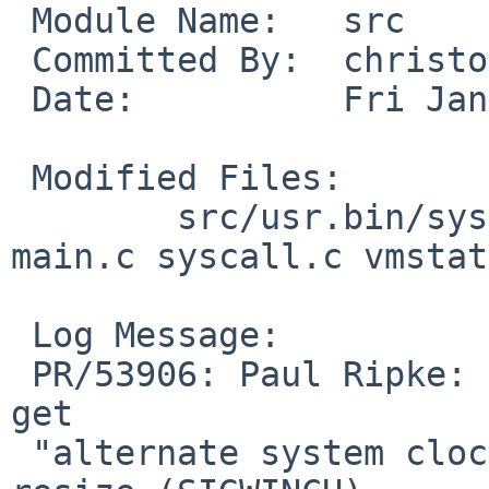
 Module Name:	src

 Committed By:	christos

 Date:		Fri Jan 25 15:31:11 UTC 2019

 Modified Files:

 	src/usr.bin/systat: extern.h iostat.c 
main.c syscall.c vmstat
 Log Message:

 PR/53906: Paul Ripke: systat(1) vmstat & syscall 
get

 "alternate system clock has died" on terminal 