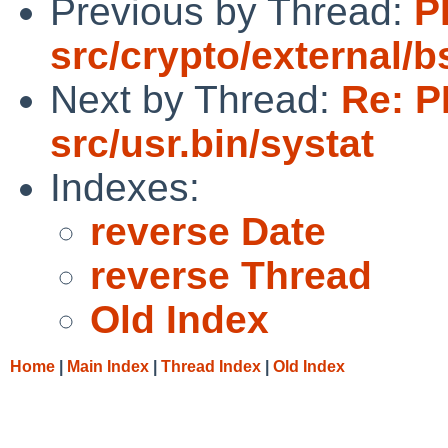
Previous by Thread:
P
src/crypto/external/
Next by Thread:
Re: P
src/usr.bin/systat
Indexes:
reverse Date
reverse Thread
Old Index
Home
|
Main Index
|
Thread Index
|
Old Index