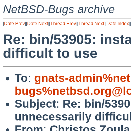
NetBSD-Bugs archive
[
Date Prev
][
Date Next
][
Thread Prev
][
Thread Next
][
Date Index
]
Re: bin/53905: insta
difficult to use
To
:
gnats-admin%net
bugs%netbsd.org@lo
Subject
:
Re: bin/53905
unnecessarily difficu
From
:
Christos Zoula