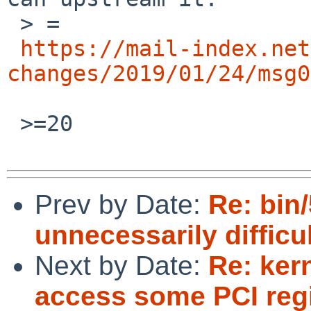
 > =

https://mail-index.net
changes/2019/01/24/msg0
 >=20

Prev by Date:
Re: bin/
unnecessarily difficu
Next by Date:
Re: ker
access some PCI reg