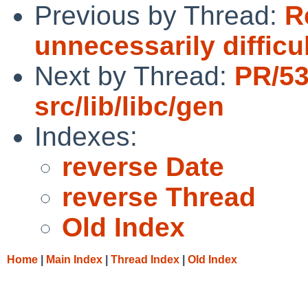
Previous by Thread:
R
unnecessarily difficu
Next by Thread:
PR/5
src/lib/libc/gen
Indexes:
reverse Date
reverse Thread
Old Index
Home
|
Main Index
|
Thread Index
|
Old Index