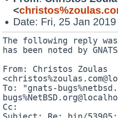
<
christos%zoulas.c
Date: Fri, 25 Jan 201
The following reply was
has been noted by GNATS.
From: Christos Zoulas 
<christos%zoulas.com@lo
To: "gnats-bugs%netbsd.
bugs%NetBSD.org@localho
Cc: 

Subject: Re: bin/53905: