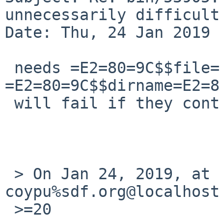
unnecessarily difficult
Date: Thu, 24 Jan 2019 
 needs =E2=80=9C$$file=E2=80=9D 
=E2=80=9C$$dirname=E2=8
 will fail if they contain spaces.

 > On Jan 24, 2019, at 7:05 PM, 
coypu%sdf.org@localhost
 >=20
