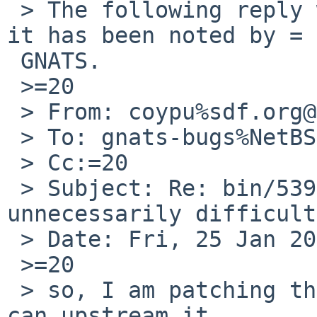
 > The following reply was made to PR bin/53905; 
it has been noted by =

 GNATS.

 >=20

 > From: coypu%sdf.org@localhost

 > To: gnats-bugs%NetBSD.org@localhost

 > Cc:=20

 > Subject: Re: bin/53905: install(1) is 
unnecessarily difficult
 > Date: Fri, 25 Jan 2019 00:00:38 +0000

 >=20

 > so, I am patching this now, I dont know if I 
can upstream it.
