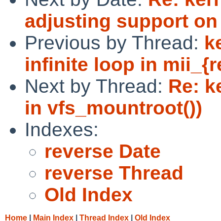
adjusting support o
Previous by Thread:
k
infinite loop in mii_{r
Next by Thread:
Re: k
in vfs_mountroot())
Indexes:
reverse Date
reverse Thread
Old Index
Home
|
Main Index
|
Thread Index
|
Old Index