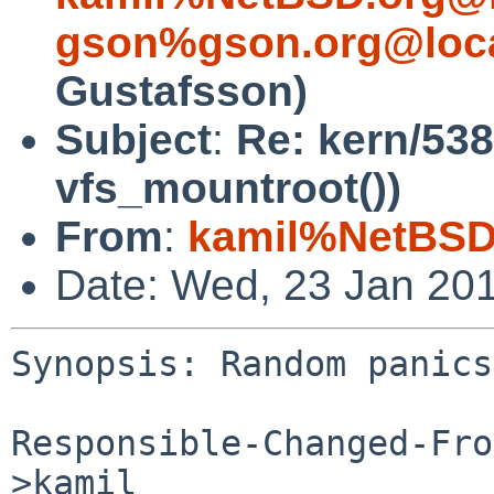
gson%gson.org@loca
Gustafsson)
Subject
:
Re: kern/53
vfs_mountroot())
From
:
kamil%NetBSD
Date: Wed, 23 Jan 20
Synopsis: Random panics
Responsible-Changed-Fro
>kamil
