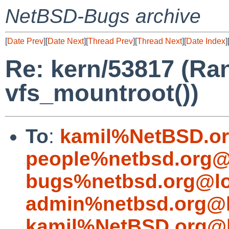
NetBSD-Bugs archive
[
Date Prev
][
Date Next
][
Thread Prev
][
Thread Next
][
Date Index
]
Re: kern/53817 (Ra
vfs_mountroot())
To
:
kamil%NetBSD.or
people%netbsd.org@
bugs%netbsd.org@lo
admin%netbsd.org@l
kamil%NetBSD.org@l