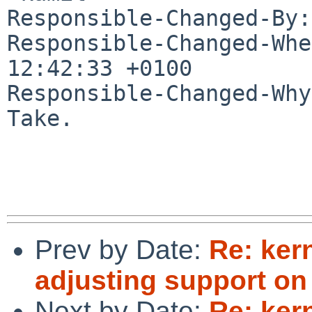
Responsible-Changed-By:
Responsible-Changed-Whe
12:42:33 +0100

Responsible-Changed-Why:
Take.

Prev by Date:
Re: ker
adjusting support o
Next by Date:
Re: ker