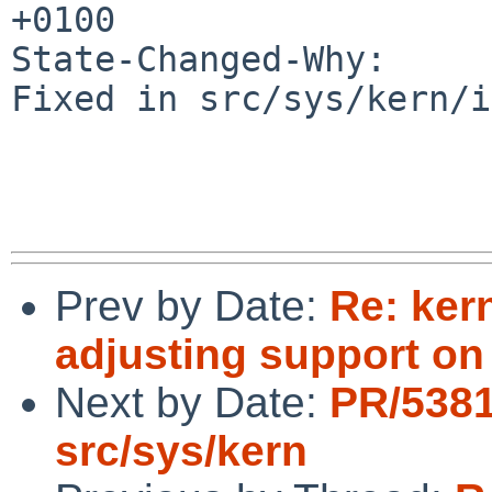
+0100

State-Changed-Why:

Fixed in src/sys/kern/i
Prev by Date:
Re: ker
adjusting support o
Next by Date:
PR/538
src/sys/kern