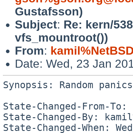
Gustafsson)
Subject
:
Re: kern/53
vfs_mountroot())
From
:
kamil%NetBSD
Date: Wed, 23 Jan 20
Synopsis: Random panics
State-Changed-From-To: 
State-Changed-By: kamil
State-Changed-When: Wed