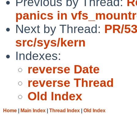
Previous by Thread:
R
panics in vfs_mountr
Next by Thread:
PR/5
src/sys/kern
Indexes:
reverse Date
reverse Thread
Old Index
Home
|
Main Index
|
Thread Index
|
Old Index