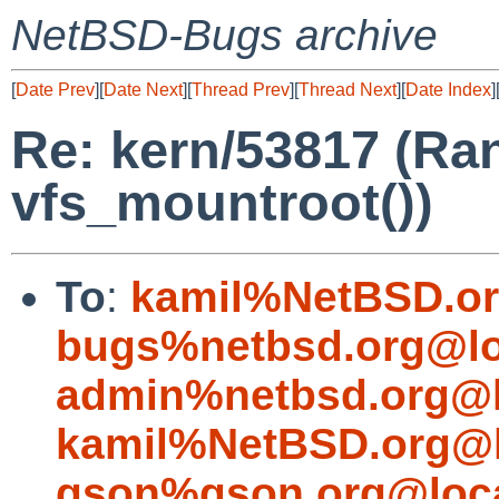
NetBSD-Bugs archive
[
Date Prev
][
Date Next
][
Thread Prev
][
Thread Next
][
Date Index
]
Re: kern/53817 (Ra
vfs_mountroot())
To
:
kamil%NetBSD.or
bugs%netbsd.org@lo
admin%netbsd.org@l
kamil%NetBSD.org@l
gson%gson.org@loca