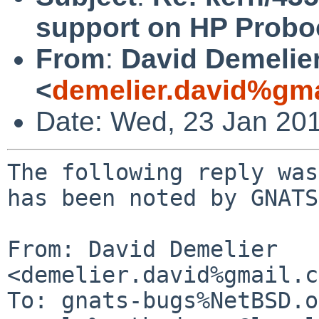
support on HP Probo
From
:
David Demelie
<
demelier.david%gm
Date: Wed, 23 Jan 20
The following reply was
has been noted by GNATS.
From: David Demelier 
<demelier.david%gmail.c
To: gnats-bugs%NetBSD.o