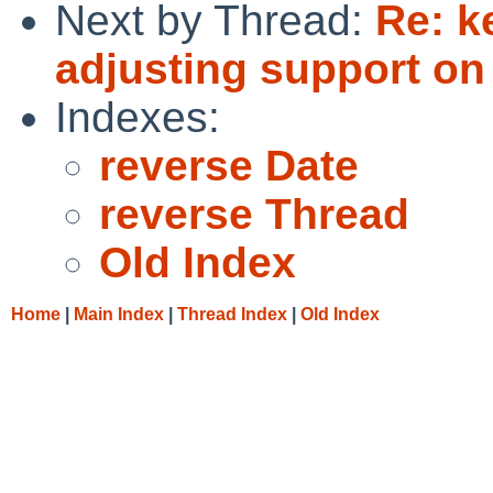
Next by Thread:
Re: k
adjusting support o
Indexes:
reverse Date
reverse Thread
Old Index
Home
|
Main Index
|
Thread Index
|
Old Index