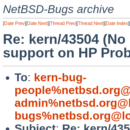
NetBSD-Bugs archive
[
Date Prev
][
Date Next
][
Thread Prev
][
Thread Next
][
Date Index
]
Re: kern/43504 (No
support on HP Pro
To
:
kern-bug-
people%netbsd.org@
admin%netbsd.org@l
bugs%netbsd.org@lo
Subject
:
Re: kern/435