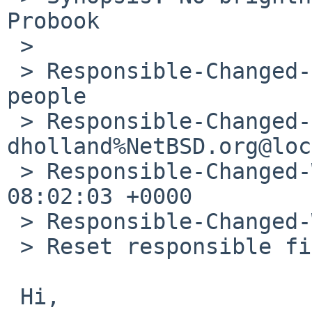
Probook

 > 

 > Responsible-Changed-From-To: jruoho->kern-bug-
people

 > Responsible-Changed-By: 
dholland%NetBSD.org@loc
 > Responsible-Changed-When: Sun, 20 Jan 2019 
08:02:03 +0000

 > Responsible-Changed-Why:

 > Reset responsible field for retired developer.

 Hi,
