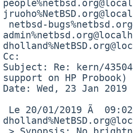
people%netbsd.org@local
jruoho%NetBSD.org@local
 netbsd-bugs%netbsd.org@localhost, gnats-
admin%netbsd.org@localh
dholland%NetBSD.org@loc
Cc: 

Subject: Re: kern/43504
support on HP Probook)

Date: Wed, 23 Jan 2019 
 Le 20/01/2019 Ã  09:02, 
dholland%NetBSD.org@loc
 > Synopsis: No brightness adjusting support on HP 