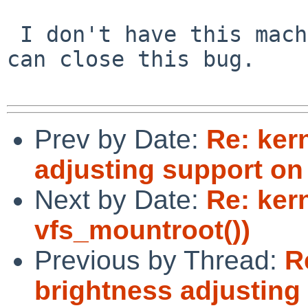
 I don't have this machine running anymore. You 
can close this bug.

Prev by Date:
Re: ker
adjusting support o
Next by Date:
Re: ker
vfs_mountroot())
Previous by Thread:
R
brightness adjusting