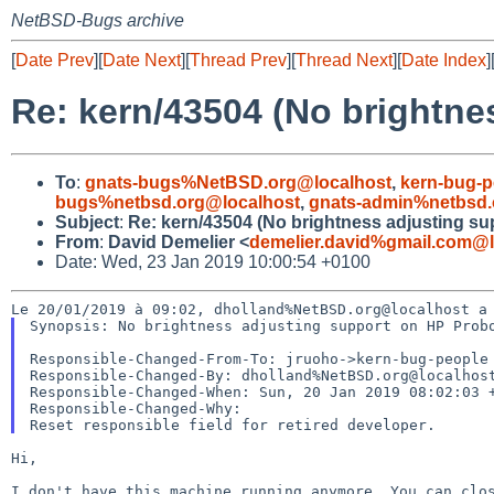
NetBSD-Bugs archive
[
Date Prev
][
Date Next
][
Thread Prev
][
Thread Next
][
Date Index
]
Re: kern/43504 (No brightne
To
:
gnats-bugs%NetBSD.org@localhost
,
kern-bug-
bugs%netbsd.org@localhost
,
gnats-admin%netbsd.
Subject
:
Re: kern/43504 (No brightness adjusting s
From
:
David Demelier <
demelier.david%gmail.com@l
Date: Wed, 23 Jan 2019 10:00:54 +0100
Synopsis: No brightness adjusting support on HP Probo
Responsible-Changed-From-To: jruoho->kern-bug-people

Responsible-Changed-By: dholland%NetBSD.org@localhost
Responsible-Changed-When: Sun, 20 Jan 2019 08:02:03 +
Responsible-Changed-Why:

Hi,
