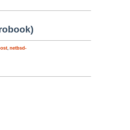
Probook)
ost
,
netbsd-