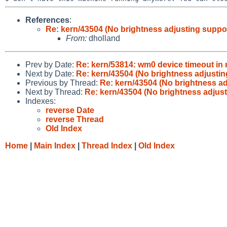
References
:
Re: kern/43504 (No brightness adjusting supp
From:
dholland
Prev by Date:
Re: kern/53814: wm0 device timeout in 
Next by Date:
Re: kern/43504 (No brightness adjusti
Previous by Thread:
Re: kern/43504 (No brightness a
Next by Thread:
Re: kern/43504 (No brightness adjus
Indexes:
reverse Date
reverse Thread
Old Index
Home
|
Main Index
|
Thread Index
|
Old Index