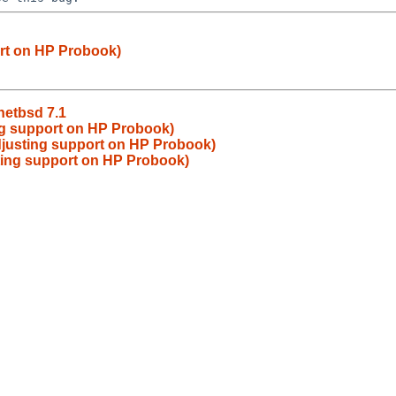
ort on HP Probook)
netbsd 7.1
ng support on HP Probook)
djusting support on HP Probook)
ting support on HP Probook)