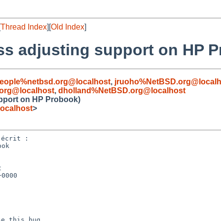
[
Thread Index
][
Old Index
]
ss adjusting support on HP 
people%netbsd.org@localhost
,
jruoho%NetBSD.org@localh
org@localhost
,
dholland%NetBSD.org@localhost
upport on HP Probook)
ocalhost
>
ok



0000
