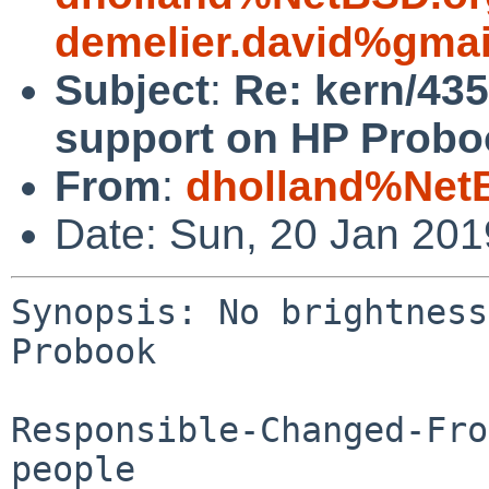
demelier.david%gma
Subject
:
Re: kern/435
support on HP Probo
From
:
dholland%Net
Date: Sun, 20 Jan 20
Synopsis: No brightness
Probook

Responsible-Changed-Fro
people
