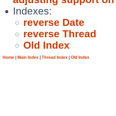
Indexes:
reverse Date
reverse Thread
Old Index
Home
|
Main Index
|
Thread Index
|
Old Index