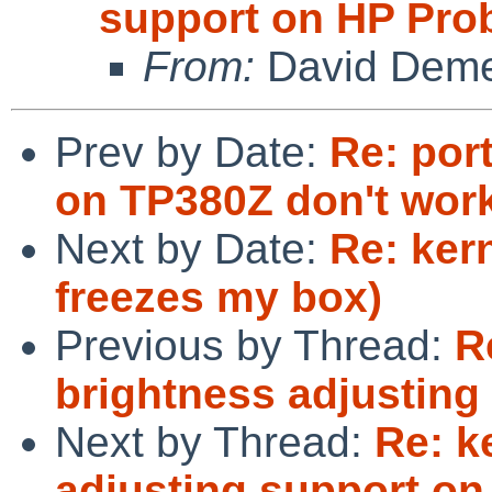
support on HP Pro
From:
David Deme
Prev by Date:
Re: por
on TP380Z don't wor
Next by Date:
Re: kern
freezes my box)
Previous by Thread:
R
brightness adjusting
Next by Thread:
Re: k
adjusting support o