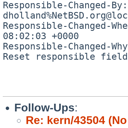
Responsible-Changed-By: 
dholland%NetBSD.org@loc
Responsible-Changed-Whe
08:02:03 +0000

Responsible-Changed-Why:
Reset responsible field
Follow-Ups
:
Re: kern/43504 (No