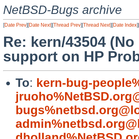
NetBSD-Bugs archive
[
Date Prev
][
Date Next
][
Thread Prev
][
Thread Next
][
Date Index
]
Re: kern/43504 (No
support on HP Pro
To
:
kern-bug-people
jruoho%NetBSD.org@
bugs%netbsd.org@lo
admin%netbsd.org@l
dholland%NetBSD.or