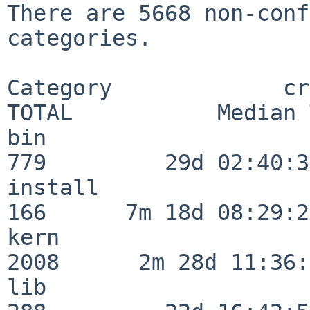
There are 5668 non-conf
categories.

Category             crit
TOTAL           Median 
bin                      
779         29d 02:40:37
install                  
166      7m 18d 08:29:21
kern                     
2008      2m 28d 11:36:
lib                      