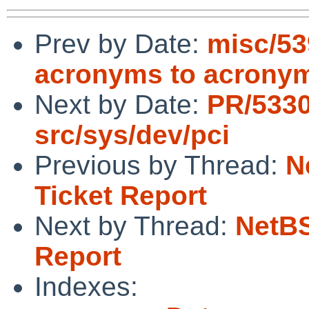
Prev by Date:
misc/53
acronyms to acrony
Next by Date:
PR/533
src/sys/dev/pci
Previous by Thread:
N
Ticket Report
Next by Thread:
NetBS
Report
Indexes: