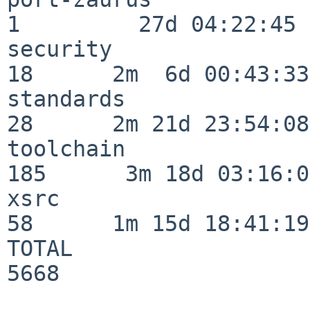
1         27d 04:22:45

security                  
18      2m  6d 00:43:33

standards                 
28      2m 21d 23:54:08

toolchain                
185      3m 18d 03:16:01
xsrc                      
58      1m 15d 18:41:19

TOTAL                    
5668
