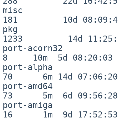
288         22d 16:42:54
misc                     
181         10d 08:09:49
pkg                      
1233         14d 11:25:
port-acorn32              
8     10m  5d 08:20:03

port-alpha                
70      6m 14d 07:06:20

port-amd64                
73      5m  6d 09:56:28

port-amiga                
16      1m  9d 17:52:53
