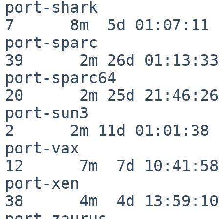
port-shark                
7      8m  5d 01:07:11

port-sparc                
39      2m 26d 01:13:33

port-sparc64              
20      2m 25d 21:46:26

port-sun3                 
2      2m 11d 01:01:38

port-vax                  
12      7m  7d 10:41:58

port-xen                  
38      4m  4d 13:59:10

port-zaurus               