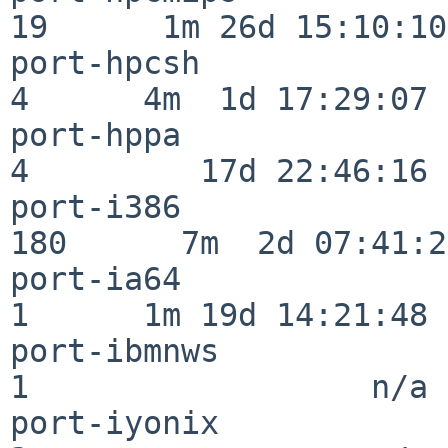
19      1m 26d 15:10:10

port-hpcsh                
4      4m  1d 17:29:07

port-hppa                 
4         17d 22:46:16

port-i386                
180      7m  2d 07:41:28
port-ia64                 
1      1m 19d 14:21:48

port-ibmnws               
1                  n/a

port-iyonix               