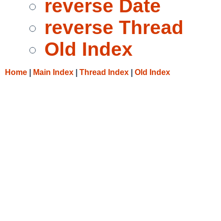
reverse Date
reverse Thread
Old Index
Home
|
Main Index
|
Thread Index
|
Old Index