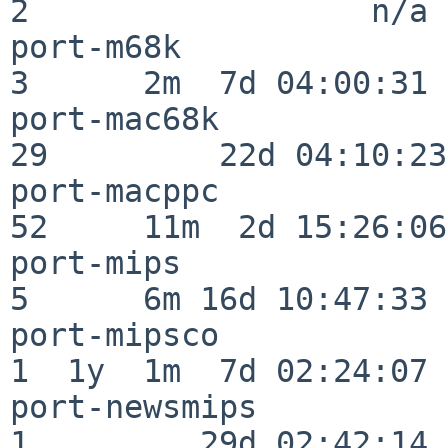
2                  n/a

port-m68k                 
3      2m  7d 04:00:31

port-mac68k               
29         22d 04:10:23

port-macppc               
52     11m  2d 15:26:06

port-mips                 
5      6m 16d 10:47:33

port-mipsco               
1  1y  1m  7d 02:24:07

port-newsmips             
1         29d 02:42:14
