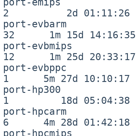
port-emips                
2          2d 01:11:26

port-evbarm               
32      1m 15d 14:16:35

port-evbmips              
12      1m 25d 20:33:17

port-evbppc               
1      5m 27d 10:10:17

port-hp300                
1         18d 05:04:38

port-hpcarm               
6      4m 28d 01:42:18

port-hpcmips              