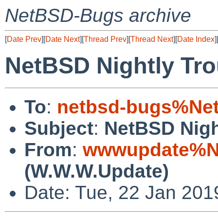
NetBSD-Bugs archive
[
Date Prev
][
Date Next
][
Thread Prev
][
Thread Next
][
Date Index
]
NetBSD Nightly Tro
To
:
netbsd-bugs%Net
Subject
:
NetBSD Nigh
From
:
wwwupdate%Ne
(W.W.W.Update)
Date: Tue, 22 Jan 20