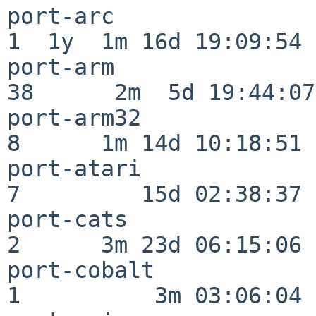
port-arc                  
1  1y  1m 16d 19:09:54

port-arm                  
38      2m  5d 19:44:07

port-arm32                
8      1m 14d 10:18:51

port-atari                
7         15d 02:38:37

port-cats                 
2      3m 23d 06:15:06

port-cobalt               
1          3m 03:06:04
