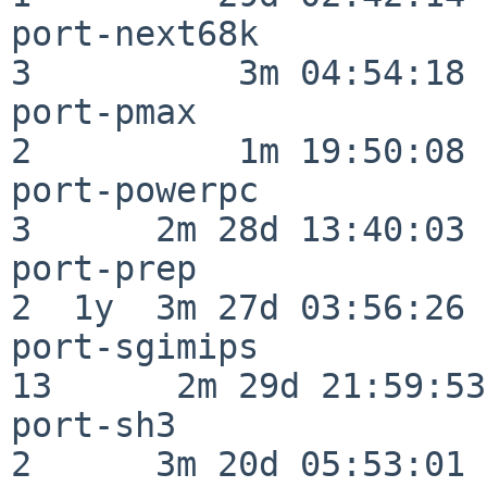
port-next68k              
3          3m 04:54:18

port-pmax                 
2          1m 19:50:08

port-powerpc              
3      2m 28d 13:40:03

port-prep                 
2  1y  3m 27d 03:56:26

port-sgimips              
13      2m 29d 21:59:53

port-sh3                  
2      3m 20d 05:53:01
