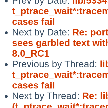
Prev by Date:
lib/5334
t_ptrace_wait*:trace
cases fail
Next by Date:
Re: por
sees garbled text wit
8.0_RC1
Previous by Thread:
l
t_ptrace_wait*:trace
cases fail
Next by Thread:
Re: l
(t_ptrace_wait*:trac