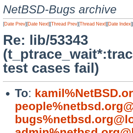
NetBSD-Bugs archive
[
Date Prev
][
Date Next
][
Thread Prev
][
Thread Next
][
Date Index
]
Re: lib/53343
(t_ptrace_wait*:tr
test cases fail)
To
:
kamil%NetBSD.or
people%netbsd.org@
bugs%netbsd.org@lo
admin%netbsd.org@l