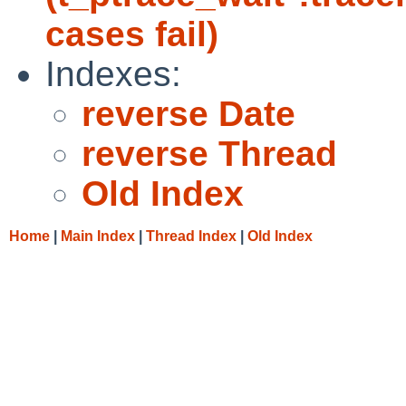
cases fail)
Indexes:
reverse Date
reverse Thread
Old Index
Home
|
Main Index
|
Thread Index
|
Old Index