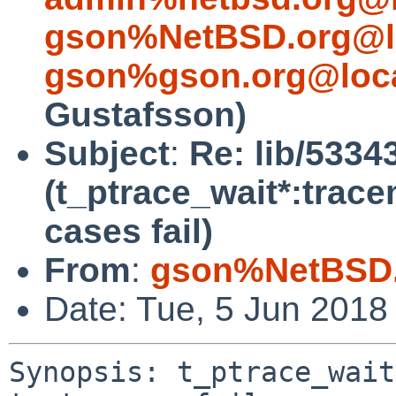
gson%NetBSD.org@l
gson%gson.org@loca
Gustafsson)
Subject
:
Re: lib/5334
(t_ptrace_wait*:trac
cases fail)
From
:
gson%NetBSD.
Date: Tue, 5 Jun 2018
Synopsis: t_ptrace_wait