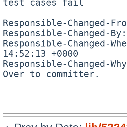
test cases fail

Responsible-Changed-Fro
Responsible-Changed-By:
Responsible-Changed-Whe
14:52:13 +0000

Responsible-Changed-Why:
Over to committer.
