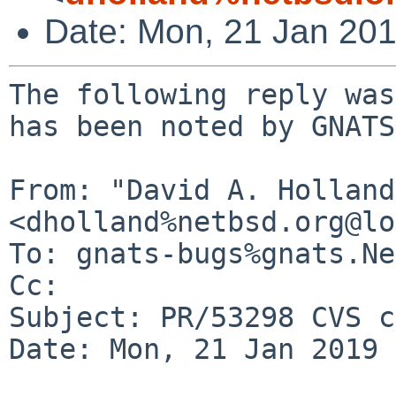
Date: Mon, 21 Jan 20
The following reply was
has been noted by GNATS.
From: "David A. Holland"
<dholland%netbsd.org@lo
To: gnats-bugs%gnats.Ne
Cc: 

Subject: PR/53298 CVS c
Date: Mon, 21 Jan 2019 