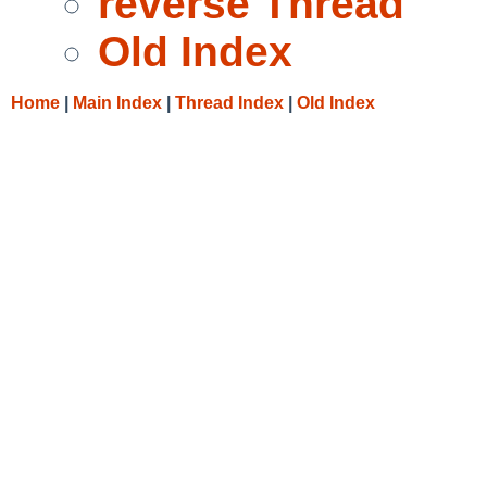
reverse Thread
Old Index
Home
|
Main Index
|
Thread Index
|
Old Index