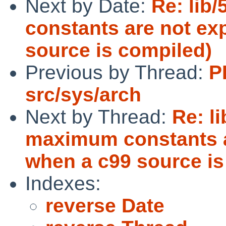
Next by Date:
Re: lib
constants are not ex
source is compiled)
Previous by Thread:
P
src/sys/arch
Next by Thread:
Re: l
maximum constants ar
when a c99 source is
Indexes:
reverse Date