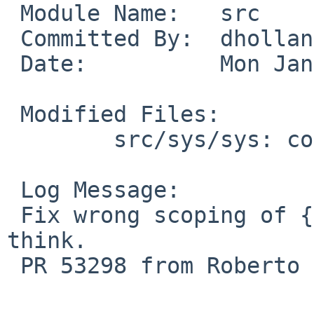
 Module Name:	src

 Committed By:	dholland

 Date:		Mon Jan 21 20:29:27 UTC 2019

 Modified Files:

 	src/sys/sys: common_limits.h

 Log Message:

 Fix wrong scoping of {U,}LLONG_MAX. Final case, I 
think.

 PR 53298 from Roberto E. Vargas Caballero.
