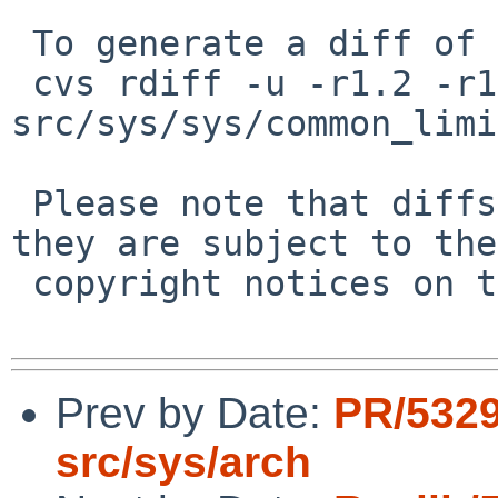
 To generate a diff of this commit:

 cvs rdiff -u -r1.2 -r1.3 
src/sys/sys/common_limi
 Please note that diffs are not public domain; 
they are subject to the

 copyright notices on the relevant files.

Prev by Date:
PR/532
src/sys/arch