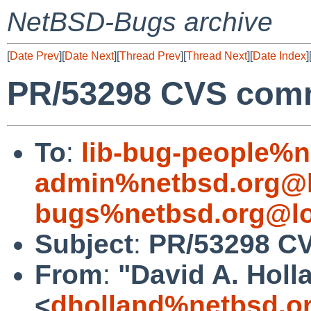
NetBSD-Bugs archive
[
Date Prev
][
Date Next
][
Thread Prev
][
Thread Next
][
Date Index
]
PR/53298 CVS comm
To
:
lib-bug-people%n
admin%netbsd.org@l
bugs%netbsd.org@lo
Subject
:
PR/53298 CV
From
:
"David A. Holl
<
dholland%netbsd.o