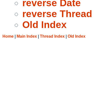
reverse Date
reverse Thread
Old Index
Home
|
Main Index
|
Thread Index
|
Old Index