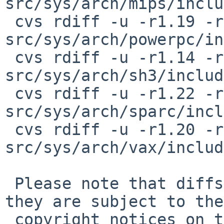
src/sys/arch/mips/inclu
 cvs rdiff -u -r1.19 -r1.20 
src/sys/arch/powerpc/in
 cvs rdiff -u -r1.14 -r1.15 
src/sys/arch/sh3/includ
 cvs rdiff -u -r1.22 -r1.23 
src/sys/arch/sparc/incl
 cvs rdiff -u -r1.20 -r1.21 
src/sys/arch/vax/includ
 Please note that diffs are not public domain; 
they are subject to the

 copyright notices on the relevant files.
