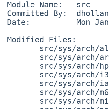
 Module Name:	src

 Committed By:	dholland

 Date:		Mon Jan 21 20:28:18 UTC 2019

 Modified Files:

 	src/sys/arch/alpha/include: limits.h

 	src/sys/arch/arm/include: limits.h

 	src/sys/arch/hppa/include: limits.h

 	src/sys/arch/i386/include: limits.h

 	src/sys/arch/ia64/include: limits.h

 	src/sys/arch/m68k/include: limits.h

 	src/sys/arch/mips/include: limits.h
