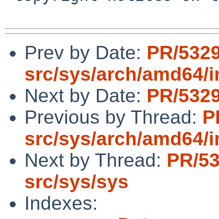
Prev by Date:
PR/532
src/sys/arch/amd64/i
Next by Date:
PR/5329
Previous by Thread:
P
src/sys/arch/amd64/i
Next by Thread:
PR/5
src/sys/sys
Indexes: