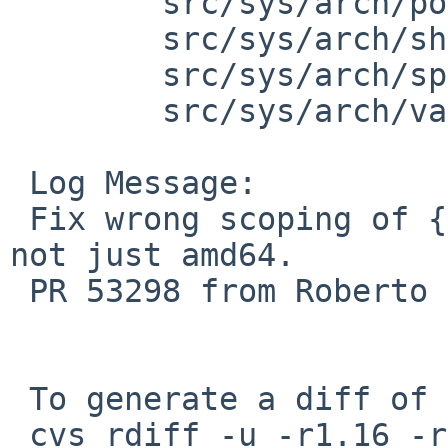
 	src/sys/arch/powerpc/include: limits.h

 	src/sys/arch/sh3/include: limits.h

 	src/sys/arch/sparc/include: limits.h

 	src/sys/arch/vax/include: limits.h

 Log Message:

 Fix wrong scoping of {U,}LLONG_MAX. More cases, 
not just amd64.

 PR 53298 from Roberto E. Vargas Caballero.

 To generate a diff of this commit:

 cvs rdiff -u -r1.16 -r1.17 