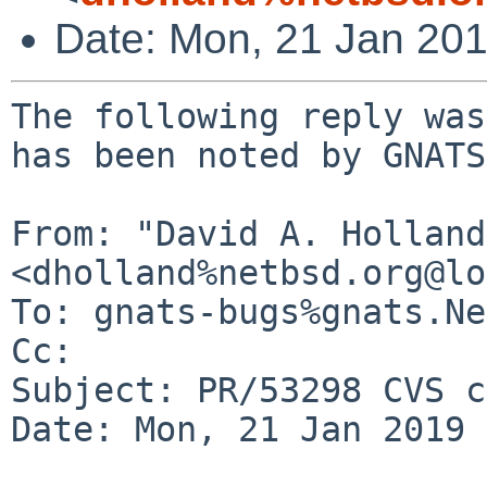
Date: Mon, 21 Jan 20
The following reply was
has been noted by GNATS.
From: "David A. Holland"
<dholland%netbsd.org@lo
To: gnats-bugs%gnats.Ne
Cc: 

Subject: PR/53298 CVS c
Date: Mon, 21 Jan 2019 