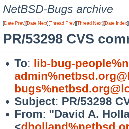
NetBSD-Bugs archive
[
Date Prev
][
Date Next
][
Thread Prev
][
Thread Next
][
Date Index
]
PR/53298 CVS commi
To
:
lib-bug-people%n
admin%netbsd.org@l
bugs%netbsd.org@lo
Subject
:
PR/53298 CV
From
:
"David A. Holl
<
dholland%netbsd.o