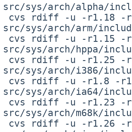
src/sys/arch/alpha/incl
 cvs rdiff -u -r1.18 -r1.19 
src/sys/arch/arm/includ
 cvs rdiff -u -r1.15 -r1.16 
src/sys/arch/hppa/inclu
 cvs rdiff -u -r1.25 -r1.26 
src/sys/arch/i386/inclu
 cvs rdiff -u -r1.8 -r1.9 
src/sys/arch/ia64/inclu
 cvs rdiff -u -r1.23 -r1.24 
src/sys/arch/m68k/inclu
 cvs rdiff -u -r1.26 -r1.27 