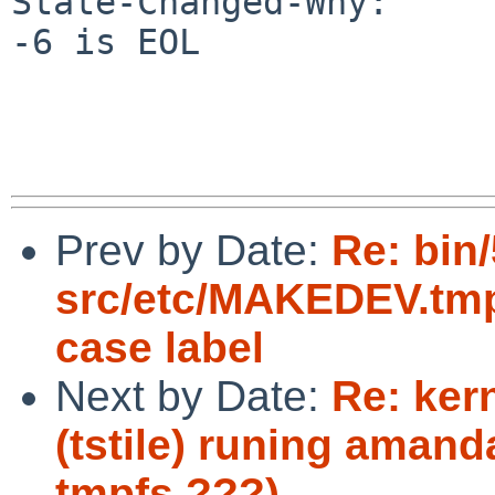
State-Changed-Why:

-6 is EOL

Prev by Date:
Re: bin
src/etc/MAKEDEV.tmpl
case label
Next by Date:
Re: ker
(tstile) runing aman
tmpfs ???)