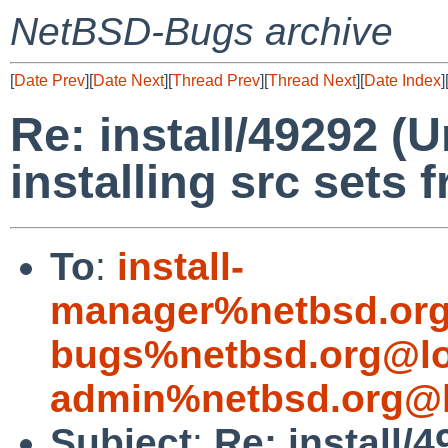
NetBSD-Bugs archive
[
Date Prev
][
Date Next
][
Thread Prev
][
Thread Next
][
Date Index
]
Re: install/49292 (
installing src sets
To
:
install-
manager%netbsd.org
bugs%netbsd.org@lo
admin%netbsd.org@l
Subject
:
Re: install/