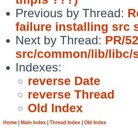
Previous by Thread:
R
failure installing src
Next by Thread:
PR/5
src/common/lib/libc/s
Indexes:
reverse Date
reverse Thread
Old Index
Home
|
Main Index
|
Thread Index
|
Old Index