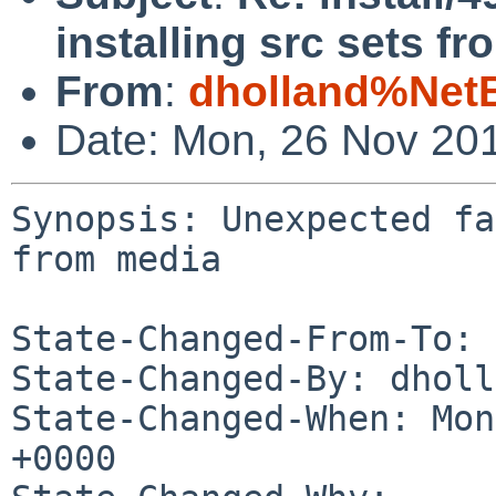
installing src sets f
From
:
dholland%Net
Date: Mon, 26 Nov 20
Synopsis: Unexpected fa
from media

State-Changed-From-To: 
State-Changed-By: dholl
State-Changed-When: Mon
+0000
