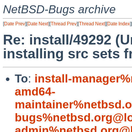
NetBSD-Bugs archive
[
Date Prev
][
Date Next
][
Thread Prev
][
Thread Next
][
Date Index
]
Re: install/49292 (
installing src sets
To
:
install-manager%
amd64-
maintainer%netbsd.o
bugs%netbsd.org@lo
admin%netbsd.org@l