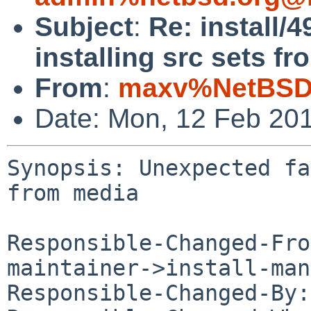
Subject
:
Re: install/
installing src sets f
From
:
maxv%NetBSD.
Date: Mon, 12 Feb 20
Synopsis: Unexpected fa
from media

Responsible-Changed-Fro
maintainer->install-man
Responsible-Changed-By: