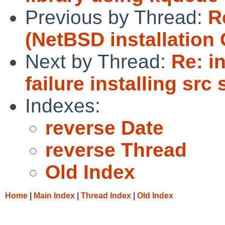
Previous by Thread:
R
(NetBSD installation 
Next by Thread:
Re: i
failure installing src
Indexes:
reverse Date
reverse Thread
Old Index
Home
|
Main Index
|
Thread Index
|
Old Index