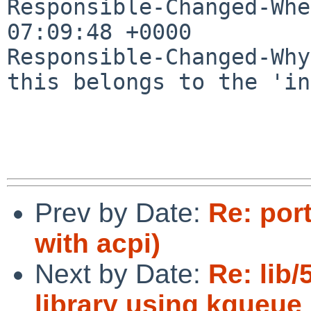
Responsible-Changed-Whe
07:09:48 +0000

Responsible-Changed-Why:
this belongs to the 'in
Prev by Date:
Re: por
with acpi)
Next by Date:
Re: lib
library using kqueue