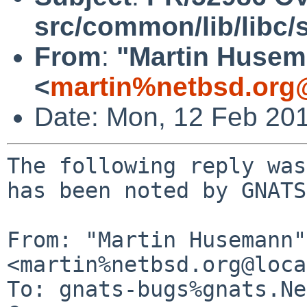
src/common/lib/libc/s
From
:
"Martin Huse
<
martin%netbsd.org
Date: Mon, 12 Feb 20
The following reply was
has been noted by GNATS.
From: "Martin Husemann" 
<martin%netbsd.org@loca
To: gnats-bugs%gnats.Ne