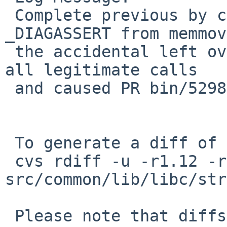
 Complete previous by complteley removing the 
_DIAGASSERT from memmov
 the accidental left over from previous fired on 
all legitimate calls

 and caused PR bin/52986 and PR lib/52987.

 To generate a diff of this commit:

 cvs rdiff -u -r1.12 -r1.13 
src/common/lib/libc/str
 Please note that diffs are not public domain; 