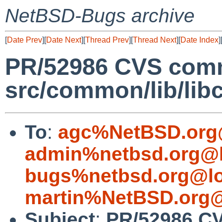
NetBSD-Bugs archive
[
Date Prev
][
Date Next
][
Thread Prev
][
Thread Next
][
Date Index
]
PR/52986 CVS comm
src/common/lib/libc
To
:
agc%NetBSD.org
admin%netbsd.org@l
bugs%netbsd.org@lo
martin%NetBSD.org@
Subject
:
PR/52986 C