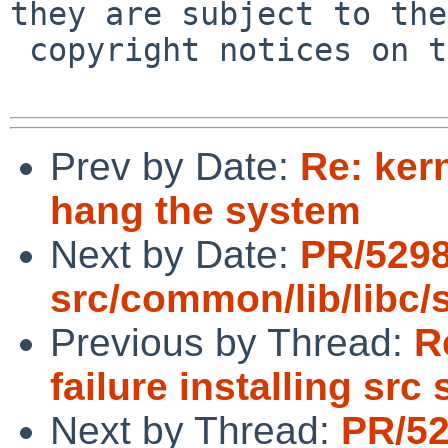
they are subject to the

 copyright notices on the relevant files.

Prev by Date:
Re: ker
hang the system
Next by Date:
PR/529
src/common/lib/libc/s
Previous by Thread:
R
failure installing src
Next by Thread:
PR/5