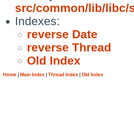
src/common/lib/libc/s
Indexes:
reverse Date
reverse Thread
Old Index
Home
|
Main Index
|
Thread Index
|
Old Index