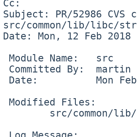
Cc: 

Subject: PR/52986 CVS c
src/common/lib/libc/str
Date: Mon, 12 Feb 2018 
 Module Name:	src

 Committed By:	martin

 Date:		Mon Feb 12 11:14:15 UTC 2018

 Modified Files:

 	src/common/lib/libc/string: bcopy.c

 Log Message:
