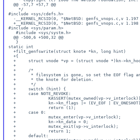
  @@ -57,7 +57,7 @@

#include <sys/cdefs.h>
  -__KERNEL_RCSID(0, "$NetBSD: genfs_vnops.c,v 1.197 2017/06/04 08:02:26 hannken Exp $");

#include <sys/param.h>
   #include <sys/systm.h>

  @@ -500,6 +500,32 @@

static int
  +filt_genfswrite(struct knote *kn, long hint)

  +{

  +	struct vnode *vp = (struct vnode *)kn->kn_hook;

  +

  +	/*

  +	 * filesystem is gone, so set the EOF flag and schedule

  +	 * the knote for deletion.

  +	 */

  +	switch (hint) {

  +	case NOTE_REVOKE:

  +		KASSERT(mutex_owned(vp->v_interlock));

  +		kn->kn_flags |= (EV_EOF | EV_ONESHOT);

  +		return (1);

  +	case 0:

  +		mutex_enter(vp->v_interlock);

  +		kn->kn_data = 0;

  +		mutex_exit(vp->v_interlock);

  +		return 1;

  +	default:
