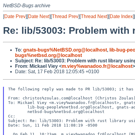
NetBSD-Bugs archive
[
Date Prev
][
Date Next
][
Thread Prev
][
Thread Next
][
Date Index
]
Re: lib/53003: Problem with 
To
:
gnats-bugs%NetBSD.org@localhost
,
lib-bug-pe
bugs%netbsd.org@localhost
Subject
:
Re: lib/53003: Problem with rust library usi
From
:
Mickael Viey <
m.viey%wanadoo.fr@localhost
>
Date: Sat, 17 Feb 2018 12:05:45 +0100
The following reply was made to PR lib/53003; it has 
From: christos%zoulas.com@localhost (Christos Zoulas)
To: Mickael Viey <m.viey%wanadoo.fr@localhost>, gnats
	lib-bug-people%netbsd.org@localhost, gnats-admin%netbsd.org@localhost,

	netbsd-bugs%netbsd.org@localhost

Cc:

Subject: Re: lib/53003: Problem with rust library usi
Date: Sun, 11 Feb 2018 11:08:19 -0500

  On Feb 11, 10:23am, m.viey%wanadoo.fr@localhost (Mickael Viey) wrote:
