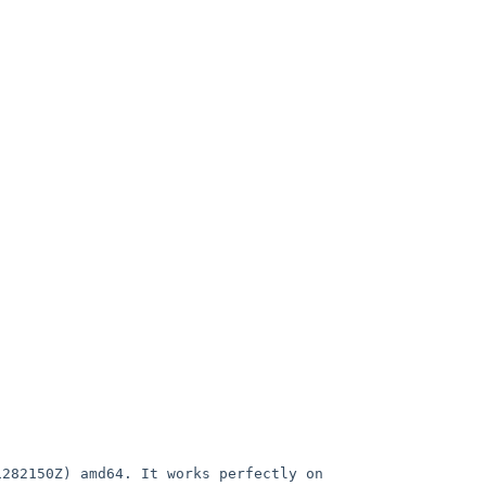
1282150Z) amd64. It works
perfectly on