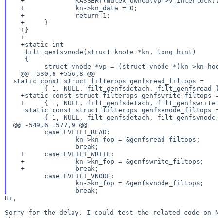
  +		KASSERT(mutex_owned(vp->v_interlock));

  +		kn->kn_data = 0;

  +		return 1;

  +	}

  +}

  +

  +static int

   filt_genfsvnode(struct knote *kn, long hint)

   {

   	struct vnode *vp = (struct vnode *)kn->kn_hook;

static const struct filterops genfsread_filtops =
   	{ 1, NULL, filt_genfsdetach, filt_genfsread };

  +static const struct filterops genfswrite_filtops =

  +	{ 1, NULL, filt_genfsdetach, filt_genfswrite };

   static const struct filterops genfsvnode_filtops =

@@ -549,6 +577,9 @@
   	case EVFILT_READ:

   		kn->kn_fop = &genfsread_filtops;

   		break;

  +	case EVFILT_WRITE:

  +		kn->kn_fop = &genfswrite_filtops;

  +		break;

   	case EVFILT_VNODE:

   		kn->kn_fop = &genfsvnode_filtops;

Hi,

Sorry for the delay. I could test the related code on