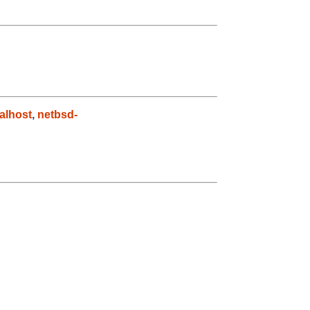
alhost
,
netbsd-