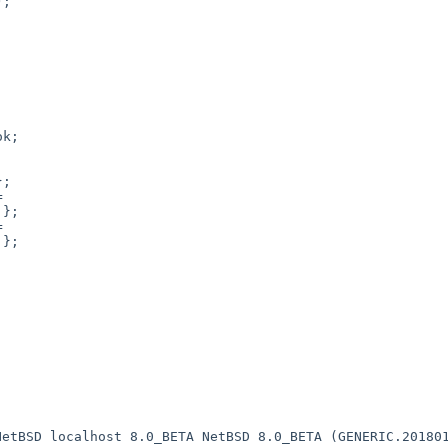
 NetBSD localhost
8.0_BETA NetBSD 8.0_BETA (GENERIC.20180