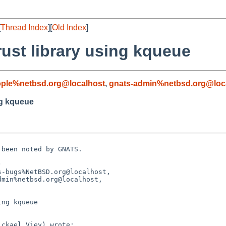
[
Thread Index
][
Old Index
]
rust library using kqueue
ople%netbsd.org@localhost
,
gnats-admin%netbsd.org@loc
ng kqueue
been noted by GNATS.



-bugs%NetBSD.org@localhost,

ng kqueue
