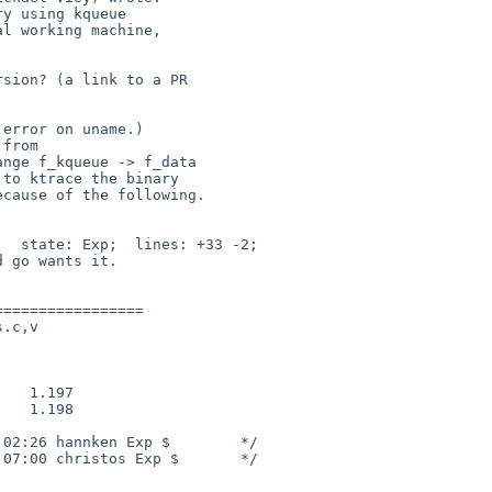
al working machine,
 from