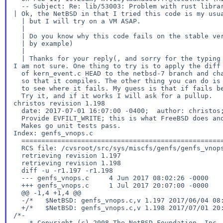
| Ok, the NetBSD in that I tried this code is my usu
  | but I will try on a VM ASAP.

  |

  | Do you know why this code fails on the stable version? (a link to a PR

  | by example)

  |

I am not sure. One thing to try is to apply the diff
  of kern_event.c HEAD to the netbsd-7 branch and change f_kqueue -> f_data

  so that it compiles. The other thing you can do is to ktrace the binary

  to see where it fails. My guess is that if fails because of the following.

christos
revision 1.198
  date: 2017-07-01 16:07:00 -0400;  author: christos;  state: Exp;  lines: +33 -2;

  Provide EVFILT_WRITE; this is what FreeBSD does and go wants it.

Index: genfs_vnops.c
  ===================================================================

  RCS file: /cvsroot/src/sys/miscfs/genfs/genfs_vnops.c,v

  retrieving revision 1.197

  retrieving revision 1.198

  diff -u -r1.197 -r1.198

  --- genfs_vnops.c	4 Jun 2017 08:02:26 -0000	1.197

  +++ genfs_vnops.c	1 Jul 2017 20:07:00 -0000	1.198

  @@ -1,4 +1,4 @@

  -/*	$NetBSD: genfs_vnops.c,v 1.197 2017/06/04 08:02:26 hannken Exp $	*/

/*-
    * Copyright (c) 2008 The NetBSD Foundation, Inc.
