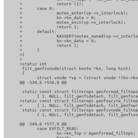
 +		return (1);

 +	case 0:

 +		mutex_enter(vp->v_interlock);

 +		kn->kn_data = 0;

 +		mutex_exit(vp->v_interlock);

 +		return 1;

 +	default:

 +		KASSERT(mutex_owned(vp->v_interlock));

 +		kn->kn_data = 0;

 +		return 1;

 +	}

 +}

 +

 +static int

  filt_genfsvnode(struct knote *kn, long hint)

  {

  	struct vnode *vp = (struct vnode *)kn->kn_hook;

 @@ -530,6 +556,8 @@

  static const struct filterops genfsread_filtops =

  	{ 1, NULL, filt_genfsdetach, filt_genfsread };

 +static const struct filterops genfswrite_filtops =

 +	{ 1, NULL, filt_genfsdetach, filt_genfswrite };

  static const struct filterops genfsvnode_filtops =

  	{ 1, NULL, filt_genfsdetach, filt_genfsvnode };

 @@ -549,6 +577,9 @@

  	case EVFILT_READ:

  		kn->kn_fop = &genfsread_filtops;

  		break;
