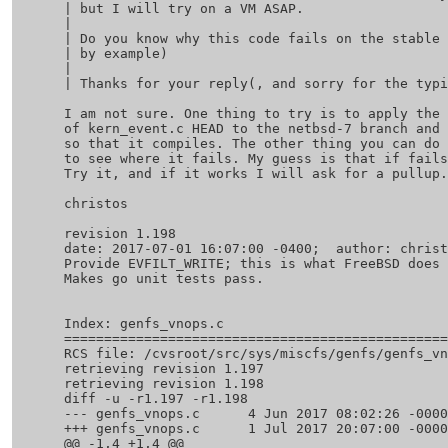
 | but I will try on a VM ASAP.

 | 

 | Do you know why this code fails on the stable version? (a link to a PR 

 | by example)

 | 

 | Thanks for your reply(, and sorry for the typing error on uname.)

 I am not sure. One thing to try is to apply the diff from

 of kern_event.c HEAD to the netbsd-7 branch and change f_kqueue -> f_data

 so that it compiles. The other thing you can do is to ktrace the binary

 to see where it fails. My guess is that if fails because of the following.

 Try it, and if it works I will ask for a pullup.

 christos

 revision 1.198

 date: 2017-07-01 16:07:00 -0400;  author: christos;  state: Exp;  lines: +33 -2;

 Provide EVFILT_WRITE; this is what FreeBSD does and go wants it.

 Makes go unit tests pass.

 Index: genfs_vnops.c

 ===================================================================

 RCS file: /cvsroot/src/sys/miscfs/genfs/genfs_vnops.c,v

 retrieving revision 1.197

 retrieving revision 1.198

 diff -u -r1.197 -r1.198

 --- genfs_vnops.c	4 Jun 2017 08:02:26 -0000	1.197

 +++ genfs_vnops.c	1 Jul 2017 20:07:00 -0000	1.198

 @@ -1,4 +1,4 @@
