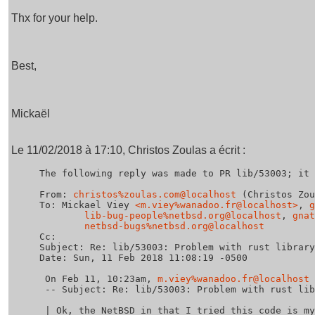
Thx for your help.
Best,
Mickaël
Le 11/02/2018 à 17:10, Christos Zoulas a écrit :
The following reply was made to PR lib/53003; it 
From: 
christos%zoulas.com@localhost
 (Christos Zou
To: Mickael Viey 
<m.viey%wanadoo.fr@localhost>
, 
g
lib-bug-people%netbsd.org@localhost
, 
gnat
netbsd-bugs%netbsd.org@localhost
Cc: 

Subject: Re: lib/53003: Problem with rust library
Date: Sun, 11 Feb 2018 11:08:19 -0500

 On Feb 11, 10:23am, 
m.viey%wanadoo.fr@localhost
 
 -- Subject: Re: lib/53003: Problem with rust library using kqueue

 | Ok, the NetBSD in that I tried this code is my usual working machine, 
