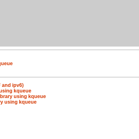
kqueue
 and ipv6)
y using kqueue
library using kqueue
ary using kqueue