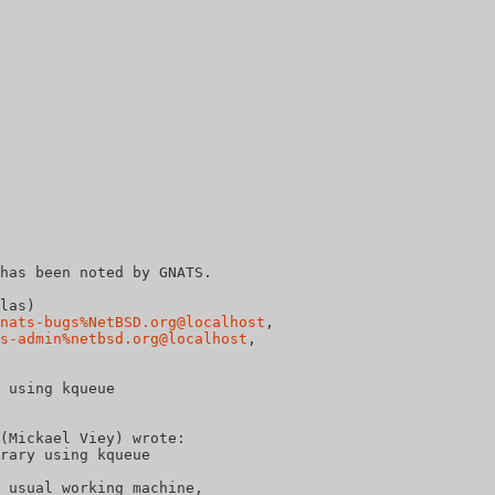
has been noted by GNATS.

las)

nats-bugs%NetBSD.org@localhost
, 

s-admin%netbsd.org@localhost
, 

 using kqueue

(Mickael Viey) wrote:
