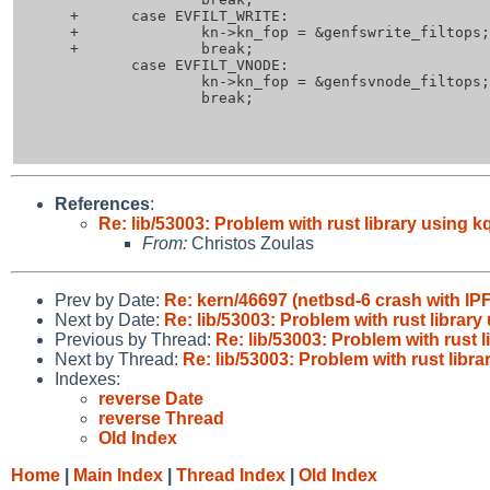
 +	case EVFILT_WRITE:

 +		kn->kn_fop = &genfswrite_filtops;

 +		break;

  	case EVFILT_VNODE:

  		kn->kn_fop = &genfsvnode_filtops;

  		break;

References
:
Re: lib/53003: Problem with rust library using 
From:
Christos Zoulas
Prev by Date:
Re: kern/46697 (netbsd-6 crash with IPF
Next by Date:
Re: lib/53003: Problem with rust librar
Previous by Thread:
Re: lib/53003: Problem with rust 
Next by Thread:
Re: lib/53003: Problem with rust libr
Indexes:
reverse Date
reverse Thread
Old Index
Home
|
Main Index
|
Thread Index
|
Old Index