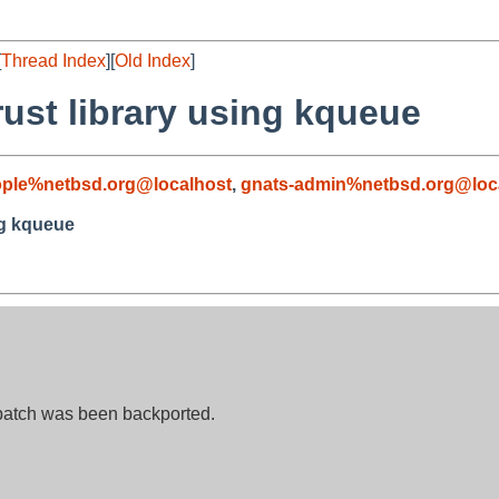
[
Thread Index
][
Old Index
]
rust library using kqueue
ople%netbsd.org@localhost
,
gnats-admin%netbsd.org@loc
ng kqueue
 patch was been backported.