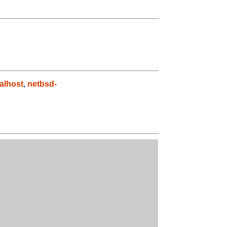
alhost
,
netbsd-