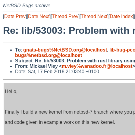
NetBSD-Bugs archive
[
Date Prev
][
Date Next
][
Thread Prev
][
Thread Next
][
Date Index
]
Re: lib/53003: Problem with 
To
:
gnats-bugs%NetBSD.org@localhost
,
lib-bug-pe
bugs%netbsd.org@localhost
Subject
:
Re: lib/53003: Problem with rust library usi
From
:
Mickael Viey <
m.viey%wanadoo.fr@localhost
>
Date: Sat, 17 Feb 2018 21:03:40 +0100
Hello,
Finally I build a new kernel from netbsd-7 branch where you
and code given in example work on this new kernel.