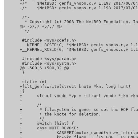
 -/*	$NetBSD: genfs_vnops.c,v 1.197 2017/06/04 08:02:26 hannken Exp $	*/

 +/*	$NetBSD: genfs_vnops.c,v 1.198 2017/07/01 20:07:00 christos Exp $	*/

  /*-

   * Copyright (c) 2008 The NetBSD Foundation, Inc.

 @@ -57,7 +57,7 @@

   */

  #include <sys/cdefs.h>

 -__KERNEL_RCSID(0, "$NetBSD: genfs_vnops.c,v 1.197 2017/06/04 08:02:26 hannken Exp $");

 +__KERNEL_RCSID(0, "$NetBSD: genfs_vnops.c,v 1.198 2017/07/01 20:07:00 christos Exp $");

  #include <sys/param.h>

  #include <sys/systm.h>

 @@ -500,6 +500,32 @@

  }

  static int

 +filt_genfswrite(struct knote *kn, long hint)

 +{

 +	struct vnode *vp = (struct vnode *)kn->kn_hook;

 +

 +	/*

 +	 * filesystem is gone, so set the EOF flag and schedule

 +	 * the knote for deletion.

 +	 */

 +	switch (hint) {

 +	case NOTE_REVOKE:

 +		KASSERT(mutex_owned(vp->v_interlock));

 +		kn->kn_flags |= (EV_EOF | EV_ONESHOT);
