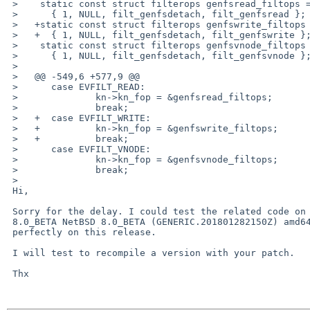
 >    static const struct filterops genfsread_filtops =

 >    	{ 1, NULL, filt_genfsdetach, filt_genfsread };

 >   +static const struct filterops genfswrite_filtops =

 >   +	{ 1, NULL, filt_genfsdetach, filt_genfswrite };

 >    static const struct filterops genfsvnode_filtops =

 >    	{ 1, NULL, filt_genfsdetach, filt_genfsvnode };

 >    

 >   @@ -549,6 +577,9 @@

 >    	case EVFILT_READ:

 >    		kn->kn_fop = &genfsread_filtops;

 >    		break;

 >   +	case EVFILT_WRITE:

 >   +		kn->kn_fop = &genfswrite_filtops;

 >   +		break;

 >    	case EVFILT_VNODE:

 >    		kn->kn_fop = &genfsvnode_filtops;

 >    		break;

 >   

 Hi,

 Sorry for the delay. I could test the related code on NetBSD localhost 

 8.0_BETA NetBSD 8.0_BETA (GENERIC.201801282150Z) amd64. It works 

 perfectly on this release.

 I will test to recompile a version with your patch.

 Thx
