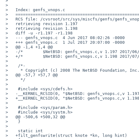
 >   

 >   

 >   Index: genfs_vnops.c

 >   ===================================================================

 >   RCS file: /cvsroot/src/sys/miscfs/genfs/genfs_vnops.c,v

 >   retrieving revision 1.197

 >   retrieving revision 1.198

 >   diff -u -r1.197 -r1.198

 >   --- genfs_vnops.c	4 Jun 2017 08:02:26 -0000	1.197

 >   +++ genfs_vnops.c	1 Jul 2017 20:07:00 -0000	1.198

 >   @@ -1,4 +1,4 @@

 >   -/*	$NetBSD: genfs_vnops.c,v 1.197 2017/06/04 08:02:26 hannken Exp $	*/

 >   +/*	$NetBSD: genfs_vnops.c,v 1.198 2017/07/01 20:07:00 christos Exp $	*/

 >    

 >    /*-

 >     * Copyright (c) 2008 The NetBSD Foundation, Inc.

 >   @@ -57,7 +57,7 @@

 >     */

 >    

 >    #include <sys/cdefs.h>

 >   -__KERNEL_RCSID(0, "$NetBSD: genfs_vnops.c,v 1.197 2017/06/04 08:02:26 hannken Exp $");

 >   +__KERNEL_RCSID(0, "$NetBSD: genfs_vnops.c,v 1.198 2017/07/01 20:07:00 christos Exp $");

 >    

 >    #include <sys/param.h>

 >    #include <sys/systm.h>

 >   @@ -500,6 +500,32 @@

 >    }

 >    

 >    static int

 >   +filt_genfswrite(struct knote *kn, long hint)
