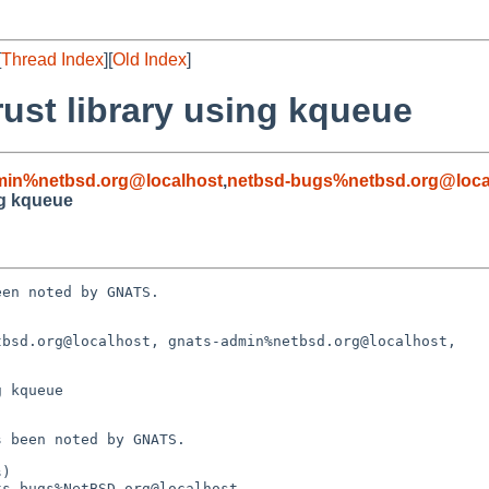
[
Thread Index
][
Old Index
]
rust library using kqueue
min%netbsd.org@localhost
,
netbsd-bugs%netbsd.org@loca
ng kqueue
en noted by GNATS.

bsd.org@localhost, gnats-admin%netbsd.org@localhost,

 kqueue
