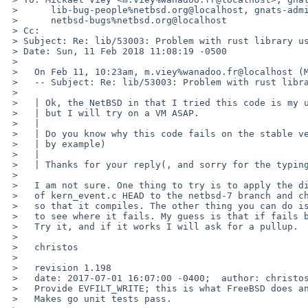
 > 	lib-bug-people%netbsd.org@localhost, gnats-admin%netbsd.org@localhost,

 > 	netbsd-bugs%netbsd.org@localhost

 > Cc:

 > Subject: Re: lib/53003: Problem with rust library using kqueue

 > Date: Sun, 11 Feb 2018 11:08:19 -0500

 >

 >   On Feb 11, 10:23am, m.viey%wanadoo.fr@localhost (Mickael Viey) wrote:

 >   -- Subject: Re: lib/53003: Problem with rust library using kqueue

 >   

 >   | Ok, the NetBSD in that I tried this code is my usual working machine,

 >   | but I will try on a VM ASAP.

 >   |

 >   | Do you know why this code fails on the stable version? (a link to a PR

 >   | by example)

 >   |

 >   | Thanks for your reply(, and sorry for the typing error on uname.)

 >   

 >   I am not sure. One thing to try is to apply the diff from

 >   of kern_event.c HEAD to the netbsd-7 branch and change f_kqueue -> f_data

 >   so that it compiles. The other thing you can do is to ktrace the binary

 >   to see where it fails. My guess is that if fails because of the following.

 >   Try it, and if it works I will ask for a pullup.

 >   

 >   christos

 >   

 >   revision 1.198

 >   date: 2017-07-01 16:07:00 -0400;  author: christos;  state: Exp;  lines: +33 -2;

 >   Provide EVFILT_WRITE; this is what FreeBSD does and go wants it.

 >   Makes go unit tests pass.
