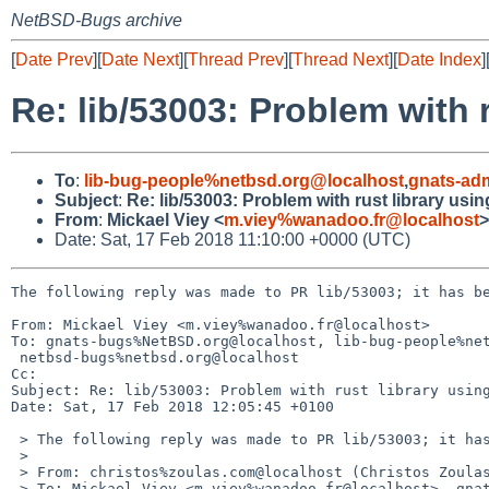
NetBSD-Bugs archive
[
Date Prev
][
Date Next
][
Thread Prev
][
Thread Next
][
Date Index
]
Re: lib/53003: Problem with 
To
:
lib-bug-people%netbsd.org@localhost
,
gnats-ad
Subject
:
Re: lib/53003: Problem with rust library usi
From
:
Mickael Viey <
m.viey%wanadoo.fr@localhost
>
Date: Sat, 17 Feb 2018 11:10:00 +0000 (UTC)
The following reply was made to PR lib/53003; it has be
From: Mickael Viey <m.viey%wanadoo.fr@localhost>

To: gnats-bugs%NetBSD.org@localhost, lib-bug-people%net
 netbsd-bugs%netbsd.org@localhost

Cc: 

Subject: Re: lib/53003: Problem with rust library using
Date: Sat, 17 Feb 2018 12:05:45 +0100

 > The following reply was made to PR lib/53003; it has been noted by GNATS.

 >

 > From: christos%zoulas.com@localhost (Christos Zoulas)

 > To: Mickael Viey <m.viey%wanadoo.fr@localhost>, gnats-bugs%NetBSD.org@localhost,
