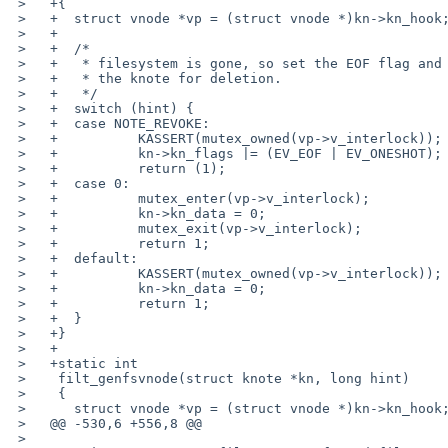
 >   +{

 >   +	struct vnode *vp = (struct vnode *)kn->kn_hook;

 >   +

 >   +	/*

 >   +	 * filesystem is gone, so set the EOF flag and schedule

 >   +	 * the knote for deletion.

 >   +	 */

 >   +	switch (hint) {

 >   +	case NOTE_REVOKE:

 >   +		KASSERT(mutex_owned(vp->v_interlock));

 >   +		kn->kn_flags |= (EV_EOF | EV_ONESHOT);

 >   +		return (1);

 >   +	case 0:

 >   +		mutex_enter(vp->v_interlock);

 >   +		kn->kn_data = 0;

 >   +		mutex_exit(vp->v_interlock);

 >   +		return 1;

 >   +	default:

 >   +		KASSERT(mutex_owned(vp->v_interlock));

 >   +		kn->kn_data = 0;

 >   +		return 1;

 >   +	}

 >   +}

 >   +

 >   +static int

 >    filt_genfsvnode(struct knote *kn, long hint)

 >    {

 >    	struct vnode *vp = (struct vnode *)kn->kn_hook;

 >   @@ -530,6 +556,8 @@

 >    
