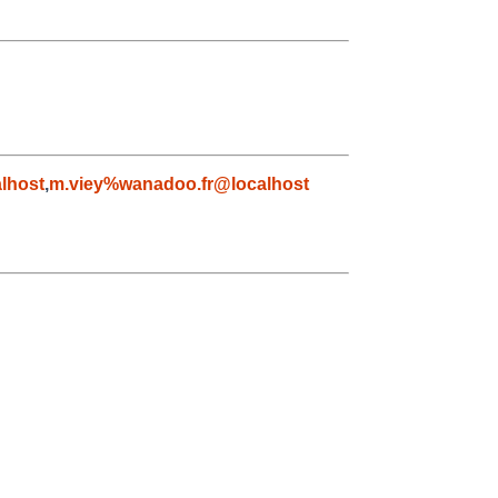
lhost
,
m.viey%wanadoo.fr@localhost